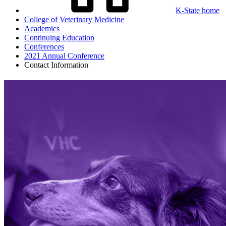
K-State home
College of Veterinary Medicine
Academics
Continuing Education
Conferences
2021 Annual Conference
Contact Information