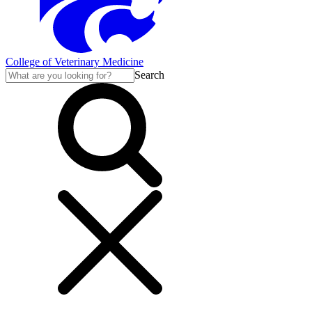
College of Veterinary Medicine
Search