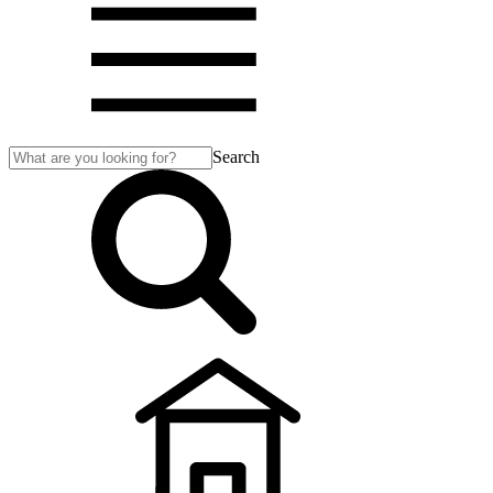
Search