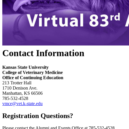
Contact Information
Kansas State University
College of Veterinary Medicine
Office of Continuing Education
213 Trotter Hall
1710 Denison Ave.
Manhattan, KS 66506
785-532-4528
vmce@vet.k-state.edu
Registration Questions?
Please contact the Alumni and Events Office at 785-532-4528