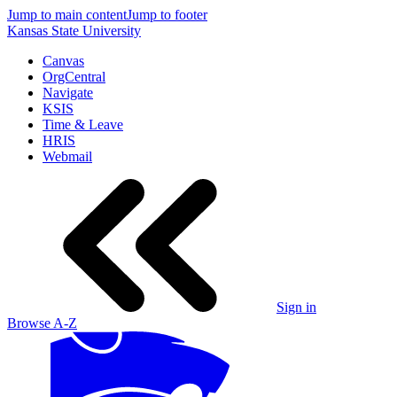
Jump to main content
Jump to footer
Kansas State University
Canvas
OrgCentral
Navigate
KSIS
Time & Leave
HRIS
Webmail
Sign in
Browse A-Z