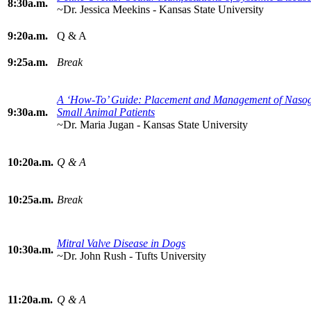
8:30a.m.
~Dr. Jessica Meekins - Kansas State University
9:20a.m.
Q & A
9:25a.m.
Break
A ‘How-To’ Guide: Placement and Management of Nasoga
9:30a.m.
Small Animal Patients
~Dr. Maria Jugan - Kansas State University
10:20a.m.
Q & A
10:25a.m.
Break
Mitral Valve Disease in Dogs
10:30a.m.
~Dr. John Rush - Tufts University
11:20a.m.
Q & A