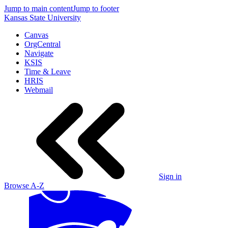
Jump to main content
Jump to footer
Kansas State University
Canvas
OrgCentral
Navigate
KSIS
Time & Leave
HRIS
Webmail
Sign in
Browse A-Z