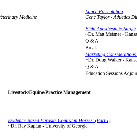
Lunch Presentation
Veterinary Medicine
Gene Taylor - Athletics Di
Field Anesthesia & Surge
~Dr. Matt Meisner - Kansa
Q & A
Break
Marketing Considerations 
~Dr. Doug Walker - Kansas
Q & A
Education Sessions Adjou
Livestock/Equine/Practice Management
Evidence-Based Parasite Control in Horses: (Part 1)
~Dr. Ray Kaplan - University of Georgia