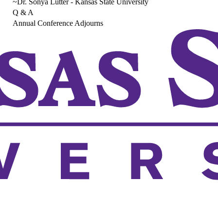
~Dr. Sonya Lutter - Kansas State University
Q & A
Annual Conference Adjourns