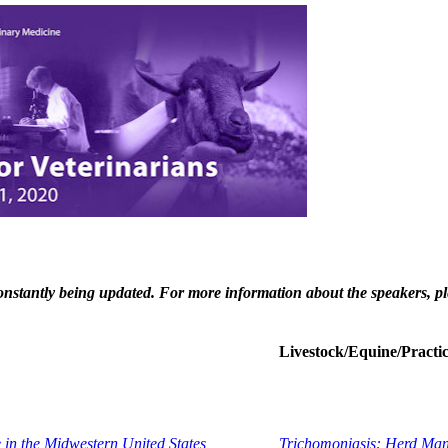
 constantly being updated. For more information about the speakers, pl
Livestock/Equine/Pract
 in the Midwestern United States
Trichomoniasis: Herd Mana