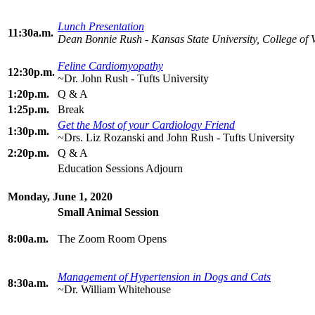
Lunch Presentation
11:30a.m.
Dean Bonnie Rush - Kansas State University, College of 
Feline Cardiomyopathy
12:30p.m.
~Dr. John Rush - Tufts University
1:20p.m.
Q & A
1:25p.m.
Break
Get the Most of your Cardiology Friend
1:30p.m.
~Drs. Liz Rozanski and John Rush - Tufts University
2:20p.m.
Q & A
Education Sessions Adjourn
Monday, June 1, 2020
Small Animal Session
8:00a.m.
The Zoom Room Opens
Management of Hypertension in Dogs and Cats
8:30a.m.
~Dr. William Whitehouse