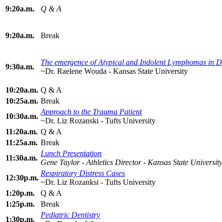
9:20a.m.
Q & A
9:20a.m.
Break
The emergence of Atypical and Indolent Lymphomas in 
9:30a.m.
~Dr. Raelene Wouda - Kansas State University
10:20a.m.
Q & A
10:25a.m.
Break
Approach to the Trauma Patient
10:30a.m.
~Dr. Liz Rozanski - Tufts University
11:20a.m.
Q & A
11:25a.m.
Break
Lunch Presentation
11:30a.m.
Gene Taylor - Athletics Director - Kansas State Universit
Respiratory Distress Cases
12:30p.m.
~Dr. Liz Rozanksi - Tufts University
1:20p.m.
Q & A
1:25p.m.
Break
Pediatric Dentistry
1:30p.m.