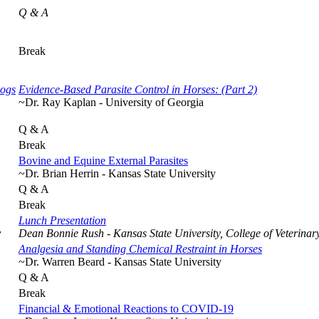
Q & A
Break
Dogs
Evidence-Based Parasite Control in Horses: (Part 2)
~Dr. Ray Kaplan - University of Georgia
Q & A
Break
Bovine and Equine External Parasites
~Dr. Brian Herrin - Kansas State University
Q & A
Break
Lunch Presentation
y
Dean Bonnie Rush - Kansas State University, College of Veterinar
Analgesia and Standing Chemical Restraint in Horses
~Dr. Warren Beard - Kansas State University
Q & A
Break
Financial & Emotional Reactions to COVID-19