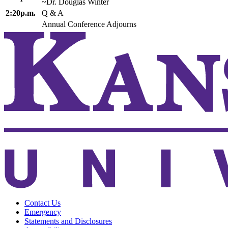
~Dr. Douglas Winter
2:20p.m.
Q & A
Annual Conference Adjourns
Contact Us
Emergency
Statements and Disclosures