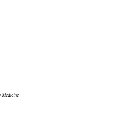
y Medicine