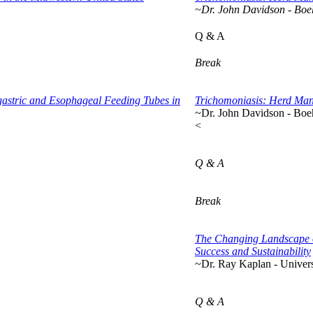
~Dr. John Davidson - Boe
Q & A
Break
stric and Esophageal Feeding Tubes in
Trichomoniasis: Herd Mana
~Dr. John Davidson - Boe
<
Q & A
Break
The Changing Landscape o
Success and Sustainability
~Dr. Ray Kaplan - Univers
Q & A