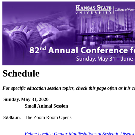
Schedule
For specific education session topics, check this page often as it is
Sunday, May 31, 2020
Small Animal Session
8:00a.m
.
The Zoom Room Opens
Feline Uveitis: Ocular Manifestations of Systemic
Disease