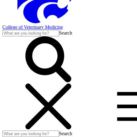
College of Veterinary Medicine
Search
Search