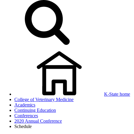
K-State home
College of Veterinary Medicine
Academics
Continuing Education
Conferences
2020 Annual Conference
Schedule