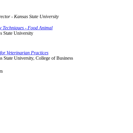
rector - Kansas State University
ry Techniques - Food Animal
s State University
for Veterinarian Practices
 State University, College of Business
rn