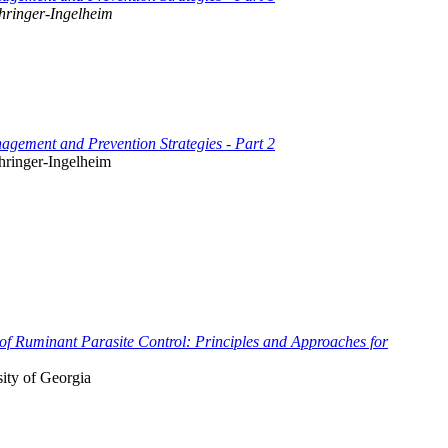
hringer-Ingelheim
gement and Prevention Strategies - Part 2
hringer-Ingelheim
f Ruminant Parasite Control: Principles and Approaches for
ity of Georgia