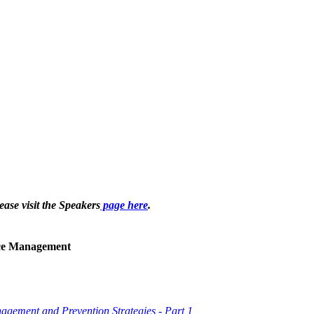
ease visit the Speakers
page here
.
ice Management
gement and Prevention Strategies - Part 1