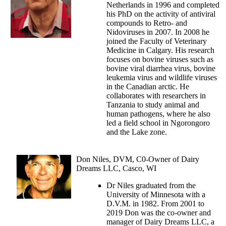
Netherlands in 1996 and completed
his PhD on the activity of antiviral
compounds to Retro- and
Nidoviruses in 2007. In 2008 he
joined the Faculty of Veterinary
Medicine in Calgary. His research
focuses on bovine viruses such as
bovine viral diarrhea virus, bovine
leukemia virus and wildlife viruses
in the Canadian arctic. He
collaborates with researchers in
Tanzania to study animal and
human pathogens, where he also
led a field school in Ngorongoro
and the Lake zone.
Don Niles, DVM, C0-Owner of Dairy
Dreams LLC, Casco, WI
Dr Niles graduated from the
University of Minnesota with a
D.V.M. in 1982. From 2001 to
2019 Don was the co-owner and
manager of Dairy Dreams LLC, a