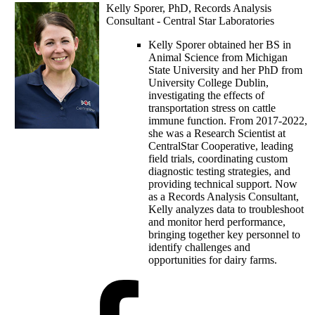
Kelly Sporer, PhD, Records Analysis
Consultant - Central Star Laboratories
Kelly Sporer obtained her BS in
Animal Science from Michigan
State University and her PhD from
University College Dublin,
investigating the effects of
transportation stress on cattle
immune function. From 2017-2022,
she was a Research Scientist at
CentralStar Cooperative, leading
field trials, coordinating custom
diagnostic testing strategies, and
providing technical support. Now
as a Records Analysis Consultant,
Kelly analyzes data to troubleshoot
and monitor herd performance,
bringing together key personnel to
identify challenges and
opportunities for dairy farms.