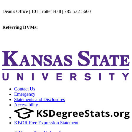
College of Veterinary Medicine
Dean's Office | 101 Trotter Hall | 785-532-5660
vetmed@k-state.edu
Referring DVMs:
cvmreferrals@ksu.edu
KSUCVM iWeb
KSUCVM WebMail
Contact Us
Emergency
Statements and Disclosures
Accessibility
KBOR Free Expression Statement