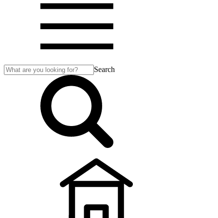
Search