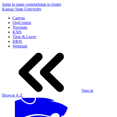
Jump to main content
Jump to footer
Kansas State University
Canvas
OrgCentral
Navigate
KSIS
Time & Leave
HRIS
Webmail
Sign in
Browse A-Z