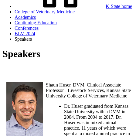
K-State home
College of Veterinary Medicine
Academics
Continuing Education
Conferences
BLV 2024
Speakers
Speakers
Shaun Huser,
DVM, Clinical Associate
Professor - Livestock Services, Kansas State
University College of Veterinary Medicine
Dr. Huser graduated from Kansas
State University with a DVM in
2004. From 2004 to 2017, Dr.
Huser was in mixed animal
practice, 11 years of which were
spent at a mixed animal practice in