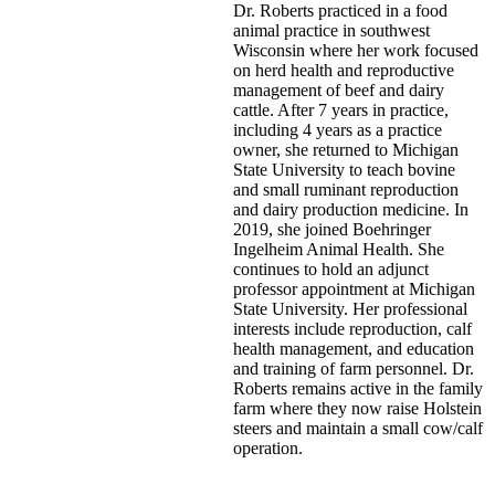
Dr. Roberts practiced in a food
animal practice in southwest
Wisconsin where her work focused
on herd health and reproductive
management of beef and dairy
cattle. After 7 years in practice,
including 4 years as a practice
owner, she returned to Michigan
State University to teach bovine
and small ruminant reproduction
and dairy production medicine. In
2019, she joined Boehringer
Ingelheim Animal Health. She
continues to hold an adjunct
professor appointment at Michigan
State University. Her professional
interests include reproduction, calf
health management, and education
and training of farm personnel. Dr.
Roberts remains active in the family
farm where they now raise Holstein
steers and maintain a small cow/calf
operation.