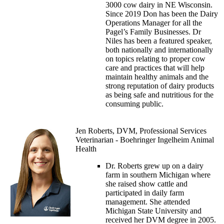
3000 cow dairy in NE Wisconsin.
Since 2019 Don has been the Dairy
Operations Manager for all the
Pagel’s Family Businesses. Dr
Niles has been a featured speaker,
both nationally and internationally
on topics relating to proper cow
care and practices that will help
maintain healthy animals and the
strong reputation of dairy products
as being safe and nutritious for the
consuming public.
Jen Roberts, DVM, Professional Services
Veterinarian - Boehringer Ingelheim Animal
Health
Dr. Roberts grew up on a dairy
farm in southern Michigan where
she raised show cattle and
participated in daily farm
management. She attended
Michigan State University and
received her DVM degree in 2005.