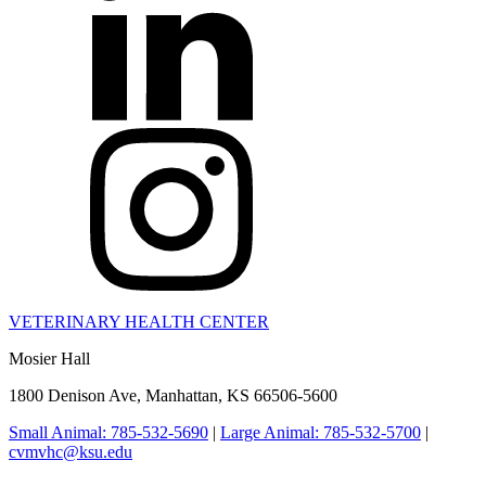
VETERINARY HEALTH CENTER
Mosier Hall
1800 Denison Ave, Manhattan, KS 66506-5600
Small Animal: 785-532-5690
|
Large Animal: 785-532-5700
|
cvmvhc@ksu.edu