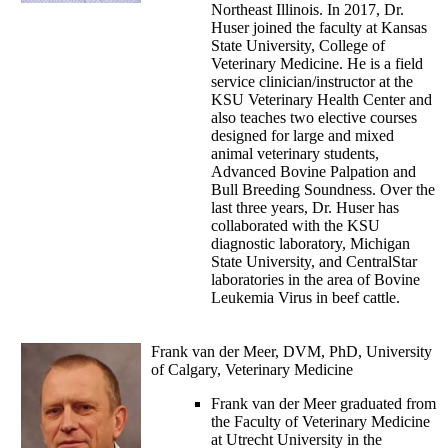
Northeast Illinois. In 2017, Dr.
Huser joined the faculty at Kansas
State University, College of
Veterinary Medicine. He is a field
service clinician/instructor at the
KSU Veterinary Health Center and
also teaches two elective courses
designed for large and mixed
animal veterinary students,
Advanced Bovine Palpation and
Bull Breeding Soundness. Over the
last three years, Dr. Huser has
collaborated with the KSU
diagnostic laboratory, Michigan
State University, and CentralStar
laboratories in the area of Bovine
Leukemia Virus in beef cattle.
Frank van der Meer, DVM, PhD, University
of Calgary, Veterinary Medicine
Frank van der Meer graduated from
the Faculty of Veterinary Medicine
at Utrecht University in the