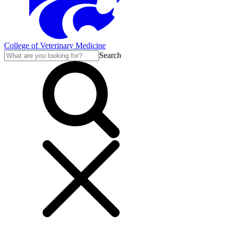
College of Veterinary Medicine
Search