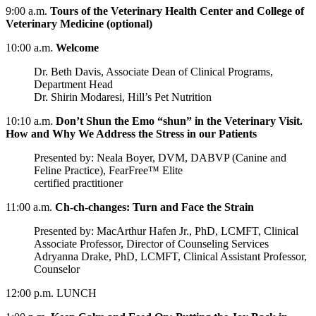
9:00 a.m.
Tours of the Veterinary Health Center and College of
Veterinary Medicine (optional)
10:00 a.m.
Welcome
Dr. Beth Davis, Associate Dean of Clinical Programs,
Department Head
Dr. Shirin Modaresi, Hill’s Pet Nutrition
10:10 a.m.
Don’t Shun the Emo “shun” in the Veterinary Visit.
How and Why We Address the Stress in our Patients
Presented by: Neala Boyer, DVM, DABVP (Canine and
Feline Practice), FearFree™ Elite
certified practitioner
11:00 a.m.
Ch-ch-changes: Turn and Face the Strain
Presented by: MacArthur Hafen Jr., PhD, LCMFT, Clinical
Associate Professor, Director of Counseling Services
Adryanna Drake, PhD, LCMFT, Clinical Assistant Professor,
Counselor
12:00 p.m. LUNCH