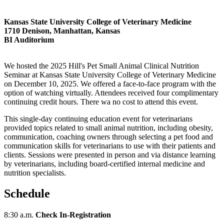
Kansas State University College of Veterinary Medicine
1710 Denison, Manhattan, Kansas
BI Auditorium
We hosted the 2025 Hill's Pet Small Animal Clinical Nutrition
Seminar at Kansas State University College of Veterinary Medicine
on December 10, 2025. We offered a face-to-face program with the
option of watching virtually. Attendees received four complimentary
continuing credit hours. There wa no cost to attend this event.
This single-day continuing education event for veterinarians
provided topics related to small animal nutrition, including obesity,
communication, coaching owners through selecting a pet food and
communication skills for veterinarians to use with their patients and
clients. Sessions were presented in person and via distance learning
by veterinarians, including board-certified internal medicine and
nutrition specialists.
Schedule
8:30 a.m.
Check In-Registration