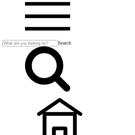
Search