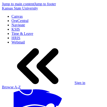
Jump to main content
Jump to footer
Kansas State University
Canvas
OrgCentral
Navigate
KSIS
Time & Leave
HRIS
Webmail
Sign in
Browse A-Z