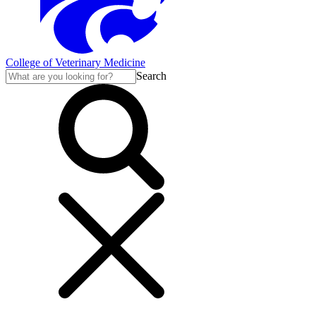
College of Veterinary Medicine
Search