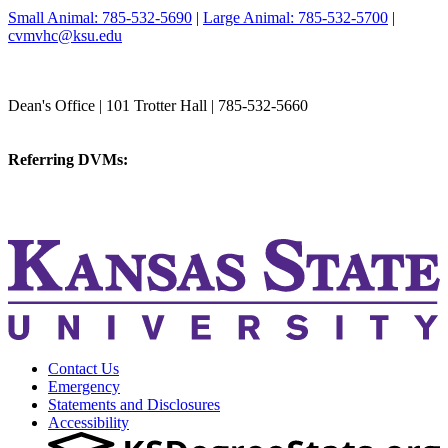
Small Animal: 785-532-5690
|
Large Animal: 785-532-5700
|
cvmvhc@ksu.edu
College of Veterinary Medicine
Dean's Office | 101 Trotter Hall | 785-532-5660
vetmed@k-state.edu
Referring DVMs:
cvmreferrals@ksu.edu
KSUCVM iWeb
KSUCVM WebMail
Contact Us
Emergency
Statements and Disclosures
Accessibility