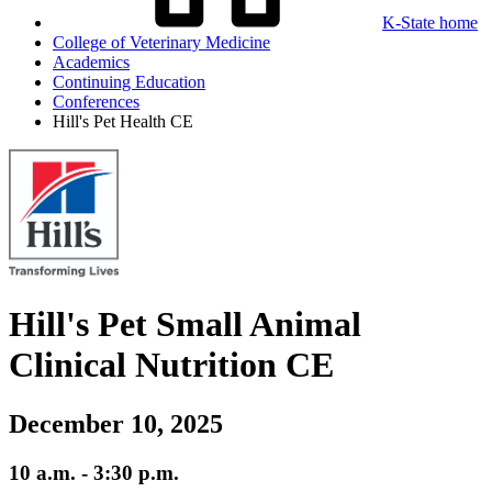
K-State home
College of Veterinary Medicine
Academics
Continuing Education
Conferences
Hill's Pet Health CE
Hill's Pet Small Animal
Clinical Nutrition CE
December 10, 2025
10 a.m. - 3:30 p.m.