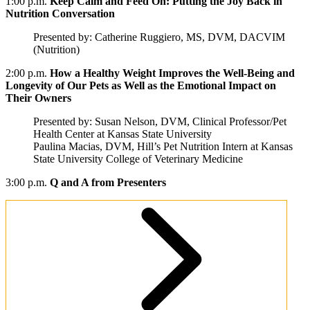
1:00 p.m.
Keep Calm and Feed On: Putting the Joy Back in
Nutrition Conversation
Presented by: Catherine Ruggiero, MS, DVM, DACVIM
(Nutrition)
2:00 p.m.
How a Healthy Weight Improves the Well-Being and
Longevity of Our Pets as Well as the Emotional Impact on
Their Owners
Presented by: Susan Nelson, DVM, Clinical Professor/Pet
Health Center at Kansas State University
Paulina Macias, DVM, Hill’s Pet Nutrition Intern at Kansas
State University College of Veterinary Medicine
3:00 p.m.
Q and A from Presenters
Presenters