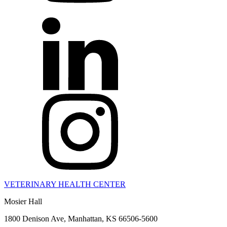
VETERINARY HEALTH CENTER
Mosier Hall
1800 Denison Ave, Manhattan, KS 66506-5600