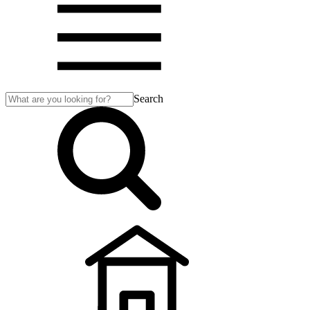
Search