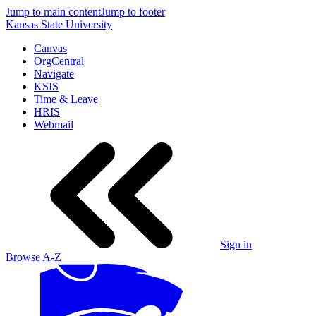
Jump to main content
Jump to footer
Kansas State University
Canvas
OrgCentral
Navigate
KSIS
Time & Leave
HRIS
Webmail
Sign in
Browse A-Z