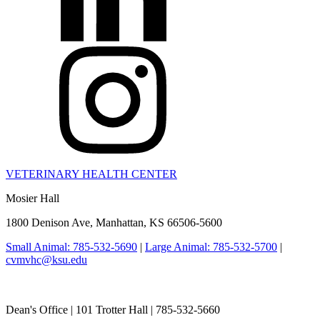
VETERINARY HEALTH CENTER
Mosier Hall
1800 Denison Ave, Manhattan, KS 66506-5600
Small Animal: 785-532-5690
|
Large Animal: 785-532-5700
|
cvmvhc@ksu.edu
College of Veterinary Medicine
Dean's Office | 101 Trotter Hall | 785-532-5660