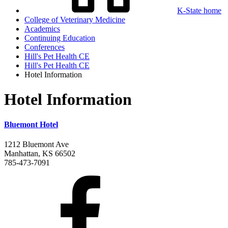
K-State home
College of Veterinary Medicine
Academics
Continuing Education
Conferences
Hill's Pet Health CE
Hill's Pet Health CE
Hotel Information
Hotel Information
Bluemont Hotel
1212 Bluemont Ave
Manhattan, KS 66502
785-473-7091