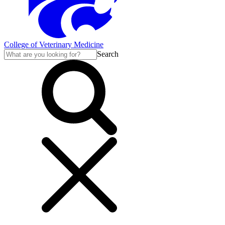
College of Veterinary Medicine
Search