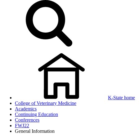
K-State home
College of Veterinary Medicine
Academics
Continuing Education
Conferences
FWJ22
General Information