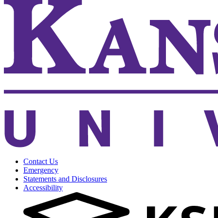
Contact Us
Emergency
Statements and Disclosures
Accessibility