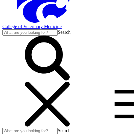
College of Veterinary Medicine
Search
Search