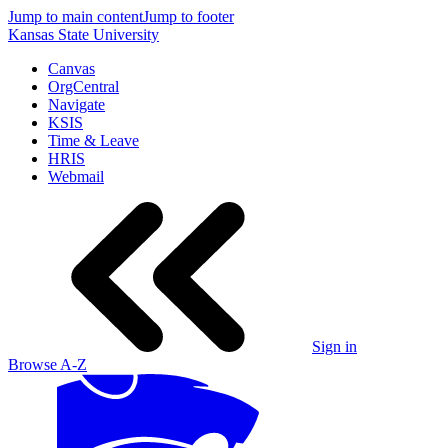
Jump to main content
Jump to footer
Kansas State University
Canvas
OrgCentral
Navigate
KSIS
Time & Leave
HRIS
Webmail
Sign in
Browse A-Z