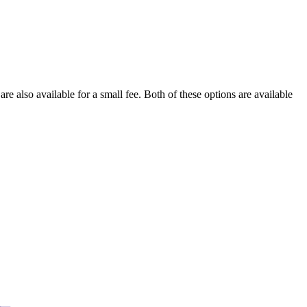
re also available for a small fee. Both of these options are available