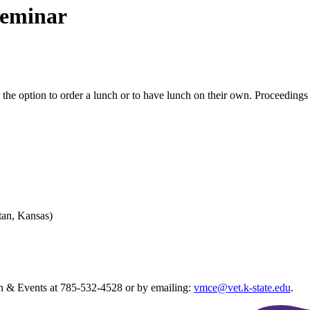
Seminar
the option to order a lunch or to have lunch on their own. Proceedings a
tan, Kansas)
ion & Events at 785-532-4528 or by emailing:
vmce@vet.k-state.edu
.