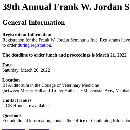
39th Annual Frank W. Jordan 
General Information
Registration Information
Registration for the Frank W. Jordan Seminar is free. Registrants have 
to order
during registration.
The deadline to order lunch and proceedings is March 21, 2022.
Date
Saturday, March 26, 2022
Location
BI Auditorium in the College of Veterinary Medicine
(between Mosier Hall and Trotter Hall at 1700 Denison Ave., Manhat
Contact Hours
5 CE Hours are available
Questions
For additional information, contact the Office of Continuing Educat