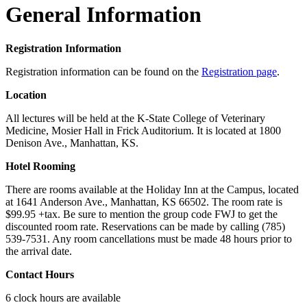
General Information
Registration Information
Registration information can be found on the
Registration page
.
Location
All lectures will be held at the K-State College of Veterinary
Medicine, Mosier Hall in Frick Auditorium. It is located at 1800
Denison Ave., Manhattan, KS.
Hotel Rooming
There are rooms available at the Holiday Inn at the Campus, located
at 1641 Anderson Ave., Manhattan, KS 66502. The room rate is
$99.95 +tax. Be sure to mention the group code FWJ to get the
discounted room rate. Reservations can be made by calling (785)
539-7531. Any room cancellations must be made 48 hours prior to
the arrival date.
Contact Hours
6 clock hours are available