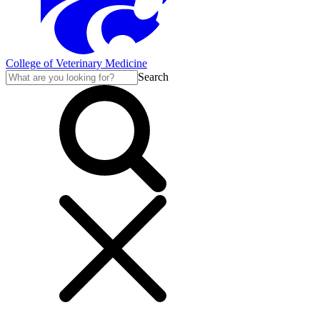
College of Veterinary Medicine
Search