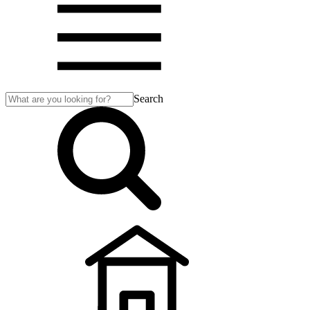
Search