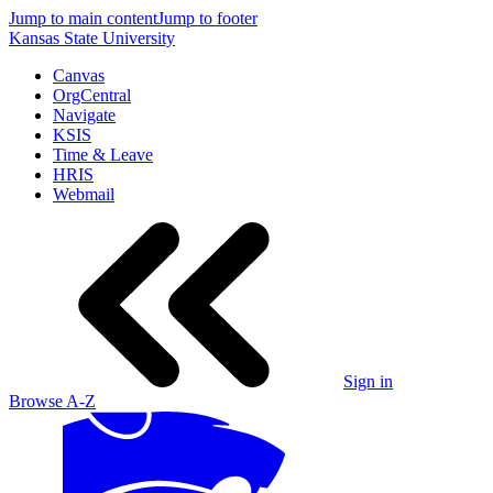
Jump to main content
Jump to footer
Kansas State University
Canvas
OrgCentral
Navigate
KSIS
Time & Leave
HRIS
Webmail
Sign in
Browse A-Z