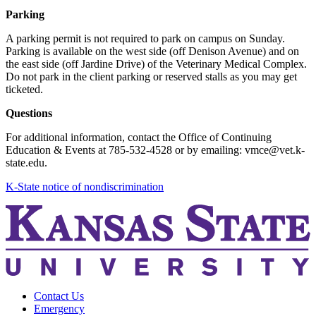
Parking
A parking permit is not required to park on campus on Sunday.
Parking is available on the west side (off Denison Avenue) and on
the east side (off Jardine Drive) of the Veterinary Medical Complex.
Do not park in the client parking or reserved stalls as you may get
ticketed.
Questions
For additional information, contact the Office of Continuing
Education & Events at 785-532-4528 or by emailing: vmce@vet.k-
state.edu.
K-State notice of nondiscrimination
Contact Us
Emergency