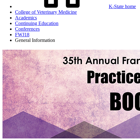
K-State home
College of Veterinary Medicine
Academics
Continuing Education
Conferences
FWJ18
General Information