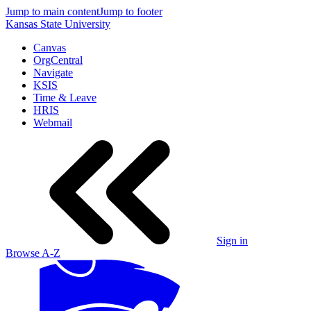
Jump to main content
Jump to footer
Kansas State University
Canvas
OrgCentral
Navigate
KSIS
Time & Leave
HRIS
Webmail
Sign in
Browse A-Z