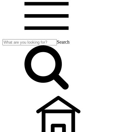
Search