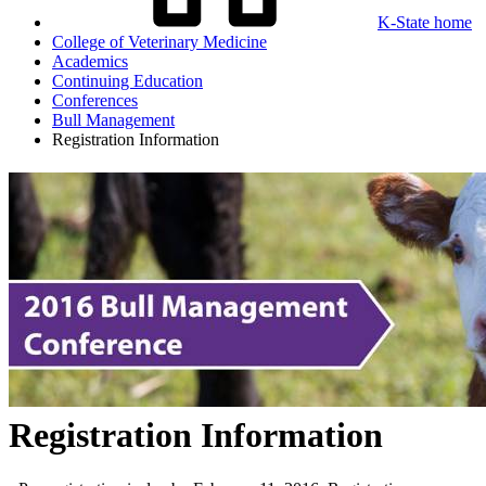
K-State home
College of Veterinary Medicine
Academics
Continuing Education
Conferences
Bull Management
Registration Information
Registration Information