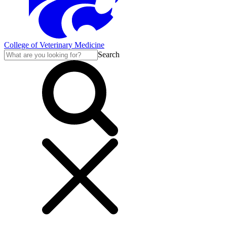
College of Veterinary Medicine
Search