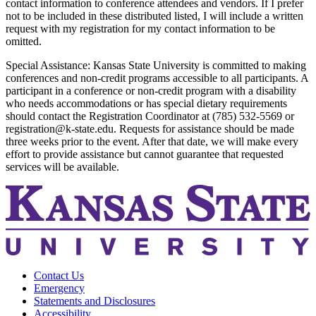
contact information to conference attendees and vendors. If I prefer
not to be included in these distributed listed, I will include a written
request with my registration for my contact information to be
omitted.
Special Assistance: Kansas State University is committed to making
conferences and non-credit programs accessible to all participants. A
participant in a conference or non-credit program with a disability
who needs accommodations or has special dietary requirements
should contact the Registration Coordinator at (785) 532-5569 or
registration@k-state.edu. Requests for assistance should be made
three weeks prior to the event. After that date, we will make every
effort to provide assistance but cannot guarantee that requested
services will be available.
Contact Us
Emergency
Statements and Disclosures
Accessibility