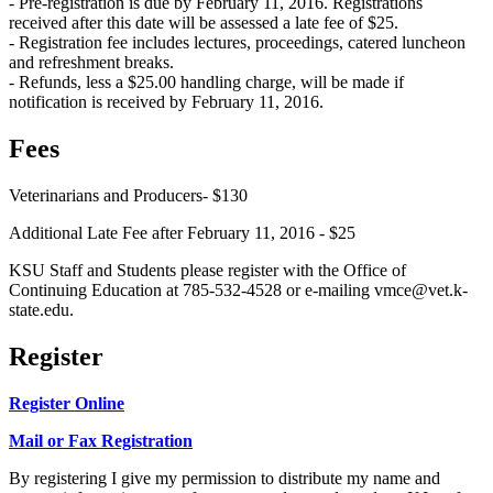
- Pre-registration is due by February 11, 2016. Registrations
received after this date will be assessed a late fee of $25.
- Registration fee includes lectures, proceedings, catered luncheon
and refreshment breaks.
- Refunds, less a $25.00 handling charge, will be made if
notification is received by February 11, 2016.
Fees
Veterinarians and Producers- $130
Additional Late Fee after February 11, 2016 - $25
KSU Staff and Students please register with the Office of
Continuing Education at 785-532-4528 or e-mailing vmce@vet.k-
state.edu.
Register
Register Online
Mail or Fax Registration
By registering I give my permission to distribute my name and