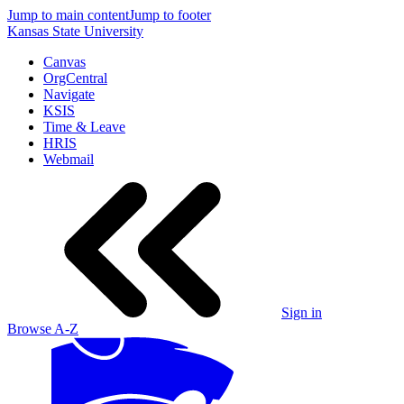
Jump to main content
Jump to footer
Kansas State University
Canvas
OrgCentral
Navigate
KSIS
Time & Leave
HRIS
Webmail
Sign in
Browse A-Z