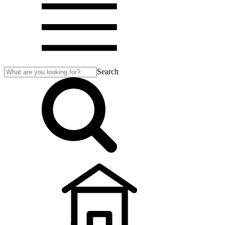
Search