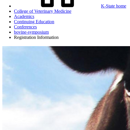
K-State home
College of Veterinary Medicine
Academics
Continuing Education
Conferences
bovine-symposium
Registration Information