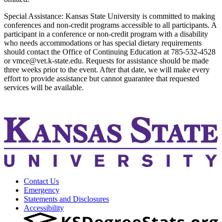
Special Assistance: Kansas State University is committed to making
conferences and non-credit programs accessible to all participants. A
participant in a conference or non-credit program with a disability
who needs accommodations or has special dietary requirements
should contact the Office of Continuing Education at 785-532-4528
or vmce@vet.k-state.edu. Requests for assistance should be made
three weeks prior to the event. After that date, we will make every
effort to provide assistance but cannot guarantee that requested
services will be available.
Contact Us
Emergency
Statements and Disclosures
Accessibility