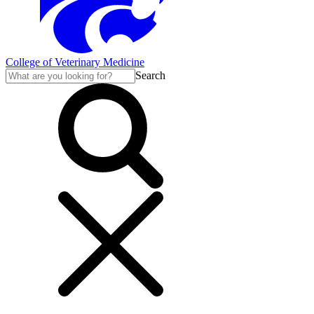
College of Veterinary Medicine
Search