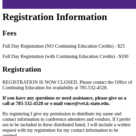
Registration Information
Fees
Full Day Registration (NO Continuing Education Credits) - $25
Full Day Registration (with Continuing Education Credits) - $100
Registration
REGISTRATION IS NOW CLOSED. Please contact the Office of
Continuing Education for availability at 785-532-4528.
If you have any questions or need assistance, please give us a
call at 785-532-4528 or e-mail vmce@vet.k-state.edu.
By registering I give my permission to distribute my name and
contact information to conference attendees and vendors. If I prefer
not to be included in these distributed listed, I will include a written
request with my registration for my contact information to be
omitted.