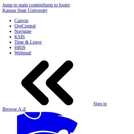
Jump to main content
Jump to footer
Kansas State University
Canvas
OrgCentral
Navigate
KSIS
Time & Leave
HRIS
Webmail
Sign in
Browse A-Z