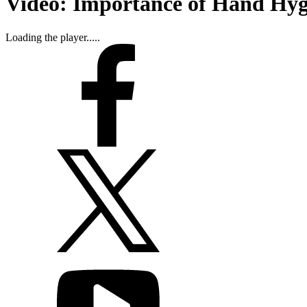
Video: Importance of Hand Hygi
Loading the player.....