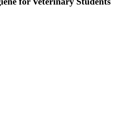
ene for Veterinary Students