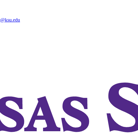
@ksu.edu