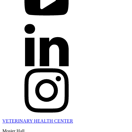
VETERINARY HEALTH CENTER
Mosier Hall