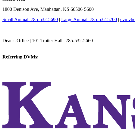
1800 Denison Ave, Manhattan, KS 66506-5600
Small Animal: 785-532-5690
|
Large Animal: 785-532-5700
|
cvmvhc
College of Veterinary Medicine
Dean's Office | 101 Trotter Hall | 785-532-5660
vetmed@k-state.edu
Referring DVMs:
cvmreferrals@ksu.edu
KSUCVM iWeb
KSUCVM WebMail