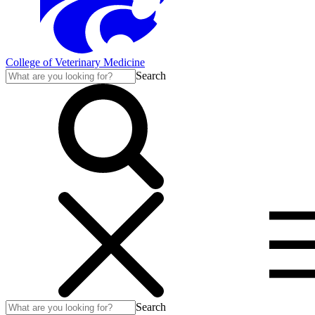
College of Veterinary Medicine
Search
Search