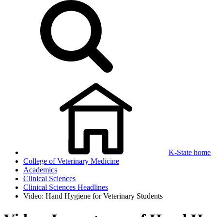
K-State home
College of Veterinary Medicine
Academics
Clinical Sciences
Clinical Sciences Headlines
Video: Hand Hygiene for Veterinary Students