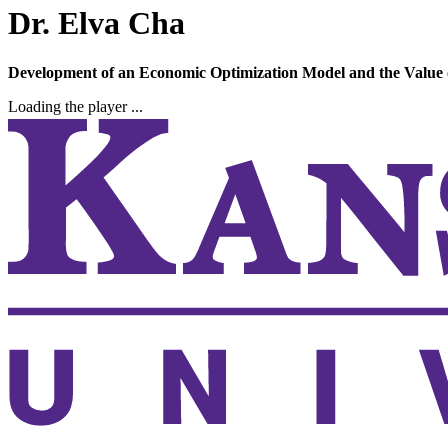
Dr. Elva Cha
Development of an Economic Optimization Model and the Value of
Loading the player ...