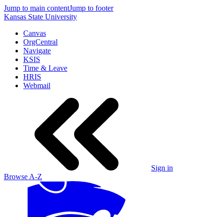
Jump to main content
Jump to footer
Kansas State University
Canvas
OrgCentral
Navigate
KSIS
Time & Leave
HRIS
Webmail
Sign in
Browse A-Z