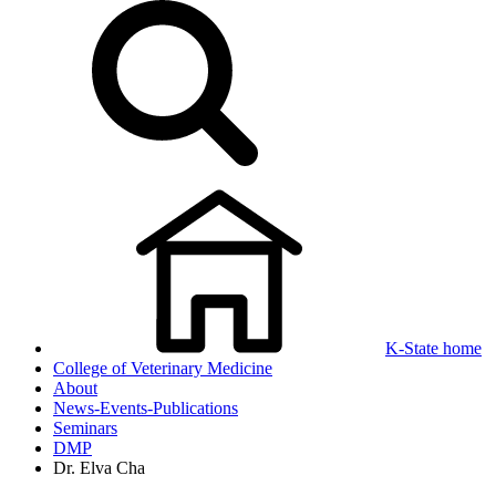
K-State home
College of Veterinary Medicine
About
News-Events-Publications
Seminars
DMP
Dr. Elva Cha