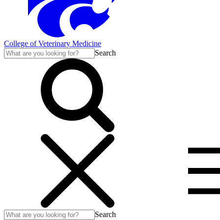
College of Veterinary Medicine
Search
Search