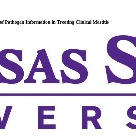
 Pathogen Information in Treating Clinical Mastitis