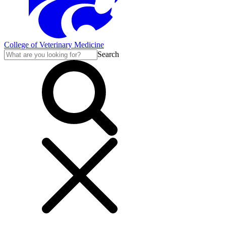
College of Veterinary Medicine
Search