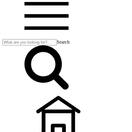
Search