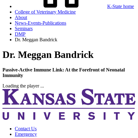
K-State home
College of Veterinary Medicine
About
News-Events-Publications
Seminars
DMP
Dr. Meggan Bandrick
Dr. Meggan Bandrick
Passive-Active Immune Link: At the Forefront of Neonatal
Immunity
Loading the player ...
Contact Us
Emergency