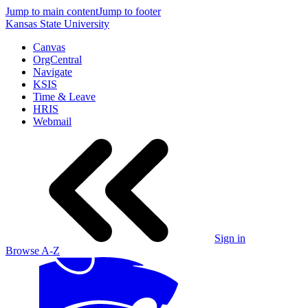
Jump to main content
Jump to footer
Kansas State University
Canvas
OrgCentral
Navigate
KSIS
Time & Leave
HRIS
Webmail
Sign in
Browse A-Z