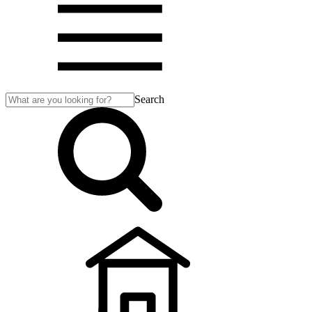
Search