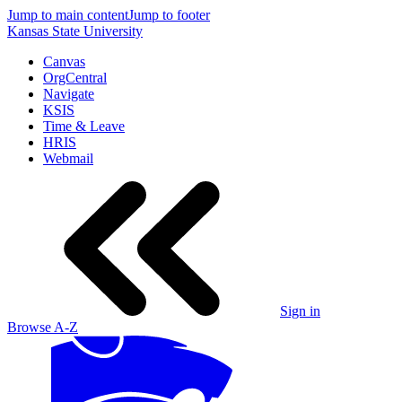
Jump to main content
Jump to footer
Kansas State University
Canvas
OrgCentral
Navigate
KSIS
Time & Leave
HRIS
Webmail
Sign in
Browse A-Z