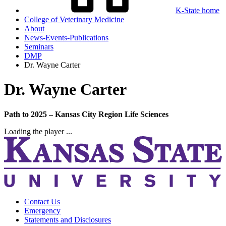
K-State home
College of Veterinary Medicine
About
News-Events-Publications
Seminars
DMP
Dr. Wayne Carter
Dr. Wayne Carter
Path to 2025 – Kansas City Region Life Sciences
Loading the player ...
Contact Us
Emergency
Statements and Disclosures