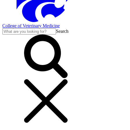
College of Veterinary Medicine
Search