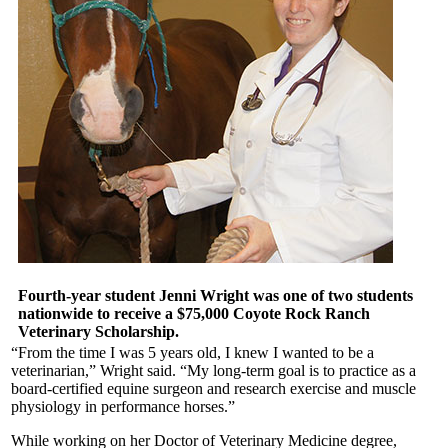
Fourth-year student Jenni Wright was one of two students
nationwide to receive a $75,000 Coyote Rock Ranch
Veterinary Scholarship.
“From the time I was 5 years old, I knew I wanted to be a
veterinarian,” Wright said. “My long-term goal is to practice as a
board-certified equine surgeon and research exercise and muscle
physiology in performance horses.”
While working on her Doctor of Veterinary Medicine degree,