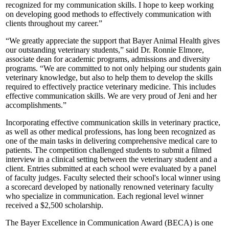
recognized for my communication skills. I hope to keep working
on developing good methods to effectively communication with
clients throughout my career.”
“We greatly appreciate the support that Bayer Animal Health gives
our outstanding veterinary students,” said Dr. Ronnie Elmore,
associate dean for academic programs, admissions and diversity
programs. “We are committed to not only helping our students gain
veterinary knowledge, but also to help them to develop the skills
required to effectively practice veterinary medicine. This includes
effective communication skills. We are very proud of Jeni and her
accomplishments.”
Incorporating effective communication skills in veterinary practice,
as well as other medical professions, has long been recognized as
one of the main tasks in delivering comprehensive medical care to
patients. The competition challenged students to submit a filmed
interview in a clinical setting between the veterinary student and a
client. Entries submitted at each school were evaluated by a panel
of faculty judges. Faculty selected their school's local winner using
a scorecard developed by nationally renowned veterinary faculty
who specialize in communication. Each regional level winner
received a $2,500 scholarship.
The Bayer Excellence in Communication Award (BECA) is one