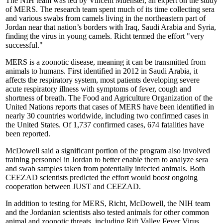
The NIH team was led by Vincent Muenster, an expert on the study
of MERS. The research team spent much of its time collecting sera
and various swabs from camels living in the northeastern part of
Jordan near that nation’s borders with Iraq, Saudi Arabia and Syria,
finding the virus in young camels. Richt termed the effort "very
successful."
MERS is a zoonotic disease, meaning it can be transmitted from
animals to humans. First identified in 2012 in Saudi Arabia, it
affects the respiratory system, most patients developing severe
acute respiratory illness with symptoms of fever, cough and
shortness of breath. The Food and Agriculture Organization of the
United Nations reports that cases of MERS have been identified in
nearly 30 countries worldwide, including two confirmed cases in
the United States. Of 1,737 confirmed cases, 674 fatalities have
been reported.
McDowell said a significant portion of the program also involved
training personnel in Jordan to better enable them to analyze sera
and swab samples taken from potentially infected animals. Both
CEEZAD scientists predicted the effort would boost ongoing
cooperation between JUST and CEEZAD.
In addition to testing for MERS, Richt, McDowell, the NIH team
and the Jordanian scientists also tested animals for other common
animal and zoonotic threats, including Rift Valley Fever Virus,