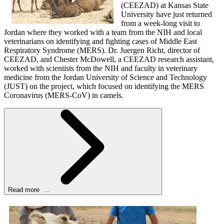
(CEEZAD) at Kansas State
University have just returned
from a week-long visit to
Jordan where they worked with a team from the NIH and local
veterinarians on identifying and fighting cases of Middle East
Respiratory Syndrome (MERS). Dr. Juergen Richt, director of
CEEZAD, and Chester McDowell, a CEEZAD research assistant,
worked with scientists from the NIH and faculty in veterinary
medicine from the Jordan University of Science and Technology
(JUST) on the project, which focused on identifying the MERS
Coronavirus (MERS-CoV) in camels.
Read more ...