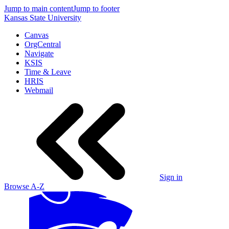
Jump to main content
Jump to footer
Kansas State University
Canvas
OrgCentral
Navigate
KSIS
Time & Leave
HRIS
Webmail
Sign in
Browse A-Z