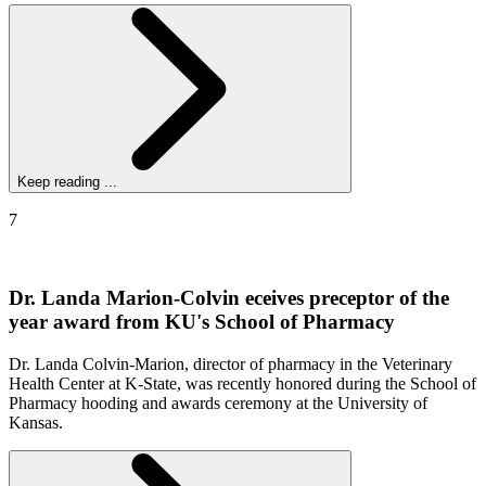
Keep reading ...
7
Dr. Landa Marion-Colvin eceives preceptor of the
year award from KU's School of Pharmacy
Dr. Landa Colvin-Marion, director of pharmacy in the Veterinary
Health Center at K-State, was recently honored during the School of
Pharmacy hooding and awards ceremony at the University of
Kansas.