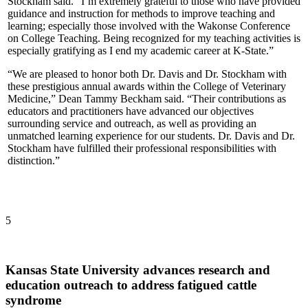
Stockham said. “I’m extremely grateful to those who have provided
guidance and instruction for methods to improve teaching and
learning; especially those involved with the Wakonse Conference
on College Teaching. Being recognized for my teaching activities is
especially gratifying as I end my academic career at K-State.”
“We are pleased to honor both Dr. Davis and Dr. Stockham with
these prestigious annual awards within the College of Veterinary
Medicine,” Dean Tammy Beckham said. “Their contributions as
educators and practitioners have advanced our objectives
surrounding service and outreach, as well as providing an
unmatched learning experience for our students. Dr. Davis and Dr.
Stockham have fulfilled their professional responsibilities with
distinction.”
5
Kansas State University advances research and
education outreach to address fatigued cattle
syndrome