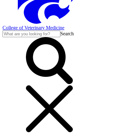
College of Veterinary Medicine
Search