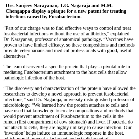
Drs. Sanjeev Narayanan, T.G. Nagaraja and M.M.
Chengappa display a plaque for a new patent for treating
infections caused by Fusobacterium.
“Part of our charge was to find effective ways to control and treat
fusobacterial infections without the use of antibiotics,” explained
Dr. Narayanan, professor of anatomical pathology. “Vaccines have
proven to have limited efficacy, so these compositions and methods
provide veterinarians and medical professionals with good, useful
alternatives.”
The team discovered a specific protein that plays a pivotal role in
mediating Fusobacterium attachment to the host cells that allow
pathologic infection of the host.
“The discovery and characterization of the protein have allowed the
researchers to develop a novel approach to prevent fusobacterial
infections,” said Dr. Nagaraja, university distinguished professor of
microbiology. “We learned how the protein attaches to cells and
have used that knowledge to create compositions and methods that
would prevent attachment of Fusobacterium to the cells in the
rumen (first compartment of cow stomach) and liver. If bacteria do
not attach to cells, they are highly unlikely to cause infection. Our
‘invention’ helps induce an immunologic response in the host,
which would prevent attachment and establishment of