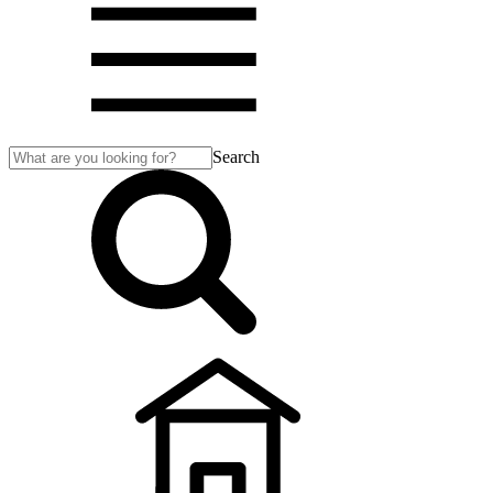
Search