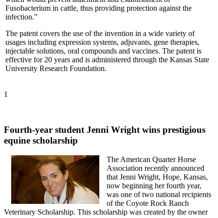
Fusobacterium in cattle, thus providing protection against the
infection.”
The patent covers the use of the invention in a wide variety of
usages including expression systems, adjuvants, gene therapies,
injectable solutions, oral compounds and vaccines. The patent is
effective for 20 years and is administered through the Kansas State
University Research Foundation.
1
Fourth-year student Jenni Wright wins prestigious
equine scholarship
The American Quarter Horse
Association recently announced
that Jenni Wright, Hope, Kansas,
now beginning her fourth year,
was one of two national recipients
of the Coyote Rock Ranch
Veterinary Scholarship. This scholarship was created by the owner