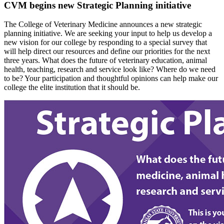
CVM begins new Strategic Planning initiative
The College of Veterinary Medicine announces a new strategic
planning initiative. We are seeking your input to help us develop a
new vision for our college by responding to a special survey that
will help direct our resources and define our priorities for the next
three years. What does the future of veterinary education, animal
health, teaching, research and service look like? Where do we need
to be? Your participation and thoughtful opinions can help make our
college the elite institution that it should be.