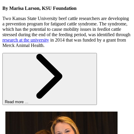
By Marisa Larson, KSU Foundation
Two Kansas State University beef cattle researchers are developing
a prevention program for fatigued cattle syndrome. The syndrome,
which has the potential to cause mobility issues in feedlot cattle
stressed during the end of the feeding period, was identified through
research at the university
in 2014 that was funded by a grant from
Merck Animal Health.
Read more ...