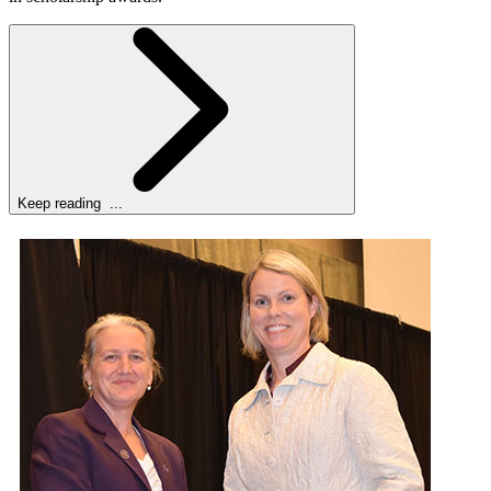
Keep reading ...