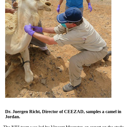
Dr. Juergen Richt, Director of CEEZAD, samples a camel in
Jordan.