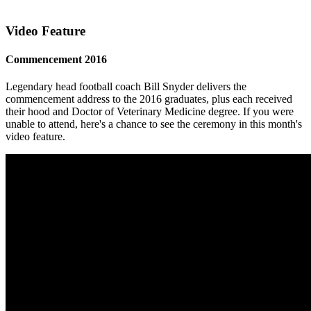
Video Feature
Commencement 2016
Legendary head football coach Bill Snyder delivers the
commencement address to the 2016 graduates, plus each received
their hood and Doctor of Veterinary Medicine degree. If you were
unable to attend, here's a chance to see the ceremony in this month's
video feature.