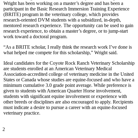
Wright has been working on a master’s degree and has been a
participant in the Basic Research Immersion Training Experience
(BRITE) program in the veterinary college, which provides
research-oriented DVM students with a subsidized, in-depth,
mentored research experience. The opportunity can be used to gain
research experience, to obtain a master’s degree, or to jump-start
work toward a doctoral program.
“As a BRITE scholar, I really think the research work I’ve done is
what helped me compete for this scholarship,” Wright said.
Ideal candidates for the Coyote Rock Ranch Veterinary Scholarship
are students enrolled at an American Veterinary Medical
Association-accredited college of veterinary medicine in the United
States or Canada whose studies are equine-focused and who have a
minimum cumulative 3.0 grade point average. While preference is
given to students with American Quarter Horse involvement,
students with significant equine involvement or experience with
other breeds or disciplines are also encouraged to apply. Recipients
must indicate a desire to pursue a career with an equine-focused
veterinary practice.
2