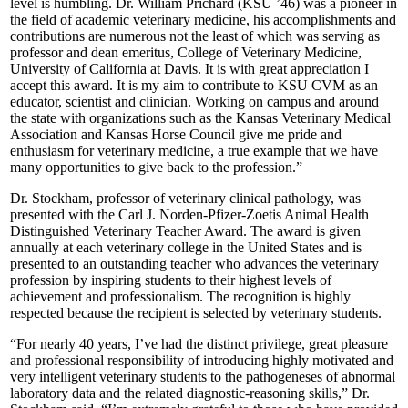
level is humbling. Dr. William Prichard (KSU ’46) was a pioneer in
the field of academic veterinary medicine, his accomplishments and
contributions are numerous not the least of which was serving as
professor and dean emeritus, College of Veterinary Medicine,
University of California at Davis. It is with great appreciation I
accept this award. It is my aim to contribute to KSU CVM as an
educator, scientist and clinician. Working on campus and around
the state with organizations such as the Kansas Veterinary Medical
Association and Kansas Horse Council give me pride and
enthusiasm for veterinary medicine, a true example that we have
many opportunities to give back to the profession.”
Dr. Stockham, professor of veterinary clinical pathology, was
presented with the Carl J. Norden-Pfizer-Zoetis Animal Health
Distinguished Veterinary Teacher Award. The award is given
annually at each veterinary college in the United States and is
presented to an outstanding teacher who advances the veterinary
profession by inspiring students to their highest levels of
achievement and professionalism. The recognition is highly
respected because the recipient is selected by veterinary students.
“For nearly 40 years, I’ve had the distinct privilege, great pleasure
and professional responsibility of introducing highly motivated and
very intelligent veterinary students to the pathogeneses of abnormal
laboratory data and the related diagnostic-reasoning skills,” Dr.