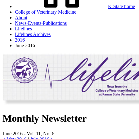
K-State home
College of Veterinary Medicine
About
News-Events-Publications
Lifelines
Lifelines Archives
2016
June 2016
Monthly Newsletter
June 2016 - Vol. 11, No. 6