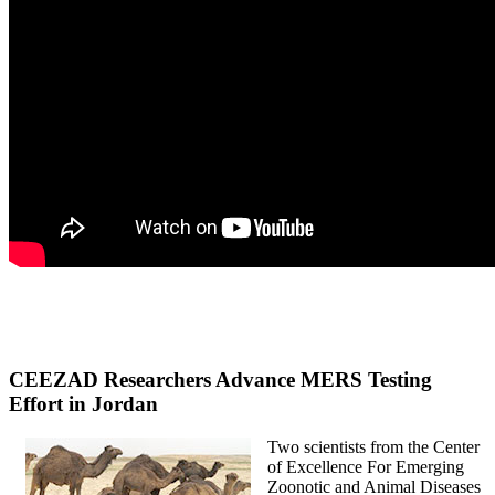
CEEZAD Researchers Advance MERS Testing
Effort in Jordan
Two scientists from the Center
of Excellence For Emerging
Zoonotic and Animal Diseases