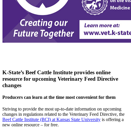
K-State’s Beef Cattle Institute provides online
resource for upcoming Veterinary Feed Directive
changes
Producers can learn at the time most convenient for them
Striving to provide the most up-to-date information on upcoming
changes in regulations related to the Veterinary Feed Directive, the
Beef Cattle Institute (BCI) at Kansas State University
is offering a
new online resource – for free.