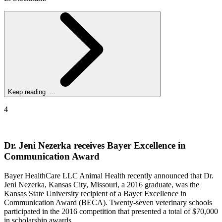
Keep reading ...
4
Dr. Jeni Nezerka receives Bayer Excellence in
Communication Award
Bayer HealthCare LLC Animal Health recently announced that Dr.
Jeni Nezerka, Kansas City, Missouri, a 2016 graduate, was the
Kansas State University recipient of a Bayer Excellence in
Communication Award (BECA). Twenty-seven veterinary schools
participated in the 2016 competition that presented a total of $70,000
in scholarship awards.