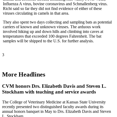
Influenza A virus, bovine coronavirus and Schmallenberg virus.
Richt said so far they did not find evidence of either of these
viruses circulating in camels in that area.
They also spent two days collecting and sampling bats as potential
carriers of known and unknown viruses. The arduous work
involved hiking up and down hills and climbing into caves at
temperatures that exceeded 100 degrees Fahrenheit. The bat
samples will be shipped to the U.S. for further analysis.
3
More Headlines
CVM honors Drs. Elizabeth Davis and Steven L.
Stockham with teaching and service awards
The College of Veterinary Medicine at Kansas State University
recently presented two distinguished faculty awards during its
annual honors banquet in May to Drs. Elizabeth Davis and Steven
L. Stockham.