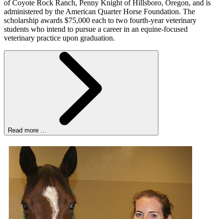
of Coyote Rock Ranch, Penny Knight of Hillsboro, Oregon, and is
administered by the American Quarter Horse Foundation. The
scholarship awards $75,000 each to two fourth-year veterinary
students who intend to pursue a career in an equine-focused
veterinary practice upon graduation.
Read more ...