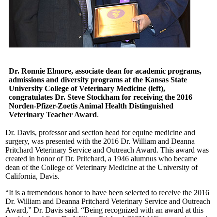
Dr. Ronnie Elmore, associate dean for academic programs,
admissions and diversity programs at the Kansas State
University College of Veterinary Medicine (left),
congratulates Dr. Steve Stockham for receiving the 2016
Norden-Pfizer-Zoetis Animal Health Distinguished
Veterinary Teacher Award
.
Dr. Davis, professor and section head for equine medicine and
surgery, was presented with the 2016 Dr. William and Deanna
Pritchard Veterinary Service and Outreach Award. This award was
created in honor of Dr. Pritchard, a 1946 alumnus who became
dean of the College of Veterinary Medicine at the University of
California, Davis.
“It is a tremendous honor to have been selected to receive the 2016
Dr. William and Deanna Pritchard Veterinary Service and Outreach
Award,” Dr. Davis said. “Being recognized with an award at this