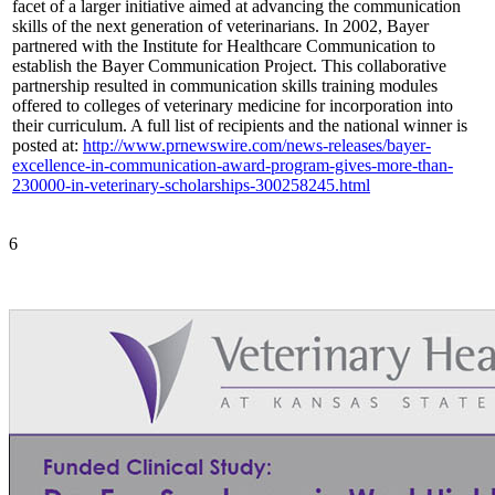
facet of a larger initiative aimed at advancing the communication
skills of the next generation of veterinarians. In 2002, Bayer
partnered with the Institute for Healthcare Communication to
establish the Bayer Communication Project. This collaborative
partnership resulted in communication skills training modules
offered to colleges of veterinary medicine for incorporation into
their curriculum. A full list of recipients and the national winner is
posted at:
http://www.prnewswire.com/news-releases/bayer-
excellence-in-communication-award-program-gives-more-than-
230000-in-veterinary-scholarships-300258245.html
6