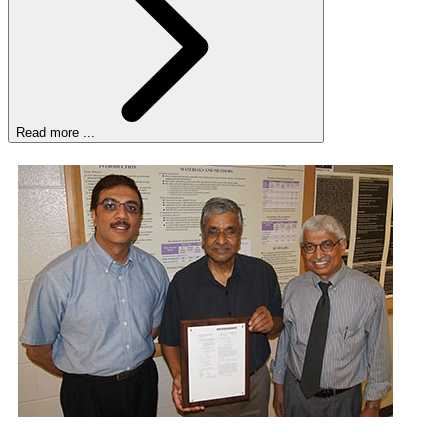
Read more ...