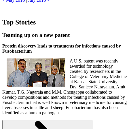
< May 2016
|
July 2016 >
Top Stories
Teaming up on a new patent
Protein discovery leads to treatments for infections caused by
Fusobacterium
A U.S. patent was recently
awarded for technology
created by researchers in the
College of Veterinary Medicine
at Kansas State University.
Drs. Sanjeev Narayanan, Amit
Kumar, T.G. Nagaraja and M.M. Chengappa collaborated to
develop compositions and methods for treating infections caused by
Fusobacterium that is well-known in veterinary medicine for causing
liver abscesses in cattle and sheep. Fusobacterium has also been
identified as a human pathogen.