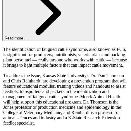
Read more ...
The identification of fatigued cattle syndrome, also known as FCS,
is significant for producers, nutritionists, veterinarians and packing
plant personnel — really anyone who works with cattle — because
it brings to light multiple factors that can impact cattle movement.
To address the issue, Kansas State University's Dr. Dan Thomson
and Chris Reinhardt, are developing a prevention program that will
feature educational modules, training videos and handouts to assist
feedlots, transporters and packers in the identification and
management of fatigued cattle syndrome. Merck Animal Health
will help support this educational program. Dr. Thomson is the
Jones professor of production medicine and epidemiology in the
College of Veterinary Medicine, and Reinhardt is a professor of
animal sciences and industry and a K-State Research Extension
feedlot specialist.