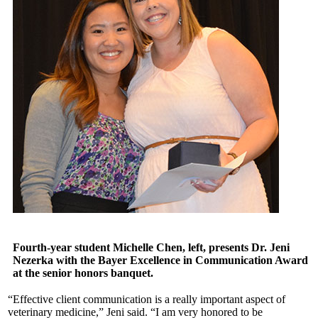
Fourth-year student Michelle Chen, left, presents Dr. Jeni
Nezerka with the Bayer Excellence in Communication Award
at the senior honors banquet.
“Effective client communication is a really important aspect of
veterinary medicine,” Jeni said. “I am very honored to be