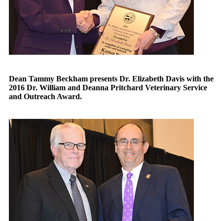
Dean Tammy Beckham presents Dr. Elizabeth Davis with the
2016 Dr. William and Deanna Pritchard Veterinary Service
and Outreach Award.