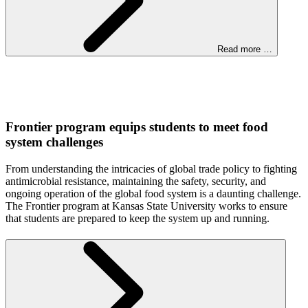
Read more …
Frontier program equips students to meet food
system challenges
From understanding the intricacies of global trade policy to fighting
antimicrobial resistance, maintaining the safety, security, and
ongoing operation of the global food system is a daunting challenge.
The Frontier program at Kansas State University works to ensure
that students are prepared to keep the system up and running.