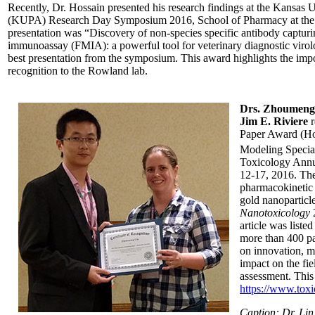
Recently, Dr. Hossain presented his research findings at the Kansas U
(KUPA) Research Day Symposium 2016, School of Pharmacy at the Un
presentation was “Discovery of non-species specific antibody capturi
immunoassay (FMIA): a powerful tool for veterinary diagnostic virol
best presentation from the symposium. This award highlights the imp
recognition to the Rowland lab.
Drs. Zhoumeng 
Jim E. Riviere
r
Paper Award (Hon
Modeling Special
Toxicology Annu
12-17, 2016. The 
pharmacokinetic 
gold nanoparticle
Nanotoxicology
2
article was liste
more than 400 pa
on innovation, mo
impact on the fie
assessment. This 
https://www.tox
Caption: Dr. Lin 