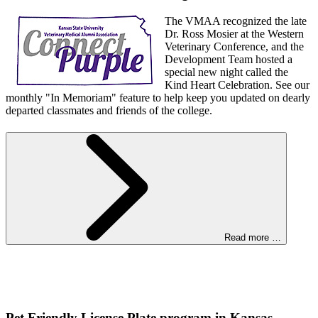
The VMAA recognized the late
Dr. Ross Mosier at the Western
Veterinary Conference, and the
Development Team hosted a
special new night called the
Kind Heart Celebration. See our
monthly "In Memoriam" feature to help keep you updated on dearly
departed classmates and friends of the college.
Read more …
Pet Friendly License Plate program in Kansas