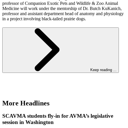
professor of Companion Exotic Pets and Wildlife & Zoo Animal
Medicine will work under the mentorship of Dr. Butch KuKanich,
professor and assistant department head of anatomy and physiology
in a project involving black-tailed prairie dogs.
Keep reading ...
More Headlines
SCAVMA students fly-in for AVMA’s legislative
session in Washington