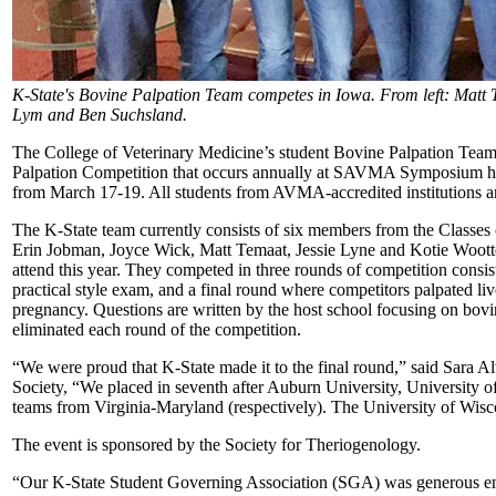
K-State's Bovine Palpation Team competes in Iowa. From left: Matt 
Lym and Ben Suchsland.
The College of Veterinary Medicine’s student Bovine Palpation Team
Palpation Competition that occurs annually at SAVMA Symposium hel
from March 17-19. All students from AVMA-accredited institutions a
The K-State team currently consists of six members from the Classe
Erin Jobman, Joyce Wick, Matt Temaat, Jessie Lyne and Kotie Wootte
attend this year. They competed in three rounds of competition consis
practical style exam, and a final round where competitors palpated li
pregnancy. Questions are written by the host school focusing on bo
eliminated each round of the competition.
“We were proud that K-State made it to the final round,” said Sara A
Society, “We placed in seventh after Auburn University, University 
teams from Virginia-Maryland (respectively). The University of Wisc
The event is sponsored by the Society for Theriogenology.
“Our K-State Student Governing Association (SGA) was generous eno