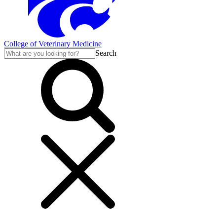
College of Veterinary Medicine
Search