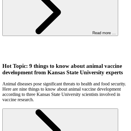
Read more …
Hot Topic: 9 things to know about animal vaccine
development from Kansas State University experts
Animal diseases pose significant threats to health and food security.
Here are nine things to know about animal vaccine development
according to three Kansas State University scientists involved in
vaccine research.