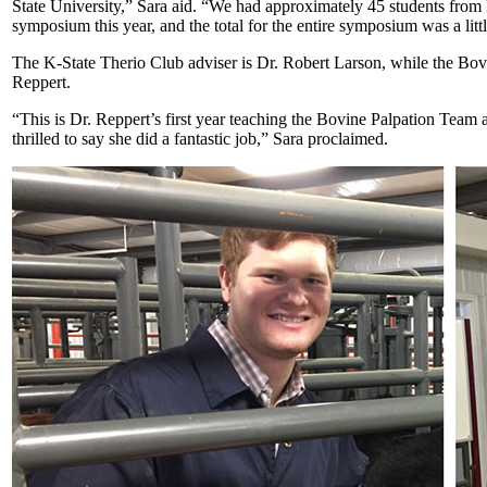
State University,” Sara aid. “We had approximately 45 students from 
symposium this year, and the total for the entire symposium was a litt
The K-State Therio Club adviser is Dr. Robert Larson, while the Bov
Reppert.
“This is Dr. Reppert’s first year teaching the Bovine Palpation Team 
thrilled to say she did a fantastic job,” Sara proclaimed.