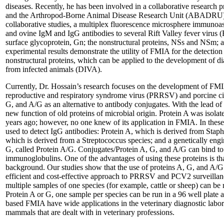
diseases. Recently, he has been involved in a collaborative research
and the Arthropod-Borne Animal Disease Research Unit (ABADRU)
collaborative studies, a multiplex fluorescence microsphere immuno
and ovine IgM and IgG antibodies to several Rift Valley fever virus 
surface glycoprotein, Gn; the nonstructural proteins, NSs and NSm; 
experimental results demonstrate the utility of FMIA for the detectio
nonstructural proteins, which can be applied to the development of diag
from infected animals (DIVA).
Currently, Dr. Hossain’s research focuses on the development of FMIA
reproductive and respiratory syndrome virus (PRRSV) and porcine ci
G, and A/G as an alternative to antibody conjugates. With the lead o
new function of old proteins of microbial origin. Protein A was isolat
years ago; however, no one knew of its application in FMIA. In thes
used to detect IgG antibodies: Protein A, which is derived from Stap
which is derived from a Streptococcus species; and a genetically eng
G, called Protein A/G. Conjugates/Protein A, G, and A/G can bind t
immunoglobulins. One of the advantages of using these proteins is t
background. Our studies show that the use of proteins A, G, and A/G 
efficient and cost-effective approach to PRRSV and PCV2 surveillan
multiple samples of one species (for example, cattle or sheep) can be r
Protein A or G, one sample per species can be run in a 96 well plate a
based FMIA have wide applications in the veterinary diagnostic labora
mammals that are dealt with in veterinary professions.