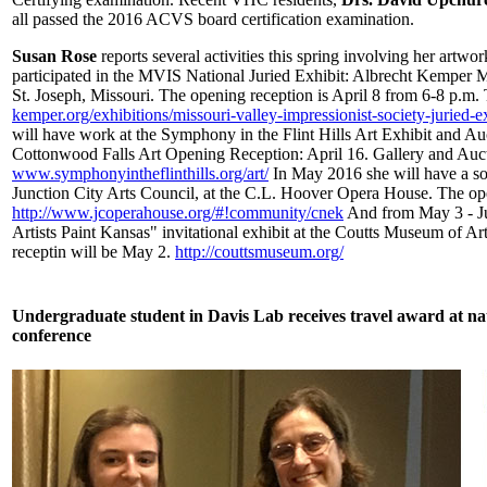
all passed the 2016 ACVS board certification examination.
Susan Rose
reports several activities this spring involving her artwo
participated in the MVIS National Juried Exhibit: Albrecht Kemper
St. Joseph, Missouri. The opening reception is April 8 from 6-8 p.m. 
kemper.org/exhibitions/missouri-valley-impressionist-society-juried-e
will have work at the Symphony in the Flint Hills Art Exhibit and Au
Cottonwood Falls Art Opening Reception: April 16. Gallery and Auct
www.symphonyintheflinthills.org/art/
In May 2016 she will have a solo
Junction City Arts Council, at the C.L. Hoover Opera House. The op
http://www.jcoperahouse.org/#!community/cnek
And from May 3 - Ju
Artists Paint Kansas" invitational exhibit at the Coutts Museum of A
receptin will be May 2.
http://couttsmuseum.org/
Undergraduate student in Davis Lab receives travel award at na
conference