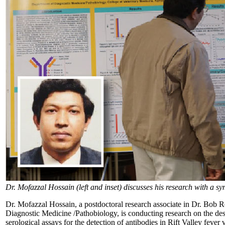
Dr. Mofazzal Hossain (left and inset) discusses his research with a s
Dr. Mofazzal Hossain, a postdoctoral research associate in Dr. Bob 
Diagnostic Medicine /Pathobiology, is conducting research on the de
serological assays for the detection of antibodies in Rift Valley feve