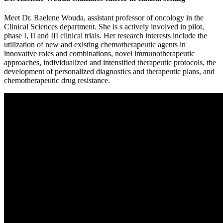
Meet Dr. Raelene Wouda, assistant professor of oncology in the
Clinical Sciences department. She is s actively involved in pilot,
phase I, II and III clinical trials. Her research interests include the
utilization of new and existing chemotherapeutic agents in
innovative roles and combinations, novel immunotherapeutic
approaches, individualized and intensified therapeutic protocols, the
development of personalized diagnostics and therapeutic plans, and
chemotherapeutic drug resistance.