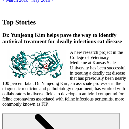
< March 2016
|
May 2016 >
Top Stories
Dr. Yunjeong Kim helps
pave the way to identify
antiviral treatment for deadly infectious cat disease
A new research project in the
College of Veterinary
Medicine at Kansas State
University has been successful
in treating a deadly cat disease
that has previously been nearly
100 percent fatal. Dr. Yunjeong Kim, an associate professor in the
diagnostic medicine and pathobiology department, has worked with
collaborators in diverse fields to develop an antiviral compound for
feline coronavirus associated with feline infectious peritonitis, more
commonly known as FIP.