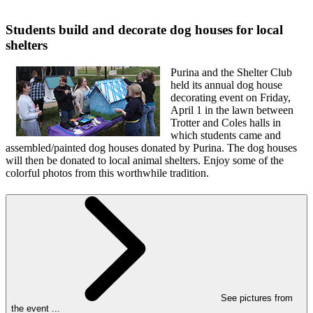
Students build and decorate dog houses for local
shelters
Purina and the Shelter Club
held its annual dog house
decorating event on Friday,
April 1 in the lawn between
Trotter and Coles halls in
which students came and
assembled/painted dog houses donated by Purina. The dog houses
will then be donated to local animal shelters. Enjoy some of the
colorful photos from this worthwhile tradition.
See pictures from
the event ...