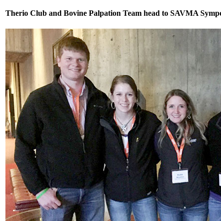
Therio Club and Bovine Palpation Team head to SAVMA Sympo