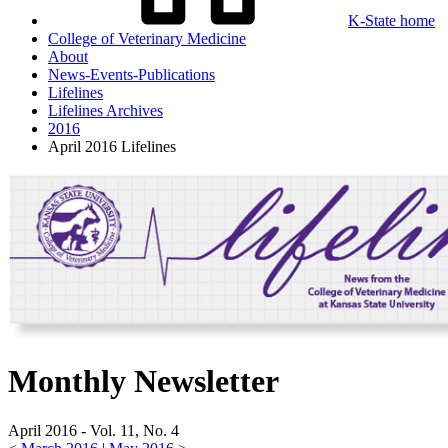
K-State home
College of Veterinary Medicine
About
News-Events-Publications
Lifelines
Lifelines Archives
2016
April 2016 Lifelines
Monthly Newsletter
April 2016 - Vol. 11, No. 4