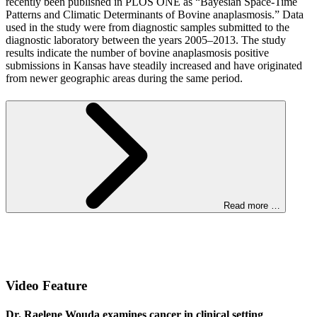
recently been published in PLOS ONE as “Bayesian Space-Time
Patterns and Climatic Determinants of Bovine anaplasmosis.” Data
used in the study were from diagnostic samples submitted to the
diagnostic laboratory between the years 2005–2013. The study
results indicate the number of bovine anaplasmosis positive
submissions in Kansas have steadily increased and have originated
from newer geographic areas during the same period.
Read more …
Video Feature
Dr. Raelene Wouda examines cancer in clinical setting