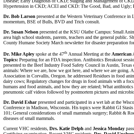
Disease; Early Diagnosis of CKD; Staging and Management of CKD; 
Hypertension in CKD; ACEI and CKD: The Good, Bad, and Ugly; 
Dr. Bob Larson
presented at the Western Veterinary Conference in 
momentum, BSE of Bulls, BVD and Trich consult.
Dr. Susan Nelson
presented at the KSU Olathe Campus: Small Animal
area high school students, parents, teachers and the general public. S
County Humane Society March newsletter for disaster preparation for
th
Dr. Mike Apley
spoke at the 47
Annual Meeting at the
American A
Topics:
Preparing for an FDA inspection. Antibiotics Breakout sessio
presented to the Beef Industry Food Safety Council in Austin, Texas o
animals: Where we are, how we got here, and where we are going. A
Association in Corvallis, Oregon. he addressed Residues in food ani
dairy cows; Regulatory changes for drugs in food animals with a focu
humans and food animals, and how they are related; What antibiotics a
pneumonic calf videos followed by postmortem pictures and microbiol
Dr. David Eshar
presented and participated in a wet lab at the Wisc
Conference in Madison, Wisconsin. His topics were Rabbit GI Stasis
101; General considerations of small mammals surgery; Rabbit & Rode
diseases of small mammals.
Current VHC residents,
Drs. Katie Delph
and
Jessica Monday
pass
Certifying examination. Recent VHC residents,
Drs. David Upchur