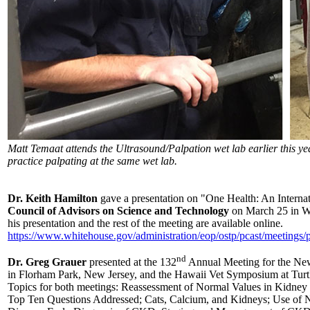
Matt Temaat attends the Ultrasound/Palpation wet lab earlier this ye
practice palpating at the same wet lab.
Dr. Keith Hamilton
gave a presentation on "One Health: An Internat
Council of Advisors on Science and Technology
on March 25 in W
his presentation and the rest of the meeting are available online.
https://www.whitehouse.gov/administration/eop/ostp/pcast/meetings/p
nd
Dr. Greg Grauer
presented at the 132
Annual Meeting for the New
in Florham Park, New Jersey, and the Hawaii Vet Symposium at Turtl
Topics for both meetings: Reassessment of Normal Values in Kidney
Top Ten Questions Addressed; Cats, Calcium, and Kidneys; Use of