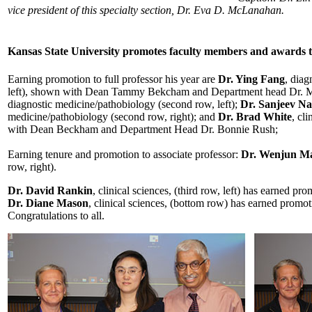
vice president of this specialty section, Dr. Eva D. McLanahan.
Kansas State University promotes faculty members and awards 
Earning promotion to full professor his year are
Dr. Ying Fang
, diag
left), shown with Dean Tammy Bekcham and Department head Dr.
diagnostic medicine/pathobiology (second row, left);
Dr. Sanjeev N
medicine/pathobiology (second row, right); and
Dr. Brad White
, cl
with Dean Beckham and Department Head Dr. Bonnie Rush;
Earning tenure and promotion to associate professor:
Dr. Wenjun M
row, right).
Dr. David Rankin
, clinical sciences, (third row, left) has earned pro
Dr. Diane Mason
, clinical sciences, (bottom row) has earned promotio
Congratulations to all.