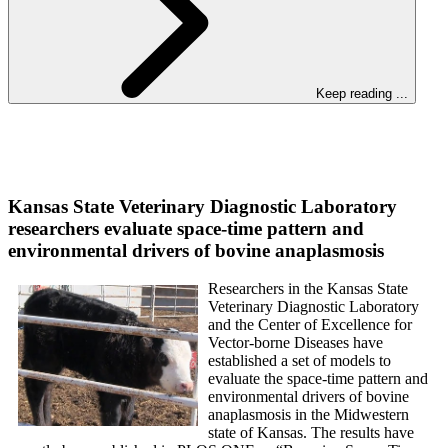
Keep reading ...
Kansas State Veterinary Diagnostic Laboratory
researchers evaluate space-time pattern and
environmental drivers of bovine anaplasmosis
Researchers in the Kansas State
Veterinary Diagnostic Laboratory
and the Center of Excellence for
Vector-borne Diseases have
established a set of models to
evaluate the space-time pattern and
environmental drivers of bovine
anaplasmosis in the Midwestern
state of Kansas. The results have