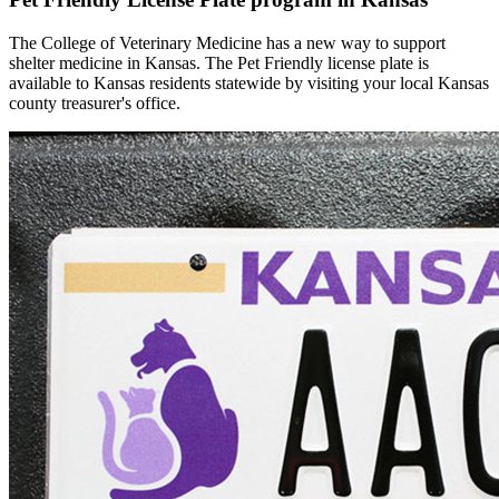
The College of Veterinary Medicine has a new way to support
shelter medicine in Kansas. The Pet Friendly license plate is
available to Kansas residents statewide by visiting your local Kansas
county treasurer's office.