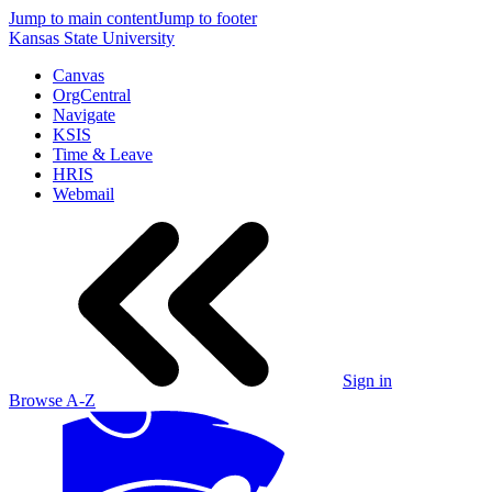
Jump to main content
Jump to footer
Kansas State University
Canvas
OrgCentral
Navigate
KSIS
Time & Leave
HRIS
Webmail
Sign in
Browse A-Z