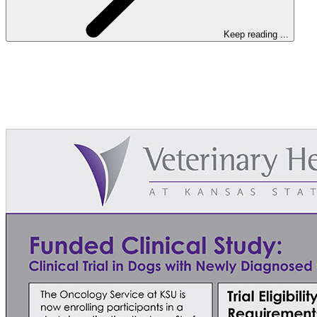
Keep reading ...