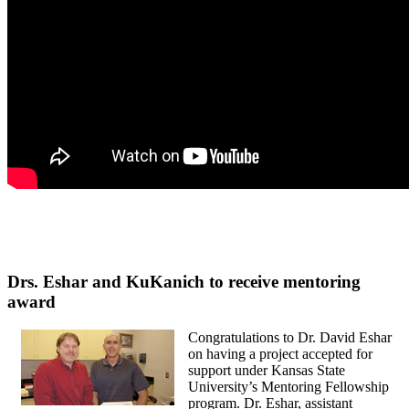
Drs. Eshar and KuKanich to receive mentoring
award
Congratulations to Dr. David Eshar
on having a project accepted for
support under Kansas State
University’s Mentoring Fellowship
program. Dr. Eshar, assistant