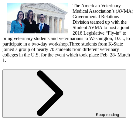
The American Veterinary
Medical Association’s (AVMA)
Governmental Relations
Division teamed up with the
Student AVMA to host a joint
2016 Legislative “Fly-in” to
bring veterinary students and veterinarians to Washington, D.C., to
participate in a two-day workshop.Three students from K-State
joined a group of nearly 70 students from different veterinary
colleges in the U.S. for the event which took place Feb. 28- March
1.
Keep reading ...