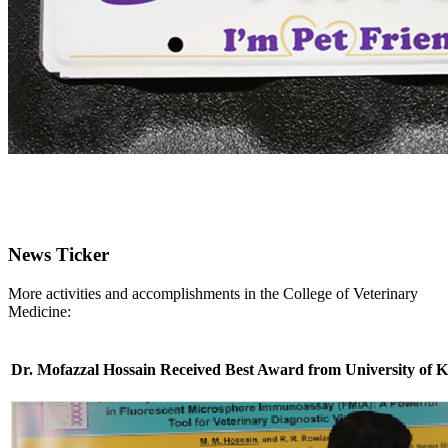
News Ticker
More activities and accomplishments in the College of Veterinary
Medicine:
Dr. Mofazzal Hossain Received Best Award from University of 