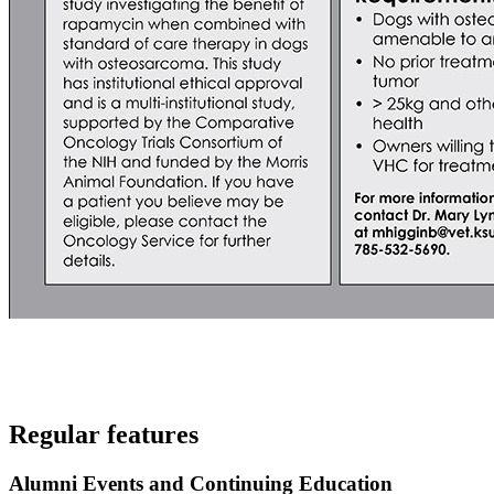
Regular features
Alumni Events and Continuing Education