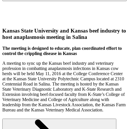
K
ansas State University and Kansas beef industry to
host anaplasmosis meeting in Salina
The meeting is designed to educate, plan coordinated effort to
control the crippling disease in Kansas
A meeting to sync up the Kansas beef industry and veterinary
profession in combatting anaplasmosis infections in Kansas cow
herds will be held May 11, 2016 at the College Conference Center
at the Kansas State University Polytechnic Campus located at 2310
Centennial Road in Salina. The meeting is hosted by the Kansas
State Veterinary Diagnostic Laboratory and K-State Research and
Extension involving beef-focused faculty from K-State’s College of
Veterinary Medicine and College of Agriculture along with
leadership from the Kansas Livestock Association, the Kansas Farm
Bureau and the Kansas Veterinary Medical Association.