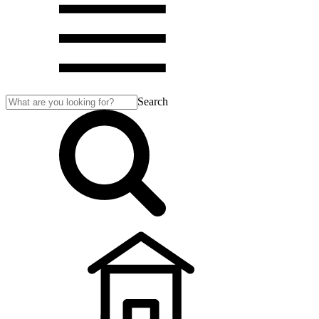
Search