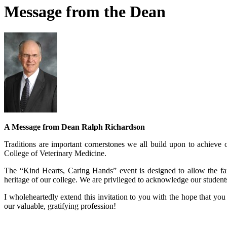
Message from the Dean
A Message from Dean Ralph Richardson
Traditions are important cornerstones we all build upon to achieve 
College of Veterinary Medicine.
The “Kind Hearts, Caring Hands” event is designed to allow the fami
heritage of our college. We are privileged to acknowledge our studen
I wholeheartedly extend this invitation to you with the hope that you
our valuable, gratifying profession!