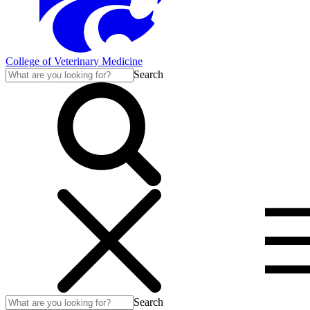
College of Veterinary Medicine
Search
Search