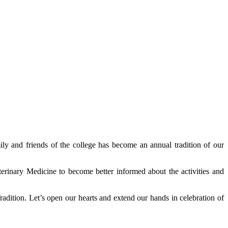
ily and friends of the college has become an annual tradition of our
terinary Medicine to become better informed about the activities and
radition. Let’s open our hearts and extend our hands in celebration of