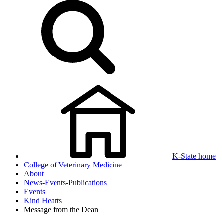
K-State home
College of Veterinary Medicine
About
News-Events-Publications
Events
Kind Hearts
Message from the Dean