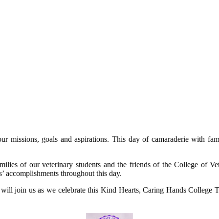
our missions, goals and aspirations. This day of camaraderie with fam
lies of our veterinary students and the friends of the College of Ve
ts’ accomplishments throughout this day.
 will join us as we celebrate this Kind Hearts, Caring Hands College T