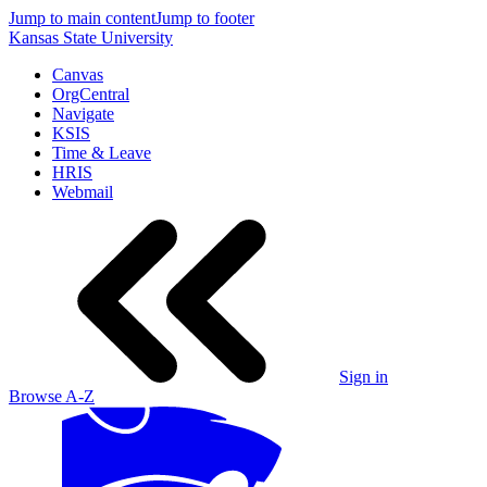
Jump to main content
Jump to footer
Kansas State University
Canvas
OrgCentral
Navigate
KSIS
Time & Leave
HRIS
Webmail
Sign in
Browse A-Z