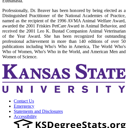
Euthanasia.
Professionally, Dr. Beaver has been honored by being elected as a
Distinguished Practitioner of the National Academies of Practice,
named as the recipient of the 1996 AVMA Animal Welfare Award,
awarded the 2001 Friskies PetCare Award in Animal Behavior, and
received the 2001 Leo K. Bustad Companion Animal Veterinarian
of the Year Award. She has been recognized for outstanding
professional achievement in more than 140 editions of over 50
publications including Who's Who in America, The World Who's
Who of Women, Who's Who in the World, and American Men and
Women of Science.
Contact Us
Emergency
Statements and Disclosures
Accessibility