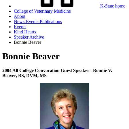
K-State home
College of Veterinary Medicine
About
News-Events-Publications
Events
Kind Hearts
Speaker Archive
Bonnie Beaver
Bonnie Beaver
2004 All College Convocation
Guest Speaker - Bonnie V.
Beaver, BS, DVM, MS