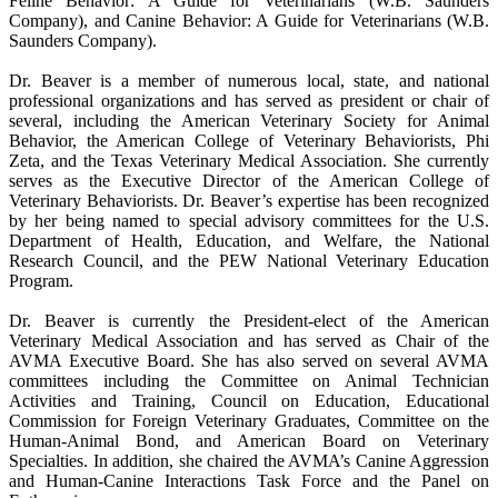
Feline Behavior: A Guide for Veterinarians (W.B. Saunders
Company), and Canine Behavior: A Guide for Veterinarians (W.B.
Saunders Company).
Dr. Beaver is a member of numerous local, state, and national
professional organizations and has served as president or chair of
several, including the American Veterinary Society for Animal
Behavior, the American College of Veterinary Behaviorists, Phi
Zeta, and the Texas Veterinary Medical Association. She currently
serves as the Executive Director of the American College of
Veterinary Behaviorists. Dr. Beaver’s expertise has been recognized
by her being named to special advisory committees for the U.S.
Department of Health, Education, and Welfare, the National
Research Council, and the PEW National Veterinary Education
Program.
Dr. Beaver is currently the President-elect of the American
Veterinary Medical Association and has served as Chair of the
AVMA Executive Board. She has also served on several AVMA
committees including the Committee on Animal Technician
Activities and Training, Council on Education, Educational
Commission for Foreign Veterinary Graduates, Committee on the
Human-Animal Bond, and American Board on Veterinary
Specialties. In addition, she chaired the AVMA’s Canine Aggression
and Human-Canine Interactions Task Force and the Panel on