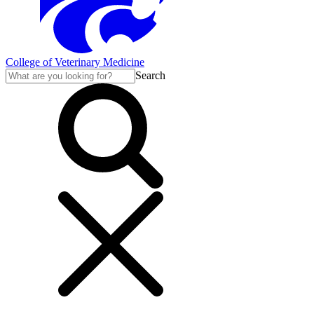
College of Veterinary Medicine
Search