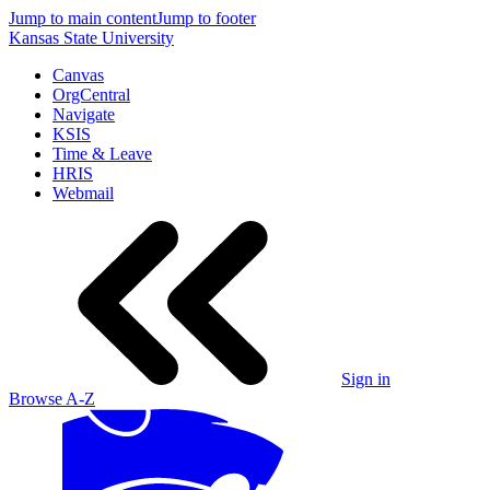
Jump to main content
Jump to footer
Kansas State University
Canvas
OrgCentral
Navigate
KSIS
Time & Leave
HRIS
Webmail
Sign in
Browse A-Z