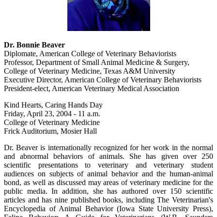
Dr. Bonnie Beaver
Diplomate, American College of Veterinary Behaviorists
Professor, Department of Small Animal Medicine & Surgery,
College of Veterinary Medicine, Texas A&M University
Executive Director, American College of Veterinary Behaviorists
President-elect, American Veterinary Medical Association
Kind Hearts, Caring Hands Day
Friday, April 23, 2004 - 11 a.m.
College of Veterinary Medicine
Frick Auditorium, Mosier Hall
Dr. Beaver is internationally recognized for her work in the normal
and abnormal behaviors of animals. She has given over 250
scientific presentations to veterinary and veterinary student
audiences on subjects of animal behavior and the human-animal
bond, as well as discussed may areas of veterinary medicine for the
public media. In addition, she has authored over 150 scientific
articles and has nine published books, including The Veterinarian's
Encyclopedia of Animal Behavior (Iowa State University Press),