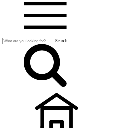
Search