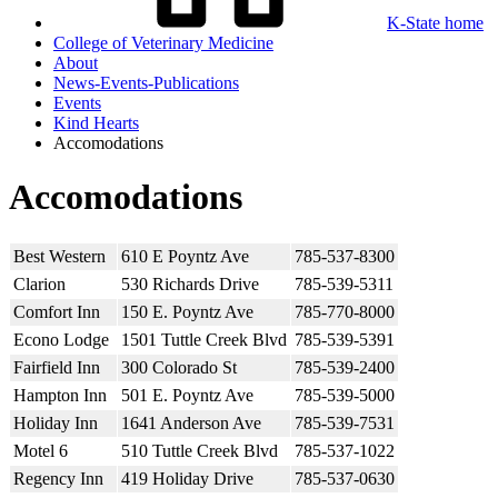
K-State home
College of Veterinary Medicine
About
News-Events-Publications
Events
Kind Hearts
Accomodations
Accomodations
Best Western
610 E Poyntz Ave
785-537-8300
Clarion
530 Richards Drive
785-539-5311
Comfort Inn
150 E. Poyntz Ave
785-770-8000
Econo Lodge
1501 Tuttle Creek Blvd
785-539-5391
Fairfield Inn
300 Colorado St
785-539-2400
Hampton Inn
501 E. Poyntz Ave
785-539-5000
Holiday Inn
1641 Anderson Ave
785-539-7531
Motel 6
510 Tuttle Creek Blvd
785-537-1022
Regency Inn
419 Holiday Drive
785-537-0630