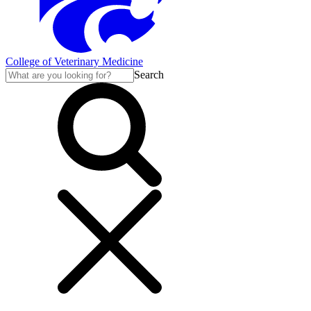
College of Veterinary Medicine
Search