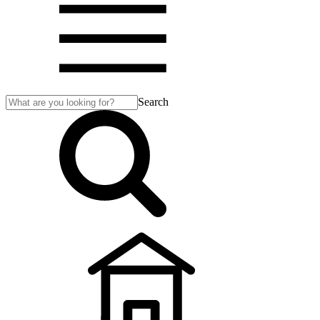
Search