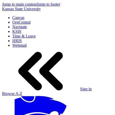
Jump to main content
Jump to footer
Kansas State University
Canvas
OrgCentral
Navigate
KSIS
Time & Leave
HRIS
Webmail
Sign in
Browse A-Z