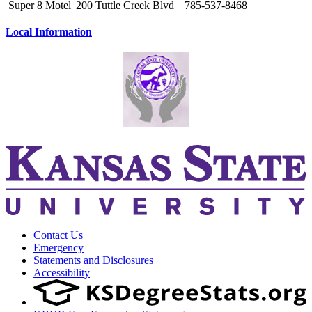
Super 8 Motel
200 Tuttle Creek Blvd
785-537-8468
Local Information
Contact Us
Emergency
Statements and Disclosures
Accessibility