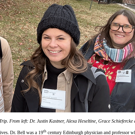
 Trip. From left: Dr. Justin Kastner, Alexa Heseltine, Grace Schieferck
th
ives. Dr. Bell was a 19
century Edinburgh physician and professor wh