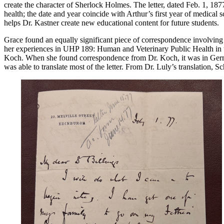
create the character of Sherlock Holmes. The letter, dated Feb. 1, 1
health; the date and year coincide with Arthur’s first year of medical 
helps Dr. Kastner create new educational content for future students.
Grace found an equally significant piece of correspondence involving
her experiences in UHP 189: Human and Veterinary Public Health in th
Koch. When she found correspondence from Dr. Koch, it was in German
was able to translate most of the letter. From Dr. Luly’s translation, 