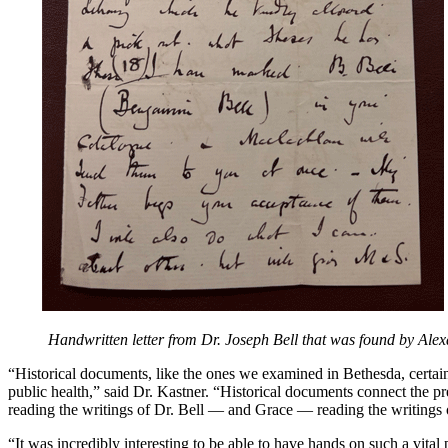
Handwritten letter from Dr. Joseph Bell that was found by Alex
“Historical documents, like the ones we examined in Bethesda, certainl
public health,” said Dr. Kastner. “Historical documents connect the pre
reading the writings of Dr. Bell — and Grace — reading the writings 
“It was incredibly interesting to be able to have hands on such a vit