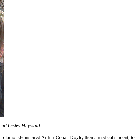
e and Lesley Hayward.
o famously inspired Arthur Conan Doyle, then a medical student, to