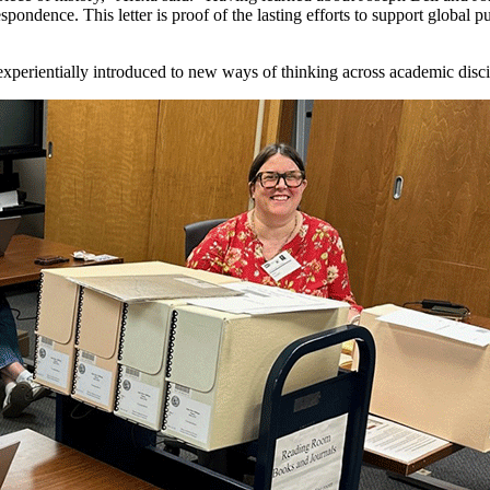
pondence. This letter is proof of the lasting efforts to support global pu
e experientially introduced to new ways of thinking across academic disc