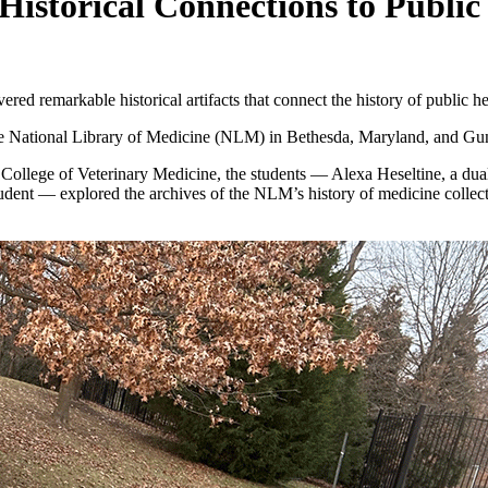
 Historical Connections to Publi
red remarkable historical artifacts that connect the history of public he
o the National Library of Medicine (NLM) in Bethesda, Maryland, and Guns
the College of Veterinary Medicine, the students — Alexa Heseltine, a 
nt — explored the archives of the NLM’s history of medicine collectio