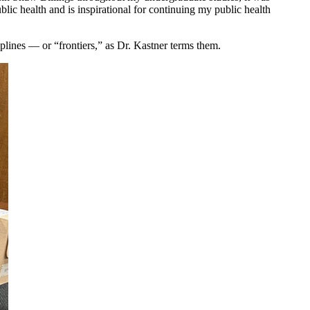
blic health and is inspirational for continuing my public health
iplines — or “frontiers,” as Dr. Kastner terms them.