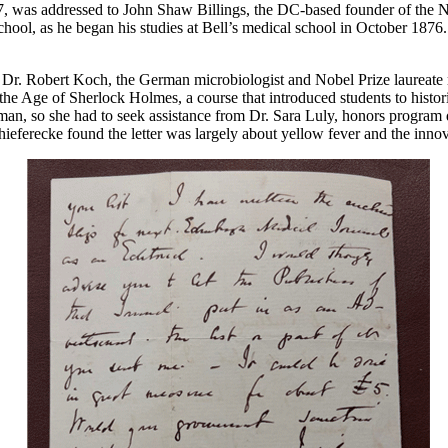
877, was addressed to John Shaw Billings, the DC-based founder of the 
school, as he began his studies at Bell’s medical school in October 1876
 Dr. Robert Koch, the German microbiologist and Nobel Prize laureate 
e Age of Sherlock Holmes, a course that introduced students to histor
, so she had to seek assistance from Dr. Sara Luly, honors program d
Schieferecke found the letter was largely about yellow fever and the inno