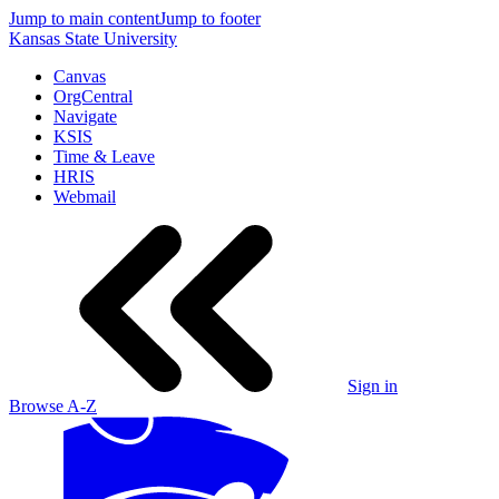
Jump to main content
Jump to footer
Kansas State University
Canvas
OrgCentral
Navigate
KSIS
Time & Leave
HRIS
Webmail
Sign in
Browse A-Z