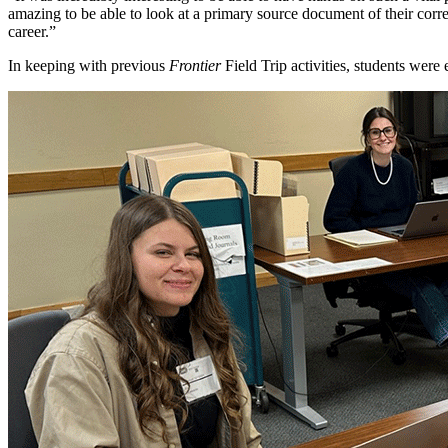
amazing to be able to look at a primary source document of their corres
career.”
In keeping with previous
Frontier
Field Trip activities, students wer