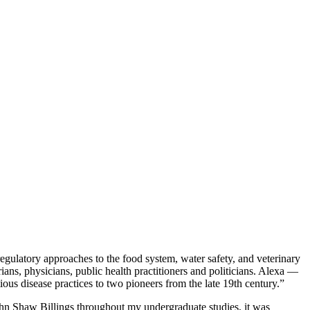
regulatory approaches to the food system, water safety, and veterinary
ians, physicians, public health practitioners and politicians. Alexa —
us disease practices to two pioneers from the late 19th century.”
John Shaw Billings throughout my undergraduate studies, it was