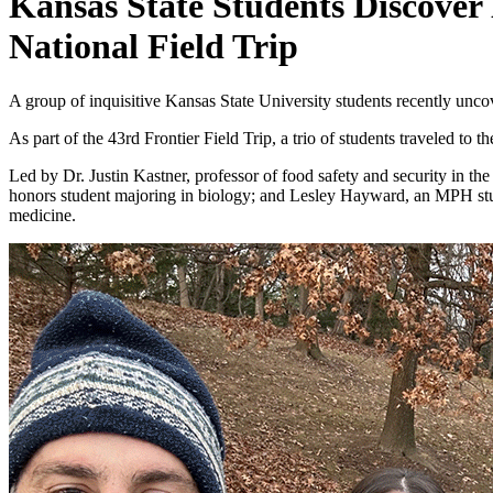
Kansas State Students Discover
National Field Trip
A group of inquisitive Kansas State University students recently uncove
As part of the 43rd Frontier Field Trip, a trio of students traveled t
Led by Dr. Justin Kastner, professor of food safety and security in 
honors student majoring in biology; and Lesley Hayward, an MPH stude
medicine.