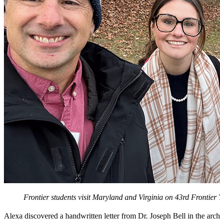
Frontier students visit Maryland and Virginia on 43rd Frontier
Alexa discovered a handwritten letter from Dr. Joseph Bell in the arch