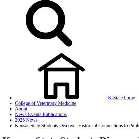
K-State home
College of Veterinary Medicine
About
News-Events-Publications
2025 News
Kansas State Students Discover Historical Connections to Publ