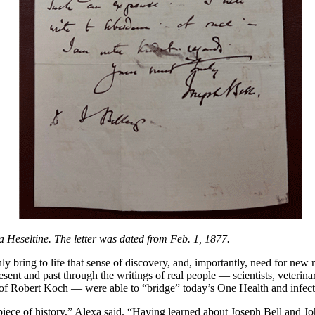
a Heseltine. The letter was dated from Feb. 1, 1877.
y bring to life that sense of discovery, and, importantly, need for new 
sent and past through the writings of real people — scientists, veterinar
of Robert Koch — were able to “bridge” today’s One Health and infectio
al piece of history,” Alexa said. “Having learned about Joseph Bell and 