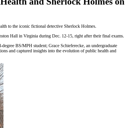
c Health and Sherlock Holmes on
alth to the iconic fictional detective Sherlock Holmes.
ton Hall in Virginia during Dec. 12-15, right after their final exams.
dual-degree BS/MPH student; Grace Schieferecke, an undergraduate
ns and captured insights into the evolution of public health and