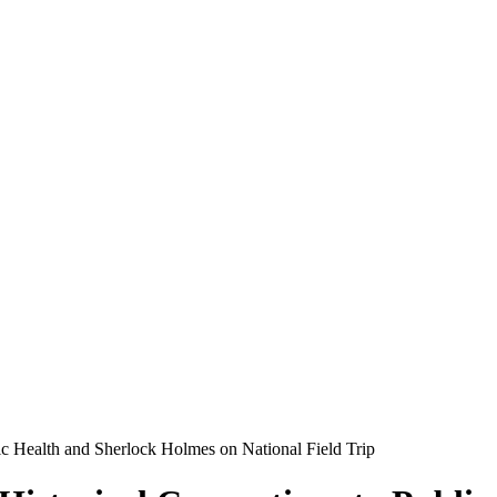
ic Health and Sherlock Holmes on National Field Trip