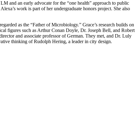
NLM and an early advocate for the “one health” approach to public
. Alexa’s work is part of her undergraduate honors project. She also
regarded as the “Father of Microbiology.” Grace’s research builds on
ical figures such as Arthur Conan Doyle, Dr. Joseph Bell, and Robert
irector and associate professor of German. They met, and Dr. Luly
vative thinking of Rudolph Hering, a leader in city design.