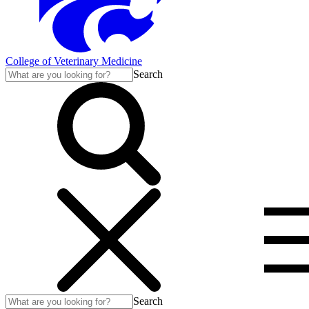
College of Veterinary Medicine
Search
Search