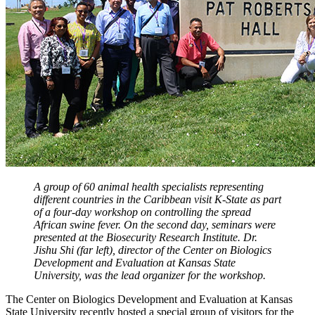
A group of 60 animal health specialists representing
different countries in the Caribbean visit K-State as part
of a four-day workshop on controlling the spread
African swine fever. On the second day, seminars were
presented at the Biosecurity Research Institute. Dr.
Jishu Shi (far left), director of the Center on Biologics
Development and Evaluation at Kansas State
University, was the lead organizer for the workshop.
The Center on Biologics Development and Evaluation at Kansas
State University recently hosted a special group of visitors for the