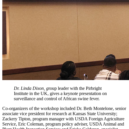
Dr. Linda Dixon, g
roup leader with the Pirbright
Institute in the UK, gives a keynote presentation on
surveillance and control of African swine fever.
Co-organizers of the workshop included Dr. Beth Montelone, senior
associate vice president for research at Kansas State University;
Zackery Tipton, program manager with USDA Foreign Agriculture
Service, Eric Coleman, program policy adviser, USDA Animal and