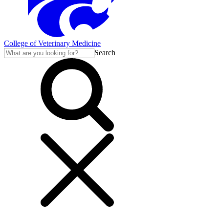
College of Veterinary Medicine
Search