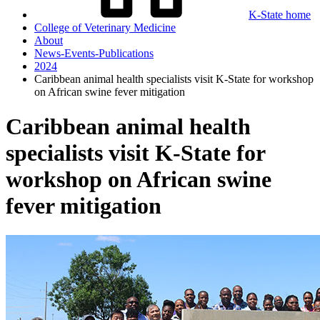
K-State home
College of Veterinary Medicine
About
News-Events-Publications
2024
Caribbean animal health specialists visit K-State for workshop
on African swine fever mitigation
Caribbean animal health
specialists visit K-State for
workshop on African swine
fever mitigation