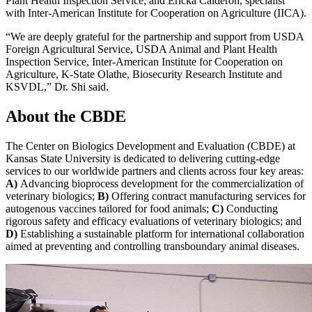
Plant Health Inspection Service; and Ericka Calderon, specialist
with Inter-American Institute for Cooperation on Agriculture (IICA).
“We are deeply grateful for the partnership and support from USDA
Foreign Agricultural Service, USDA Animal and Plant Health
Inspection Service, Inter-American Institute for Cooperation on
Agriculture, K-State Olathe, Biosecurity Research Institute and
KSVDL,” Dr. Shi said.
About the CBDE
The Center on Biologics Development and Evaluation (CBDE) at
Kansas State University is dedicated to delivering cutting-edge
services to our worldwide partners and clients across four key areas:
A)
Advancing bioprocess development for the commercialization of
veterinary biologics;
B)
Offering contract manufacturing services for
autogenous vaccines tailored for food animals;
C)
Conducting
rigorous safety and efficacy evaluations of veterinary biologics; and
D)
Establishing a sustainable platform for international collaboration
aimed at preventing and controlling transboundary animal diseases.