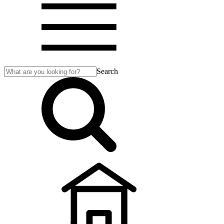
Search