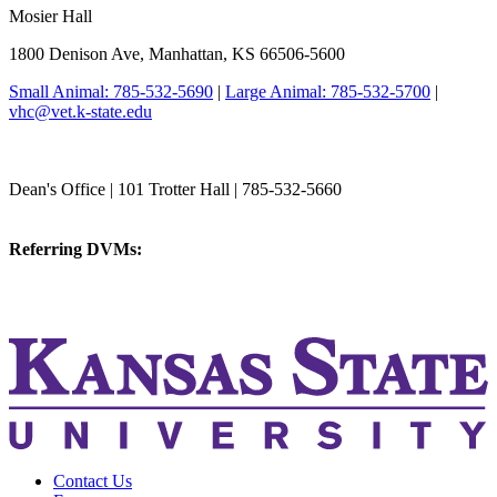
Mosier Hall
1800 Denison Ave, Manhattan, KS 66506-5600
Small Animal: 785-532-5690
|
Large Animal: 785-532-5700
|
vhc@vet.k-state.edu
College of Veterinary Medicine
Dean's Office | 101 Trotter Hall | 785-532-5660
vetmed@k-state.edu
Referring DVMs:
cvmreferrals@ksu.edu
KSUCVM iWeb
KSUCVM WebMail
Contact Us