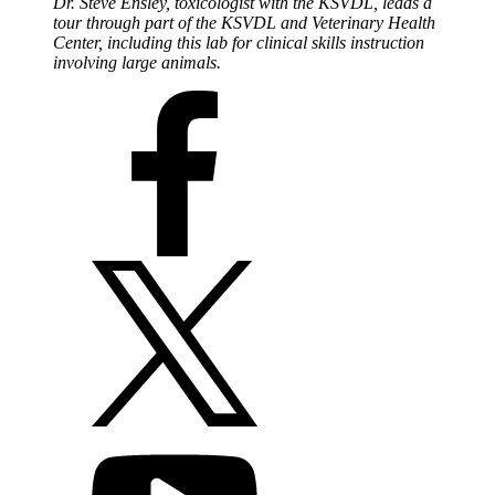
Dr. Steve Ensley, toxicologist with the KSVDL, leads a
tour through part of the KSVDL and Veterinary Health
Center, including this lab for clinical skills instruction
involving large animals.