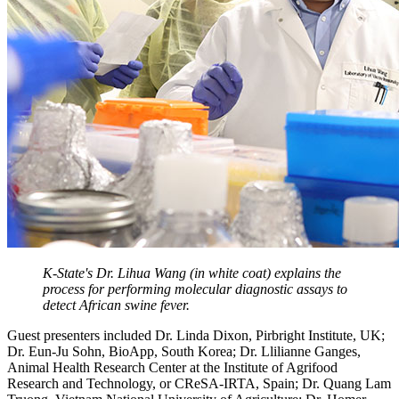
K-State's Dr. Lihua Wang (in white coat) explains the
process for performing molecular diagnostic assays to
detect African swine fever.
Guest presenters included Dr. Linda Dixon, Pirbright Institute, UK;
Dr. Eun-Ju Sohn, BioApp, South Korea; Dr. Llilianne Ganges,
Animal Health Research Center at the Institute of Agrifood
Research and Technology, or CReSA-IRTA, Spain; Dr. Quang Lam