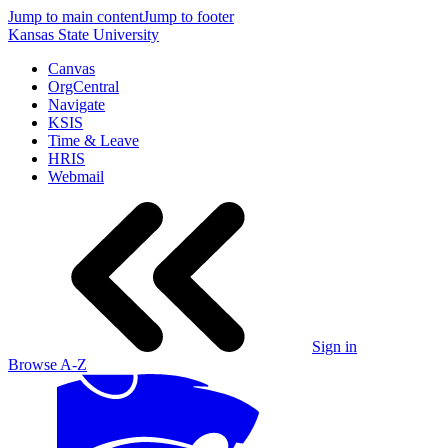
Jump to main content
Jump to footer
Kansas State University
Canvas
OrgCentral
Navigate
KSIS
Time & Leave
HRIS
Webmail
Sign in
Browse A-Z