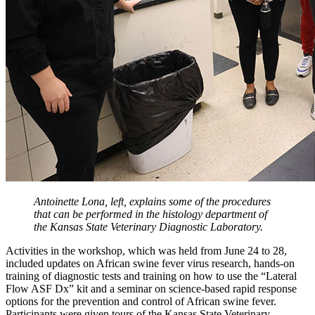
Antoinette Lona, left, explains some of the procedures
that can be performed in the histology department of
the Kansas State Veterinary Diagnostic Laboratory.
Activities in the workshop, which was held from June 24 to 28,
included updates on African swine fever virus research, hands-on
training of diagnostic tests and training on how to use the “Lateral
Flow ASF Dx” kit and a seminar on science-based rapid response
options for the prevention and control of African swine fever.
Participants were given tours of the Kansas State Veterinary