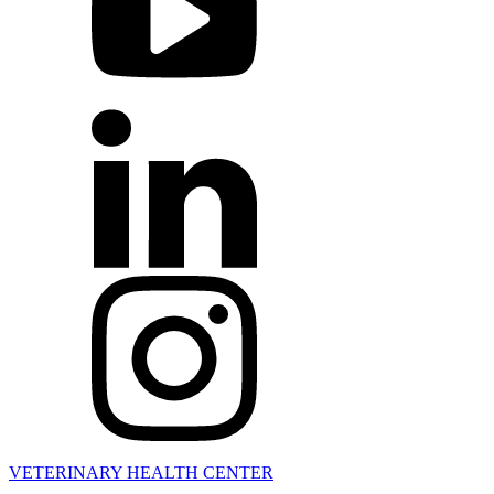
VETERINARY HEALTH CENTER