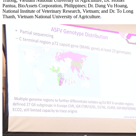
Truong, Vietnam National University of Agriculture; Dr. Homer
Pantua, BioAssets Corporation, Philippines; Dr. Dang Vu Hoang,
National Institute of Veterinary Research, Vietnam; and Dr. To Long
Thanh, Vietnam National University of Agriculture.