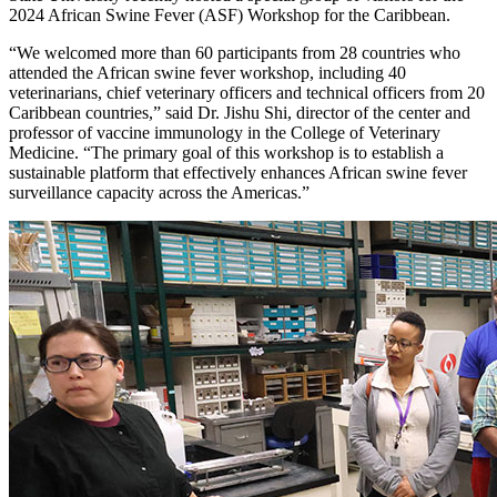
2024 African Swine Fever (ASF) Workshop for the Caribbean.
“We welcomed more than 60 participants from 28 countries who
attended the African swine fever workshop, including 40
veterinarians, chief veterinary officers and technical officers from 20
Caribbean countries,” said Dr. Jishu Shi, director of the center and
professor of vaccine immunology in the College of Veterinary
Medicine. “The primary goal of this workshop is to establish a
sustainable platform that effectively enhances African swine fever
surveillance capacity across the Americas.”