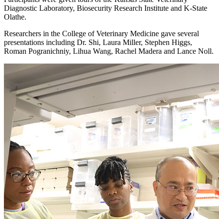
Diagnostic Laboratory, Biosecurity Research Institute and K-State
Olathe.
Researchers in the College of Veterinary Medicine gave several
presentations including Dr. Shi, Laura Miller, Stephen Higgs,
Roman Pogranichniy, Lihua Wang, Rachel Madera and Lance Noll.