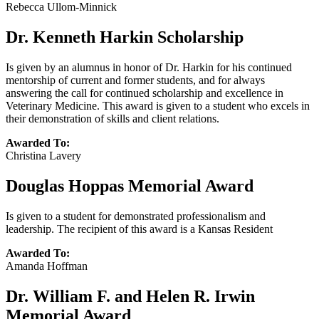
Rebecca Ullom-Minnick
Dr. Kenneth Harkin Scholarship
Is given by an alumnus in honor of Dr. Harkin for his continued
mentorship of current and former students, and for always
answering the call for continued scholarship and excellence in
Veterinary Medicine. This award is given to a student who excels in
their demonstration of skills and client relations.
Awarded To:
Christina Lavery
Douglas Hoppas Memorial Award
Is given to a student for demonstrated professionalism and
leadership. The recipient of this award is a Kansas Resident
Awarded To:
Amanda Hoffman
Dr. William F. and Helen R. Irwin
Memorial Award