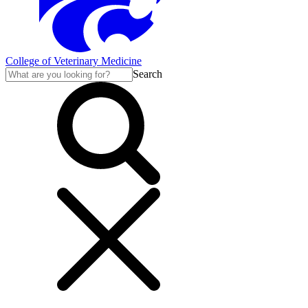
College of Veterinary Medicine
Search