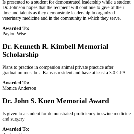
Is presented to a student for demonstrated leadership while a student.
Dr. Johnson hopes that the recipient will continue to give of their
time and talents as they demonstrate leadership in organized
veterinary medicine and in the community in which they serve.
Awarded To:
Payton Wise
Dr. Kenneth R. Kimbell Memorial
Scholarship
Plans to practice in companion animal private practice after
graduation must be a Kansas resident and have at least a 3.0 GPA
Awarded To:
Monica Anderson
Dr. John S. Koen Memorial Award
Is given to a student for demonstrated proficiency in swine medicine
and surgery
Awarded To: