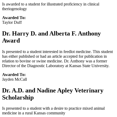
Is awarded to a student for illustrated proficiency in clinical
theriogenology
Awarded To:
Taylor Duff
Dr. Harry D. and Alberta F. Anthony
Award
Is presented to a student interested in feedlot medicine. This student
has either published or had an article accepted for publication in
relation to bovine or swine medicine. Dr. Anthony was a former
Director of the Diagnostic Laboratory at Kansas State University.
Awarded To:
Jayden McCall
Dr. A.D. and Nadine Apley Veterinary
Scholarship
Is presented to a student with a desire to practice mixed animal
medicine in a rural Kansas community