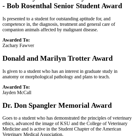
- Bob Rosenthal Senior Student Award
Is presented to a student for outstanding aptitude for, and
competence in, the diagnosis, treatment and general care of
companion animals affected by malignant disease.
Awarded To:
Zachary Fawver
Donald and Marilyn Trotter Award
Is given to a student who has an interest in graduate study in
anatomy or morphological pathology and plans to teach.
Awarded To:
Jayden McCall
Dr. Don Spangler Memorial Award
Goes to a student who has demonstrated the principles of veterinary
ethics, advanced the image of KSU and the College of Veterinary
Medicine and is active in the Student Chapter of the American
Veterinary Medical Association.