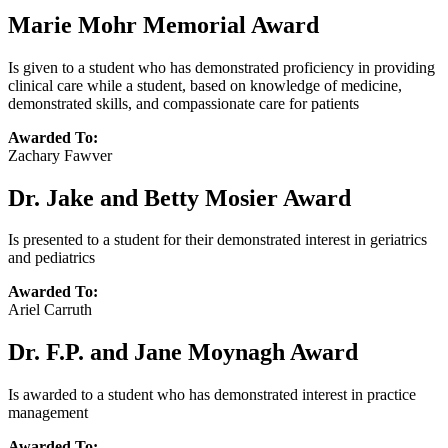
Marie Mohr Memorial Award
Is given to a student who has demonstrated proficiency in providing
clinical care while a student, based on knowledge of medicine,
demonstrated skills, and compassionate care for patients
Awarded To:
Zachary Fawver
Dr. Jake and Betty Mosier Award
Is presented to a student for their demonstrated interest in geriatrics
and pediatrics
Awarded To:
Ariel Carruth
Dr. F.P. and Jane Moynagh Award
Is awarded to a student who has demonstrated interest in practice
management
Awarded To: