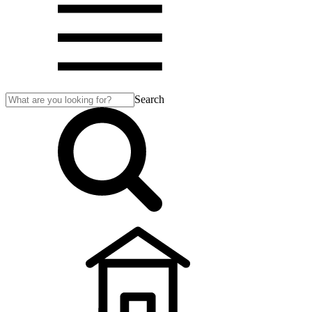
Search