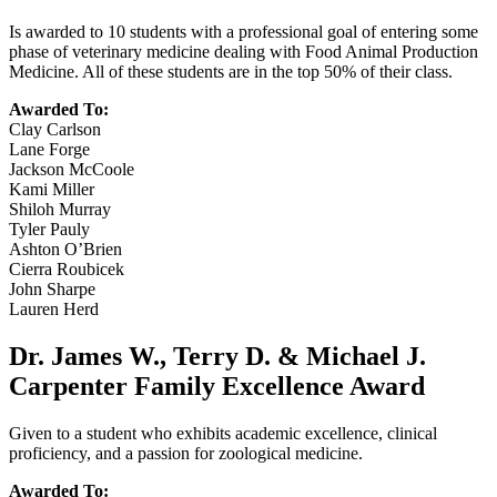
Is awarded to 10 students with a professional goal of entering some
phase of veterinary medicine dealing with Food Animal Production
Medicine. All of these students are in the top 50% of their class.
Awarded To:
Clay Carlson
Lane Forge
Jackson McCoole
Kami Miller
Shiloh Murray
Tyler Pauly
Ashton O’Brien
Cierra Roubicek
John Sharpe
Lauren Herd
Dr. James W., Terry D. & Michael J.
Carpenter Family Excellence Award
Given to a student who exhibits academic excellence, clinical
proficiency, and a passion for zoological medicine.
Awarded To: