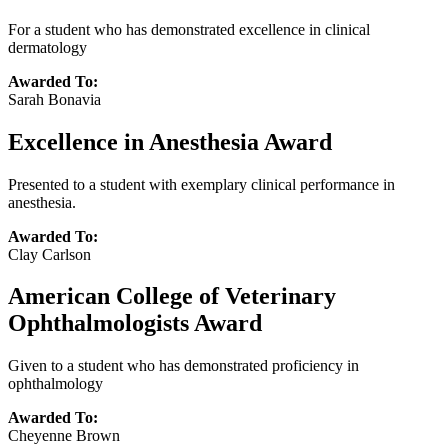
For a student who has demonstrated excellence in clinical
dermatology
Awarded To:
Sarah Bonavia
Excellence in Anesthesia Award
Presented to a student with exemplary clinical performance in
anesthesia.
Awarded To:
Clay Carlson
American College of Veterinary
Ophthalmologists Award
Given to a student who has demonstrated proficiency in
ophthalmology
Awarded To:
Cheyenne Brown