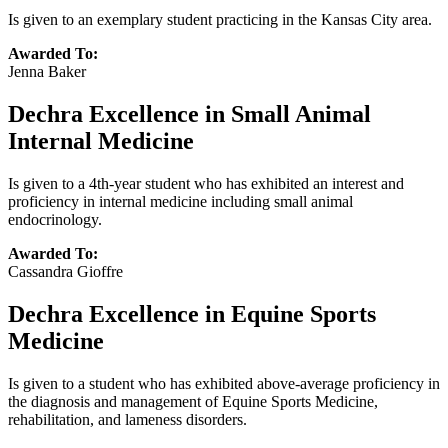
Is given to an exemplary student practicing in the Kansas City area.
Awarded To:
Jenna Baker
Dechra Excellence in Small Animal
Internal Medicine
Is given to a 4th-year student who has exhibited an interest and
proficiency in internal medicine including small animal
endocrinology.
Awarded To:
Cassandra Gioffre
Dechra Excellence in Equine Sports
Medicine
Is given to a student who has exhibited above-average proficiency in
the diagnosis and management of Equine Sports Medicine,
rehabilitation, and lameness disorders.