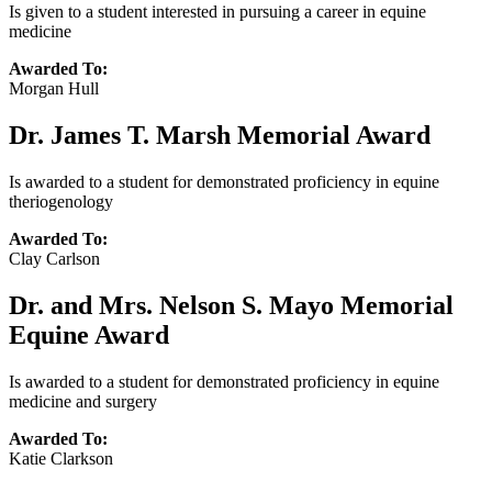
Is given to a student interested in pursuing a career in equine
medicine
Awarded To:
Morgan Hull
Dr. James T. Marsh Memorial Award
Is awarded to a student for demonstrated proficiency in equine
theriogenology
Awarded To:
Clay Carlson
Dr. and Mrs. Nelson S. Mayo Memorial
Equine Award
Is awarded to a student for demonstrated proficiency in equine
medicine and surgery
Awarded To:
Katie Clarkson