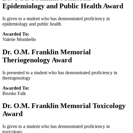
Epidemiology and Public Health Award
Is given to a student who has demonstrated proficiency in
epidemiology and public health
Awarded To:
Valerie Mombello
Dr. O.M. Franklin Memorial
Theriogenology Award
Is presented to a student who has demonstrated proficiency in
theriogenology
Awarded To:
Brooke Falk
Dr. O.M. Franklin Memorial Toxicology
Award
Is given to a student who has demonstrated proficiency in
toxicology