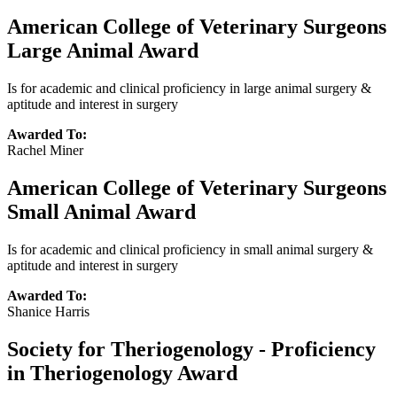
American College of Veterinary Surgeons
Large Animal Award
Is for academic and clinical proficiency in large animal surgery &
aptitude and interest in surgery
Awarded To:
Rachel Miner
American College of Veterinary Surgeons
Small Animal Award
Is for academic and clinical proficiency in small animal surgery &
aptitude and interest in surgery
Awarded To:
Shanice Harris
Society for Theriogenology - Proficiency
in Theriogenology Award