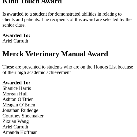
Kind Touch Award
Is awarded to a student for demonstrated abilities in relating to
clients and patients. The recipients of this award are selected by the
senior class.
Awarded To:
Ariel Carruth
Merck Veterinary Manual Award
These are presented to students who are on the Honors List because
of their high academic achievement
Awarded To:
Shanice Harris
Morgan Hull
Ashton O’Brien
Meagan O’Brien
Jonathan Rutledge
Courtney Shoemaker
Zixuan Wang
Ariel Carruth
Amanda Hoffman