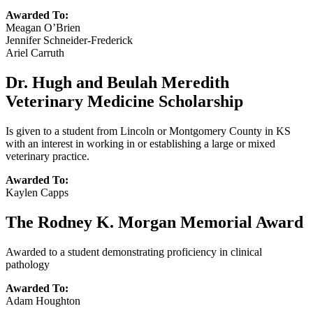
Awarded To:
Meagan O’Brien
Jennifer Schneider-Frederick
Ariel Carruth
Dr. Hugh and Beulah Meredith
Veterinary Medicine Scholarship
Is given to a student from Lincoln or Montgomery County in KS
with an interest in working in or establishing a large or mixed
veterinary practice.
Awarded To:
Kaylen Capps
The Rodney K. Morgan Memorial Award
Awarded to a student demonstrating proficiency in clinical
pathology
Awarded To:
Adam Houghton