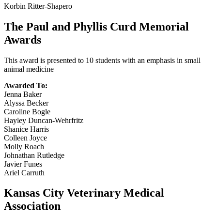
Korbin Ritter-Shapero
The Paul and Phyllis Curd Memorial
Awards
This award is presented to 10 students with an emphasis in small
animal medicine
Awarded To:
Jenna Baker
Alyssa Becker
Caroline Bogle
Hayley Duncan-Wehrfritz
Shanice Harris
Colleen Joyce
Molly Roach
Johnathan Rutledge
Javier Funes
Ariel Carruth
Kansas City Veterinary Medical
Association