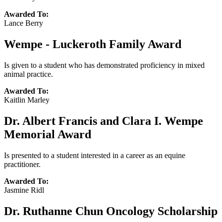
Awarded To:
Lance Berry
Wempe - Luckeroth Family Award
Is given to a student who has demonstrated proficiency in mixed
animal practice.
Awarded To:
Kaitlin Marley
Dr. Albert Francis and Clara I. Wempe
Memorial Award
Is presented to a student interested in a career as an equine
practitioner.
Awarded To:
Jasmine Ridl
Dr. Ruthanne Chun Oncology Scholarship