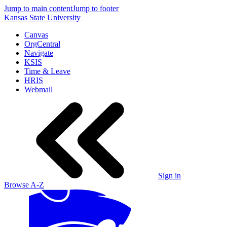
Jump to main content
Jump to footer
Kansas State University
Canvas
OrgCentral
Navigate
KSIS
Time & Leave
HRIS
Webmail
Sign in
Browse A-Z