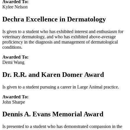
Awarded To:
Kylee Nelson
Dechra Excellence in Dermatology
Is given to a student who has exhibited interest and enthusiasm for
veterinary dermatology, and who has exhibited above-average
proficiency in the diagnosis and management of dermatological
conditions.
Awarded To:
Demi Wang
Dr. R.R. and Karen Domer Award
Is given to a student pursuing a career in Large Animal practice.
Awarded To:
John Sharpe
Dennis A. Evans Memorial Award
Is presented to a student who has demonstrated compassion in the