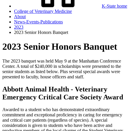
K-State home
College of Veterinary Medicine
About
News-Events-Publications
2023
2023 Senior Honors Banquet
2023 Senior Honors Banquet
The 2023 banquet was held May 9 at the Manhattan Conference
Center. A total of $240,000 in scholarships were presented to the
senior students as listed below. Plus several special awards were
presented to faculty, house officers and staff.
Abbott Animal Health - Veterinary
Emergency Critical Care Society Award
Awarded to a student who has demonstrated extraordinary
commitment and exceptional proficiency in caring for emergency
and critical care patients (regardless of species). A special
consideration is given to students who have been active and
productive members of the local chapter of the Student Veterinary