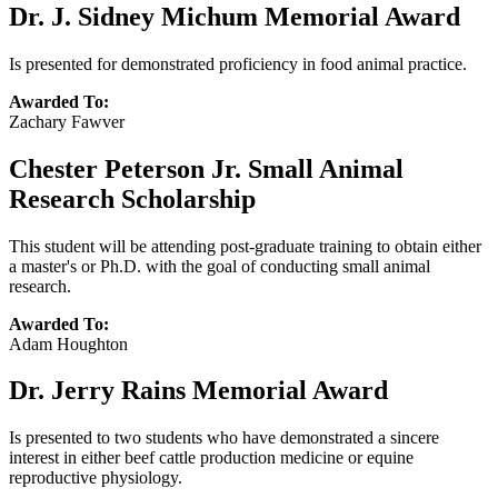
Dr. J. Sidney Michum Memorial Award
Is presented for demonstrated proficiency in food animal practice.
Awarded To:
Zachary Fawver
Chester Peterson Jr. Small Animal
Research Scholarship
This student will be attending post-graduate training to obtain either
a master's or Ph.D. with the goal of conducting small animal
research.
Awarded To:
Adam Houghton
Dr. Jerry Rains Memorial Award
Is presented to two students who have demonstrated a sincere
interest in either beef cattle production medicine or equine
reproductive physiology.