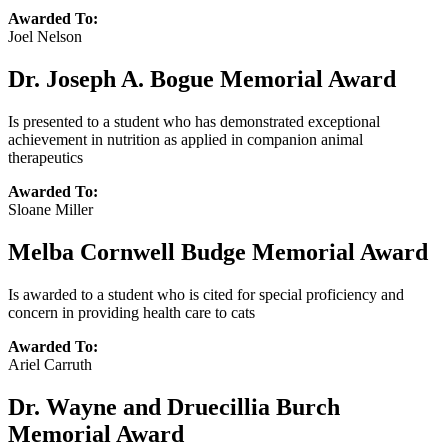
Awarded To:
Joel Nelson
Dr. Joseph A. Bogue Memorial Award
Is presented to a student who has demonstrated exceptional
achievement in nutrition as applied in companion animal
therapeutics
Awarded To:
Sloane Miller
Melba Cornwell Budge Memorial Award
Is awarded to a student who is cited for special proficiency and
concern in providing health care to cats
Awarded To:
Ariel Carruth
Dr. Wayne and Druecillia Burch
Memorial Award