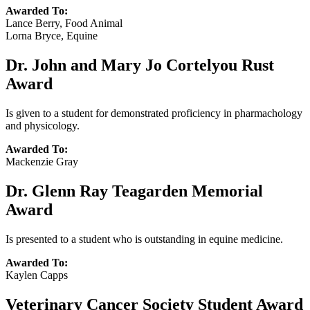
Awarded To:
Lance Berry, Food Animal
Lorna Bryce, Equine
Dr. John and Mary Jo Cortelyou Rust
Award
Is given to a student for demonstrated proficiency in pharmachology
and physicology.
Awarded To:
Mackenzie Gray
Dr. Glenn Ray Teagarden Memorial
Award
Is presented to a student who is outstanding in equine medicine.
Awarded To:
Kaylen Capps
Veterinary Cancer Society Student Award