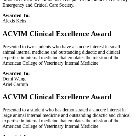
Emergency and Critical Care Society.
Awarded To:
Alexis Kehs
ACVIM Clinical Excellence Award
Presented to two students who have a sincere interest in small
animal internal medicine and outstanding didactic and clinical
expertise in internal medicine that emulates the mission of the
American College of Veterinary Internal Medicine.
Awarded To:
Demi Wang
Ariel Carruth
ACVIM Clinical Excellence Award
Presented to a student who has demonstrated a sincere interest in
large animal internal medicine and outstanding didactic and clinical
expertise in internal medicine that emulates the mission of the
American College of Veterinary Internal Medicine.