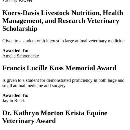
Zachary Fawver
Koers-Davis Livestock Nutrition, Health
Management, and Research Veterinary
Scholarship
Given to a student with interest in large animal veterinary medicine
Awarded To:
Amelia Schoenecke
Francis Lucille Koss Memorial Award
Is given to a student for demonstrated proficiency in both large and
small animal medicine and surgery
Awarded To:
Jaylin Reick
Dr. Kathryn Morton Krista Equine
Veterinary Award