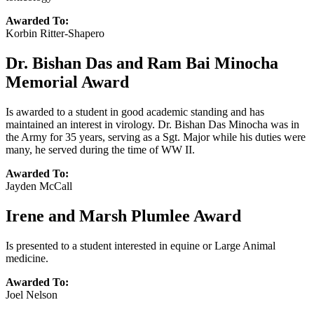
Awarded To:
Korbin Ritter-Shapero
Dr. Bishan Das and Ram Bai Minocha
Memorial Award
Is awarded to a student in good academic standing and has
maintained an interest in virology. Dr. Bishan Das Minocha was in
the Army for 35 years, serving as a Sgt. Major while his duties were
many, he served during the time of WW II.
Awarded To:
Jayden McCall
Irene and Marsh Plumlee Award
Is presented to a student interested in equine or Large Animal
medicine.
Awarded To:
Joel Nelson