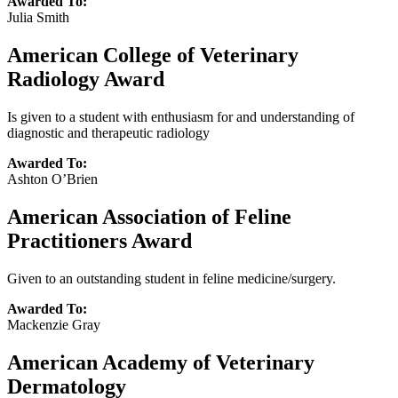
Awarded To:
Julia Smith
American College of Veterinary
Radiology Award
Is given to a student with enthusiasm for and understanding of
diagnostic and therapeutic radiology
Awarded To:
Ashton O’Brien
American Association of Feline
Practitioners Award
Given to an outstanding student in feline medicine/surgery.
Awarded To:
Mackenzie Gray
American Academy of Veterinary
Dermatology