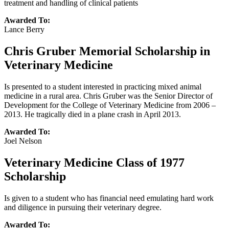
treatment and handling of clinical patients
Awarded To:
Lance Berry
Chris Gruber Memorial Scholarship in
Veterinary Medicine
Is presented to a student interested in practicing mixed animal
medicine in a rural area. Chris Gruber was the Senior Director of
Development for the College of Veterinary Medicine from 2006 –
2013. He tragically died in a plane crash in April 2013.
Awarded To:
Joel Nelson
Veterinary Medicine Class of 1977
Scholarship
Is given to a student who has financial need emulating hard work
and diligence in pursuing their veterinary degree.
Awarded To: