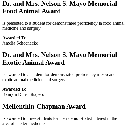
Dr. and Mrs. Nelson S. Mayo Memorial
Food Animal Award
Is presented to a student for demonstrated proficiency in food animal
medicine and surgery
Awarded To:
Amelia Schoenecke
Dr. and Mrs. Nelson S. Mayo Memorial
Exotic Animal Award
Is awarded to a student for demonstrated proficiency in zoo and
exotic animal medicine and surgery
Awarded To:
Kamyrn Ritter-Shapero
Mellenthin-Chapman Award
Is awarded to three students for their demonstrated interest in the
area of shelter medicine