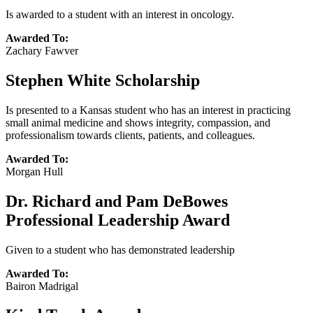
Is awarded to a student with an interest in oncology.
Awarded To:
Zachary Fawver
Stephen White Scholarship
Is presented to a Kansas student who has an interest in practicing
small animal medicine and shows integrity, compassion, and
professionalism towards clients, patients, and colleagues.
Awarded To:
Morgan Hull
Dr. Richard and Pam DeBowes
Professional Leadership Award
Given to a student who has demonstrated leadership
Awarded To:
Bairon Madrigal