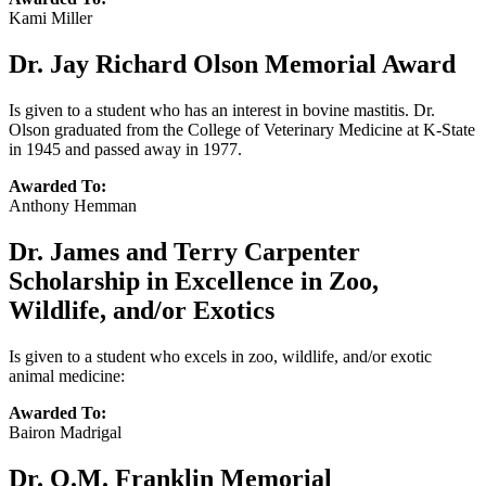
Kami Miller
Dr. Jay Richard Olson Memorial Award
Is given to a student who has an interest in bovine mastitis. Dr.
Olson graduated from the College of Veterinary Medicine at K-State
in 1945 and passed away in 1977.
Awarded To:
Anthony Hemman
Dr. James and Terry Carpenter
Scholarship in Excellence in Zoo,
Wildlife, and/or Exotics
Is given to a student who excels in zoo, wildlife, and/or exotic
animal medicine:
Awarded To:
Bairon Madrigal
Dr. O.M. Franklin Memorial