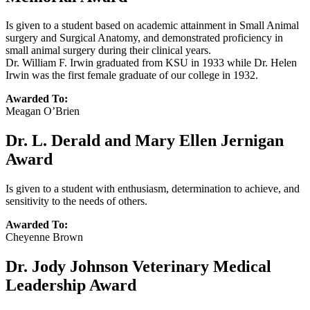
Is given to a student based on academic attainment in Small Animal
surgery and Surgical Anatomy, and demonstrated proficiency in
small animal surgery during their clinical years.
Dr. William F. Irwin graduated from KSU in 1933 while Dr. Helen
Irwin was the first female graduate of our college in 1932.
Awarded To:
Meagan O’Brien
Dr. L. Derald and Mary Ellen Jernigan
Award
Is given to a student with enthusiasm, determination to achieve, and
sensitivity to the needs of others.
Awarded To:
Cheyenne Brown
Dr. Jody Johnson Veterinary Medical
Leadership Award