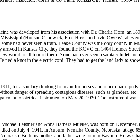
icine was developed from his association with Dr. Charlie Horn, an 1897
Mississippi (Hudson Chadwick, Fred Hays, and Irvin Owens); all were
nd some had never seen a train. Leake County was the only county in Mis
 they arrived in Kansas City, they found the KCVC on 1404 Holmes Stree
w world to all four of them. None had ever seen a sanitary toilet and
e tied a knot in the electric cord. They had to get the land lady to show 
1911, for a sanitary drinking fountain for horses and other quadrupeds.
without danger of spreading contagious diseases, such as glanders, etc
patent an obstetrical instrument on May 20, 1920. The instrument was 
n Michael Feistner and Anna Barbara Mueller, was born on December 
died on July 4, 1941, in Auburn, Nemaha County, Nebraska, at age 65
ebraska. Both his mother and father were born in Bavaria. He was ba