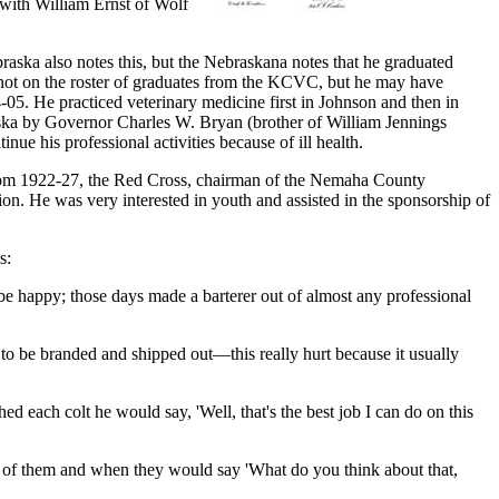
with William Ernst of Wolf
ska also notes this, but the Nebraskana notes that he graduated
 not on the roster of graduates from the KCVC, but he may have
05. He practiced veterinary medicine first in Johnson and then in
aska by Governor Charles W. Bryan (brother of William Jennings
nue his professional activities because of ill health.
from 1922-27, the Red Cross, chairman of the Nemaha County
. He was very interested in youth and assisted in the sponsorship of
s:
e happy; those days made a barterer out of almost any professional
 to be branded and shipped out—this really hurt because it usually
d each colt he would say, 'Well, that's the best job I can do on this
ll of them and when they would say 'What do you think about that,