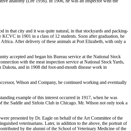
tive anatomy (Lee 1956). In 1906, he was an Inspector with the
in that city and it was quite natural, in that stockyards and packing-
he KCVC in 1901 in a class of 12 students. Soon after graduation, he
Africa. After delivery of these animals at Port Elizabeth, with only a
untry accepted and began his Bureau service at the National Stock
connection with the meat inspection service at National Stock Yards,
th Dakota, and in 1908 did foot-and-mouth disease work in
 successor, Wilson and Company, he continued working and eventually
outstanding example of this interest occurred in 1917, when he was
 of the Saddle and Sirloin Club in Chicago. Mr. Wilson not only took a
were presented by Dr. Eagle on behalf of the Art Committee of the
nguished veterinarians. Later, in addition to the above, the portrait of
ontributed by the alumni of the School of Veterinary Medicine of the