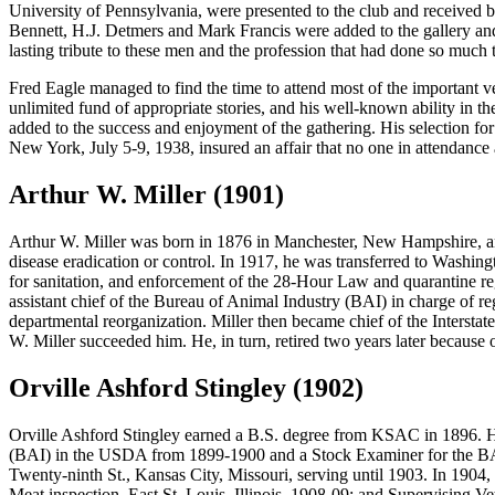
University of Pennsylvania, were presented to the club and received by
Bennett, H.J. Detmers and Mark Francis were added to the gallery and
lasting tribute to these men and the profession that had done so much to
Fred Eagle managed to find the time to attend most of the important v
unlimited fund of appropriate stories, and his well-known ability in the
added to the success and enjoyment of the gathering. His selection fo
New York, July 5-9, 1938, insured an affair that no one in attendance
Arthur W. Miller (1901)
Arthur W. Miller
was born in 1876 in Manchester, New Hampshire, an
disease eradication or control. In 1917, he was transferred to Washing
for sanitation, and enforcement of the 28-Hour Law and quarantine re
assistant chief of the Bureau of Animal Industry (BAI) in charge of re
departmental reorganization. Miller then became chief of the Interstate
W. Miller succeeded him. He, in turn, retired two years later because o
Orville Ashford Stingley (1902)
Orville Ashford Stingley
earned a B.S. degree from KSAC in 1896. He 
(BAI) in the USDA from 1899-1900 and a Stock Examiner for the BA
Twenty-ninth St., Kansas City, Missouri, serving until 1903. In 19
Meat inspection, East St. Louis, Illinois, 1908-09; and Supervising V