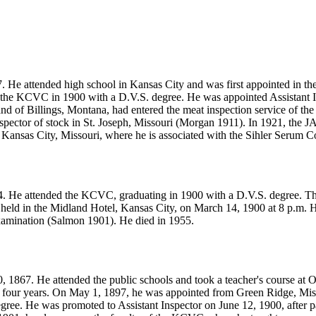
 He attended high school in Kansas City and was first appointed in th
e KCVC in 1900 with a D.V.S. degree. He was appointed Assistant Inspe
nd of Billings, Montana, had entered the meat inspection service of th
spector of stock in St. Joseph, Missouri (Morgan 1911). In 1921, the 
 Kansas City, Missouri, where he is associated with the Sihler Serum
4. He attended the KCVC, graduating in 1900 with a D.V.S. degree. Th
ld in the Midland Hotel, Kansas City, on March 14, 1900 at 8 p.m. He
 examination (Salmon 1901). He died in 1955.
1867. He attended the public schools and took a teacher's course at Ott
four years. On May 1, 1897, he was appointed from Green Ridge, Missou
ree. He was promoted to Assistant Inspector on June 12, 1900, after p