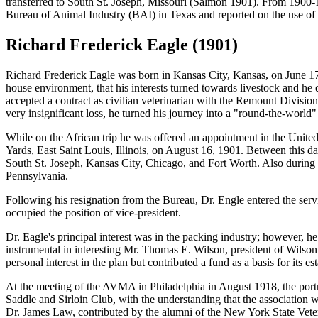
transferred to South St. Joseph, Missouri (Salmon 1901). From 1900-
Bureau of Animal Industry (BAI) in Texas and reported on the use of an
Richard Frederick Eagle (1901)
Richard Frederick Eagle
was born in Kansas City, Kansas, on June 17,
house environment, that his interests turned towards livestock and he
accepted a contract as civilian veterinarian with the Remount Division
very insignificant loss, he turned his journey into a "round-the-world" 
While on the African trip he was offered an appointment in the Unite
Yards, East Saint Louis, Illinois, on August 16, 1901. Between this da
South St. Joseph, Kansas City, Chicago, and Fort Worth. Also during 
Pennsylvania.
Following his resignation from the Bureau, Dr. Engle entered the se
occupied the position of vice-president.
Dr. Eagle's principal interest was in the packing industry; however, he
instrumental in interesting Mr. Thomas E. Wilson, president of Wilson 
personal interest in the plan but contributed a fund as a basis for its es
At the meeting of the AVMA in Philadelphia in August 1918, the port
Saddle and Sirloin Club, with the understanding that the association wou
Dr. James Law, contributed by the alumni of the New York State Veteri