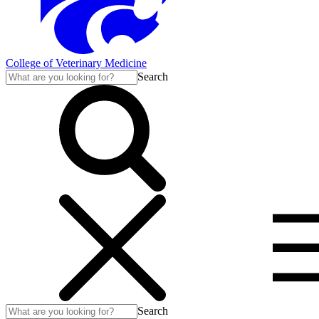
College of Veterinary Medicine
Search
Search