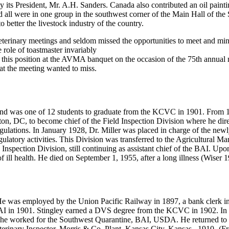
 its President, Mr. A.H. Sanders. Canada also contributed an oil paintin
 all were in one group in the southwest corner of the Main Hall of the
 better the livestock industry of the country.
eterinary meetings and seldom missed the opportunities to meet and ming
 role of toastmaster invariably
r this position at the AVMA banquet on the occasion of the 75th annual 
 at the meeting wanted to miss.
d was one of 12 students to graduate from the KCVC in 1901. From 190
ton, DC, to become chief of the Field Inspection Division where he dire
gulations. In January 1928, Dr. Miller was placed in charge of the ne
gulatory activities. This Division was transferred to the Agricultural M
 Inspection Division, still continuing as assistant chief of the BAI. Up
f ill health. He died on September 1, 1955, after a long illness (Wiser 
was employed by the Union Pacific Railway in 1897, a bank clerk in 1
I in 1901. Stingley earned a DVS degree from the KCVC in 1902. In 
04, he worked for the Southwest Quarantine, BAI, USDA. He returned t
eterinary Inspector, Morris & Co. Plant, Kansas City, Kansas., 1910- (