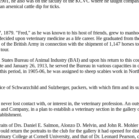
1901, he also was on the faculty of the KCVC where he taught compara
 arsenical cattle dip for ticks.
 1879. "Fred," as he was known to his host of friends, grew to manhood 
 decided upon veterinary medicine as a life career. He graduated from t
 of the British Army in connection with the shipment of 1,147 horses to 
tour.
d States Bureau of Animal Industry (BAI) and upon his return to this co
te and January 26, 1913, he served the Bureau in various capacities in 
this period, in 1905-06, he was assigned to sheep scabies work in Nor
rvice of Schwarzchild and Sulzberger, packers, with which firm and its
 never lost contact with, or interest in, the veterinary profession. An 
and Company, in a plan to establish a veterinary section in the gallery
tablishment.
raits of Drs. Daniel E. Salmon, Alonzo D. Melvin, and John R. Mohler 
ld return the portraits to the club for the gallery it had opened for disti
nary College at Cornell University, and that of Dr. Leonard Pearson, c