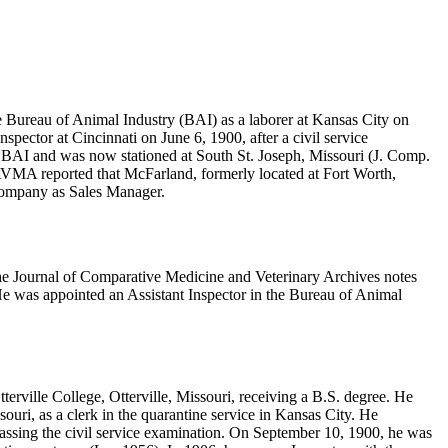
e Bureau of Animal Industry (BAI) as a laborer at Kansas City on
ctor at Cincinnati on June 6, 1900, after a civil service
e BAI and was now stationed at South St. Joseph, Missouri (J. Comp.
JAVMA reported that McFarland, formerly located at Fort Worth,
 Company as Sales Manager.
e Journal of Comparative Medicine and Veterinary Archives notes
 was appointed an Assistant Inspector in the Bureau of Animal
erville College, Otterville, Missouri, receiving a B.S. degree. He
ri, as a clerk in the quarantine service in Kansas City. He
assing the civil service examination. On September 10, 1900, he was