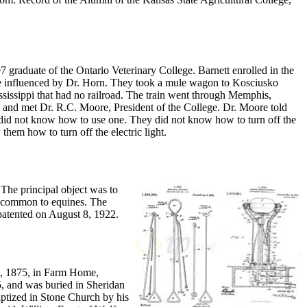
 graduate of the Ontario Veterinary College. Barnett enrolled in the
 influenced by Dr. Horn. They took a mule wagon to Kosciusko
sissippi that had no railroad. The train went through Memphis,
t and met Dr. R.C. Moore, President of the College. Dr. Moore told
 did not know how to use one. They did not know how to turn off the
them how to turn off the electric light.
 The principal object was to
., common to equines. The
patented on August 8, 1922.
3, 1875, in Farm Home,
, and was buried in Sheridan
ptized in Stone Church by his