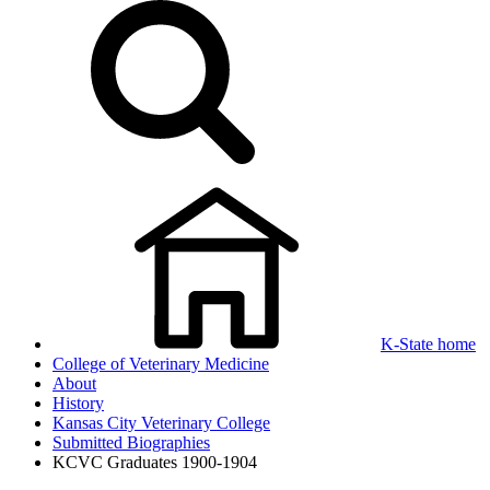
K-State home
College of Veterinary Medicine
About
History
Kansas City Veterinary College
Submitted Biographies
KCVC Graduates 1900-1904