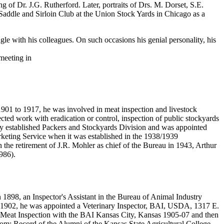
g of Dr. J.G. Rutherford. Later, portraits of Drs. M. Dorset, S.E.
 Saddle and Sirloin Club at the Union Stock Yards in Chicago as a
le with his colleagues. On such occasions his genial personality, his
meeting in
1 to 1917, he was involved in meat inspection and livestock
cted work with eradication or control, inspection of public stockyards
wly established Packers and Stockyards Division and was appointed
arketing Service when it was established in the 1938/1939
on the retirement of J.R. Mohler as chief of the Bureau in 1943, Arthur
1986).
898, an Inspector's Assistant in the Bureau of Animal Industry
1902, he was appointed a Veterinary Inspector, BAI, USDA, 1317 E.
o Meat Inspection with the BAI Kansas City, Kansas 1905-07 and then
From: Record of the Alumni of the Kansas State Agricultural College,