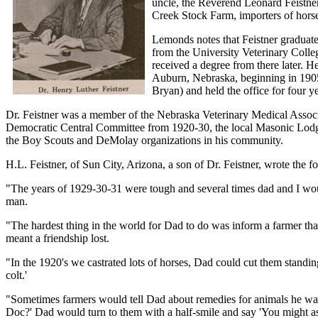
uncle, the Reverend Leonard Feistne
Creek Stock Farm, importers of hors
Lemonds notes that Feistner graduate
from the University Veterinary Colle
received a degree from there later. 
Auburn, Nebraska, beginning in 1905
Bryan) and held the office for four ye
Dr. Feistner was a member of the Nebraska Veterinary Medical Asso
Democratic Central Committee from 1920-30, the local Masonic Lodge 
the Boy Scouts and DeMolay organizations in his community.
H.L. Feistner, of Sun City, Arizona, a son of Dr. Feistner, wrote the fo
"The years of 1929-30-31 were tough and several times dad and I woul
man.
"The hardest thing in the world for Dad to do was inform a farmer that
meant a friendship lost.
"In the 1920's we castrated lots of horses, Dad could cut them standing
colt.'
"Sometimes farmers would tell Dad about remedies for animals he was t
Doc?' Dad would turn to them with a half-smile and say 'You might as w