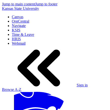
Jump to main content
Jump to footer
Kansas State University
Canvas
OrgCentral
Navigate
KSIS
Time & Leave
HRIS
Webmail
Sign in
Browse A-Z