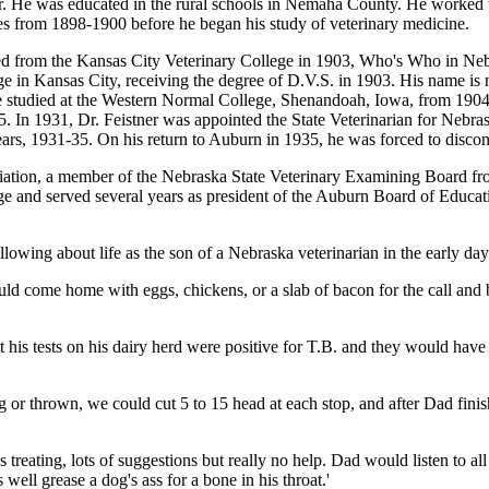
r. He was educated in the rural schools in Nemaha County. He worked 
es from 1898-1900 before he began his study of veterinary medicine.
d from the Kansas City Veterinary College in 1903, Who's Who in Nebra
ge in Kansas City, receiving the degree of D.V.S. in 1903. His name is
He studied at the Western Normal College, Shenandoah, Iowa, from 1904-
. In 1931, Dr. Feistner was appointed the State Veterinarian for Nebr
ars, 1931-35. On his return to Auburn in 1935, he was forced to disconti
ciation, a member of the Nebraska State Veterinary Examining Board 
and served several years as president of the Auburn Board of Education
llowing about life as the son of a Nebraska veterinarian in the early day
d come home with eggs, chickens, or a slab of bacon for the call and b
 his tests on his dairy herd were positive for T.B. and they would have
 or thrown, we could cut 5 to 15 head at each stop, and after Dad finishe
reating, lots of suggestions but really no help. Dad would listen to a
ell grease a dog's ass for a bone in his throat.'