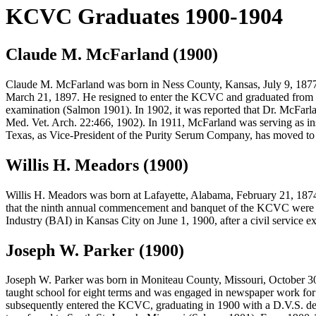
KCVC Graduates 1900-1904
Claude M. McFarland (1900)
Claude M. McFarland
was born in Ness County, Kansas, July 9, 1877.
March 21, 1897. He resigned to enter the KCVC and graduated from th
examination (Salmon 1901). In 1902, it was reported that Dr. McFarla
Med. Vet. Arch. 22:466, 1902). In 1911, McFarland was serving as in
Texas, as Vice-President of the Purity Serum Company, has moved to
Willis H. Meadors (1900)
Willis H. Meadors
was born at Lafayette, Alabama, February 21, 187
that the ninth annual commencement and banquet of the KCVC were he
Industry (BAI) in Kansas City on June 1, 1900, after a civil service
Joseph W. Parker (1900)
Joseph W. Parker
was born in Moniteau County, Missouri, October 30, 
taught school for eight terms and was engaged in newspaper work for 
subsequently entered the KCVC, graduating in 1900 with a D.V.S. deg