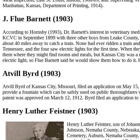
Manhattan, Kansas, Department of Printing, 1914).
J. Flue Barnett (1903)
According to Hornsby (1993), Dr. Barnett's interest in veterinary med
KCVC in September 1899 with three other boys from Leake County, 
about 40 miles away to catch a train. None had ever ridden a train a
Tennessee, and the four saw electric lights for the first time. When
them where they might find rooms and meals, but Kansas City was a ne
electric light, so Flue Barnett said he would show them how to do it. H
Atvill Byrd (1903)
Atvill Byrd
of Kansas City, Missouri, filed an application on May 15, 
provide a fountain which can be safely used on public thoroughfares 
patent was approved on March 12, 1912. Byrd filed an application to 
Henry Luther Feistner (1903)
Henry Luther Feistner
, son of Johan
Johnson, Nemaha County, Nebraska, 
Cemetery, Auburn, Nemaha County, N