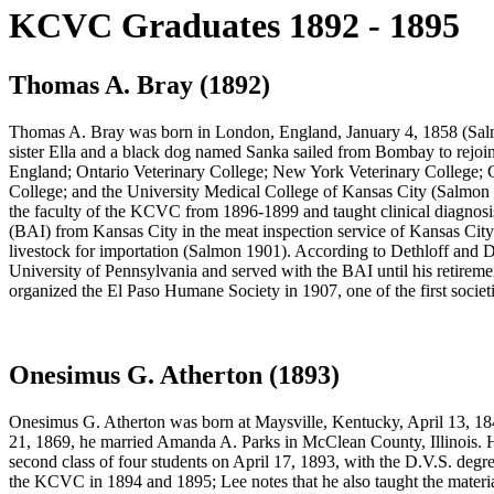
KCVC Graduates 1892 - 1895
Thomas A. Bray (1892)
Thomas A. Bray was born in London, England, January 4, 1858 (Salmon
sister Ella and a black dog named Sanka sailed from Bombay to rejoin
England; Ontario Veterinary College; New York Veterinary College; 
College; and the University Medical College of Kansas City (Salmon 
the faculty of the KCVC from 1896-1899 and taught clinical diagnosis
(BAI) from Kansas City in the meat inspection service of Kansas City
livestock for importation (Salmon 1901). According to Dethloff and Dy
University of Pennsylvania and served with the BAI until his retireme
organized the El Paso Humane Society in 1907, one of the first societi
Onesimus G. Atherton (1893)
Onesimus G. Atherton was born at Maysville, Kentucky, April 13, 18
21, 1869, he married Amanda A. Parks in McClean County, Illinois. H
second class of four students on April 17, 1893, with the D.V.S. deg
the KCVC in 1894 and 1895; Lee notes that he also taught the mate