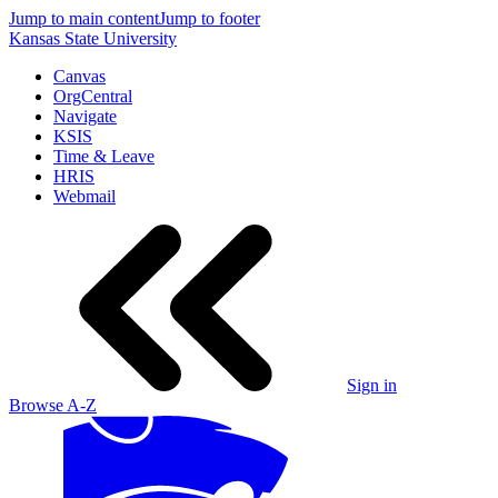
Jump to main content
Jump to footer
Kansas State University
Canvas
OrgCentral
Navigate
KSIS
Time & Leave
HRIS
Webmail
Sign in
Browse A-Z