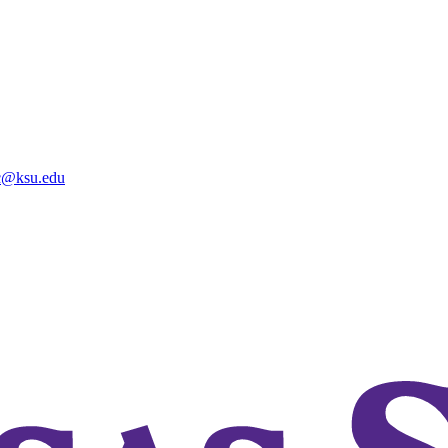
@ksu.edu