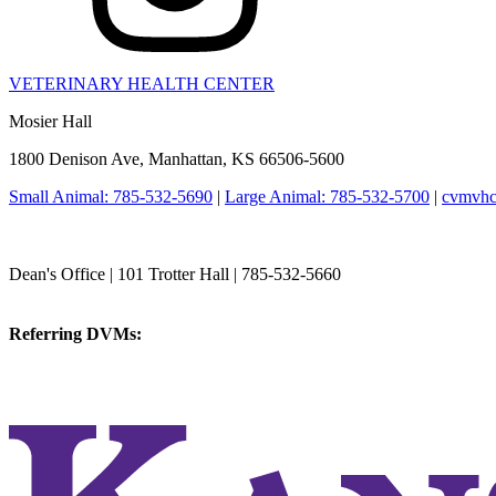
VETERINARY HEALTH CENTER
Mosier Hall
1800 Denison Ave, Manhattan, KS 66506-5600
Small Animal: 785-532-5690
|
Large Animal: 785-532-5700
|
cvmvhc
College of Veterinary Medicine
Dean's Office | 101 Trotter Hall | 785-532-5660
vetmed@k-state.edu
Referring DVMs:
cvmreferrals@ksu.edu
KSUCVM iWeb
KSUCVM WebMail