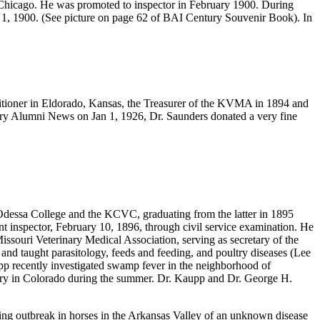
n Chicago. He was promoted to inspector in February 1900. During
 1, 1900. (See picture on page 62 of BAI Century Souvenir Book). In
itioner in Eldorado, Kansas, the Treasurer of the KVMA in 1894 and
ary Alumni News on Jan 1, 1926, Dr. Saunders donated a very fine
Odessa College and the KCVC, graduating from the latter in 1895
nt inspector, February 10, 1896, through civil service examination. He
ssouri Veterinary Medical Association, serving as secretary of the
nd taught parasitology, feeds and feeding, and poultry diseases (Lee
pp recently investigated swamp fever in the neighborhood of
ultry in Colorado during the summer. Dr. Kaupp and Dr. George H.
ing outbreak in horses in the Arkansas Valley of an unknown disease