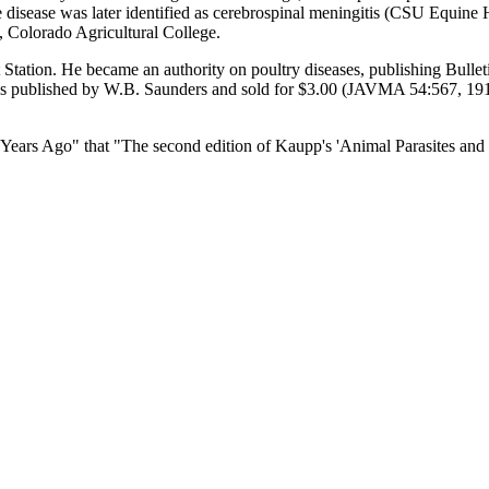
e disease was later identified as cerebrospinal meningitis (CSU Equine
, Colorado Agricultural College.
tation. He became an authority on poultry diseases, publishing Bullet
published by W.B. Saunders and sold for $3.00 (JAVMA 54:567, 1918).
Years Ago" that "The second edition of Kaupp's 'Animal Parasites and 