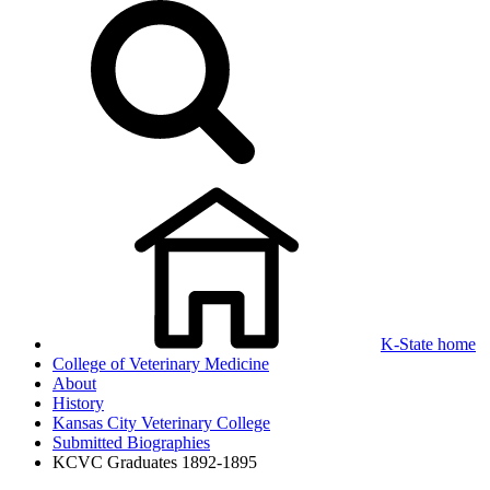
K-State home
College of Veterinary Medicine
About
History
Kansas City Veterinary College
Submitted Biographies
KCVC Graduates 1892-1895