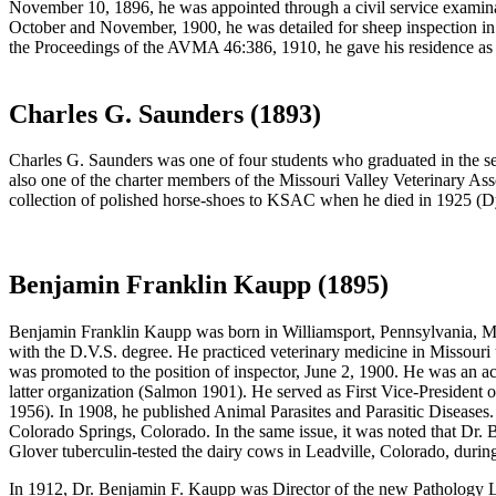
November 10, 1896, he was appointed through a civil service examina
October and November, 1900, he was detailed for sheep inspection in
the Proceedings of the AVMA 46:386, 1910, he gave his residence a
Charles G. Saunders (1893)
Charles G. Saunders was one of four students who graduated in the 
also one of the charter members of the Missouri Valley Veterinary A
collection of polished horse-shoes to KSAC when he died in 1925 (D
Benjamin Franklin Kaupp (1895)
Benjamin Franklin Kaupp
was born in Williamsport, Pennsylvania, M
with the D.V.S. degree. He practiced veterinary medicine in Missouri 
was promoted to the position of inspector, June 2, 1900. He was an ac
latter organization (Salmon 1901). He served as First Vice-Presiden
1956). In 1908, he published Animal Parasites and Parasitic Diseases
Colorado Springs, Colorado. In the same issue, it was noted that Dr.
Glover tuberculin-tested the dairy cows in Leadville, Colorado, during
In 1912, Dr. Benjamin F. Kaupp was Director of the new Pathology La