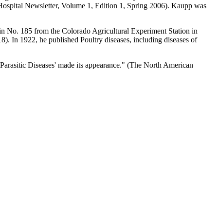
 Hospital Newsletter, Volume 1, Edition 1, Spring 2006). Kaupp was
in No. 185 from the Colorado Agricultural Experiment Station in
 In 1922, he published Poultry diseases, including diseases of
Parasitic Diseases' made its appearance." (The North American