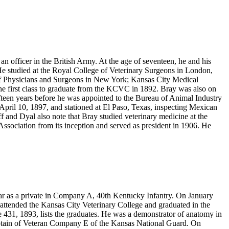
officer in the British Army. At the age of seventeen, he and his
He studied at the Royal College of Veterinary Surgeons in London,
of Physicians and Surgeons in New York; Kansas City Medical
he first class to graduate from the KCVC in 1892. Bray was also on
fteen years before he was appointed to the Bureau of Animal Industry
April 10, 1897, and stationed at El Paso, Texas, inspecting Mexican
f and Dyal also note that Bray studied veterinary medicine at the
Association from its inception and served as president in 1906. He
ar as a private in Company A, 40th Kentucky Infantry. On January
ttended the Kansas City Veterinary College and graduated in the
 431, 1893, lists the graduates. He was a demonstrator of anatomy in
ptain of Veteran Company E of the Kansas National Guard. On