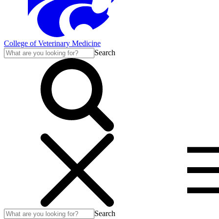
College of Veterinary Medicine
Search
Search