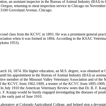
tion, an assistant inspector in the Bureau of Animal Industry (BAI) i
 Oregon, returning to meat inspection service in Chicago on November
s 3100 Groveland Avenue, Chicago.
second class from the KCVC in 1893. He was a prominent general pract
ssociation when it was formed in 1894. According to the KSAC Veterin
ykstra 1953).
arch 16, 1874. His higher education, an M.S. degree, was obtained at 
until his appointment in the Bureau of Animal Industry (BAI) as assista
tive member of the Missouri Valley Veterinary Association and of the Mi
t of the KCVC from 1902-1909, a trustee of the KCVC from 1895-1909, a
. In July 1910 the American Veterinary Review notes that Dr. B. F. Kau
 B. F. Kaupp would be busily engaged investigating the diseases of po
 the early part of June 1910.
boratory at Colorado Agricultural College, and helped stop a devastat