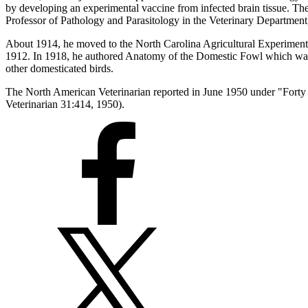
by developing an experimental vaccine from infected brain tissue. Th
Professor of Pathology and Parasitology in the Veterinary Department
About 1914, he moved to the North Carolina Agricultural Experiment S
1912. In 1918, he authored Anatomy of the Domestic Fowl which was 
other domesticated birds.
The North American Veterinarian reported in June 1950 under "Forty 
Veterinarian 31:414, 1950).