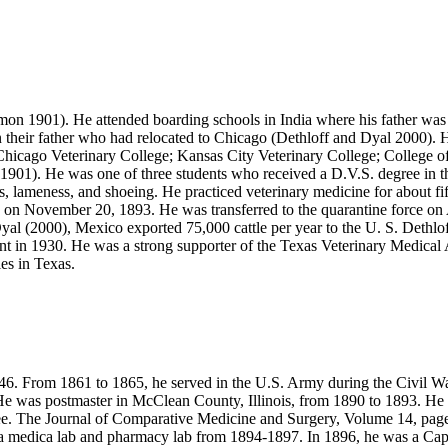
 1901). He attended boarding schools in India where his father was an 
 their father who had relocated to Chicago (Dethloff and Dyal 2000). 
Chicago Veterinary College; Kansas City Veterinary College; College 
1901). He was one of three students who received a D.V.S. degree in t
, lameness, and shoeing. He practiced veterinary medicine for about fi
 on November 20, 1893. He was transferred to the quarantine force on 
al (2000), Mexico exported 75,000 cattle per year to the U. S. Dethlof
nt in 1930. He was a strong supporter of the Texas Veterinary Medical 
es in Texas.
46. From 1861 to 1865, he served in the U.S. Army during the Civil W
e was postmaster in McClean County, Illinois, from 1890 to 1893. He a
ree. The Journal of Comparative Medicine and Surgery, Volume 14, page
ria medica lab and pharmacy lab from 1894-1897. In 1896, he was a Ca