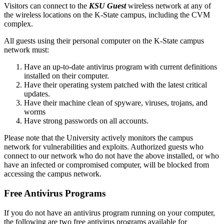
Visitors can connect to the
KSU Guest
wireless network at any of
the wireless locations on the K-State campus, including the CVM
complex.
All guests using their personal computer on the K-State campus
network must:
Have an up-to-date antivirus program with current definitions
installed on their computer.
Have their operating system patched with the latest critical
updates.
Have their machine clean of spyware, viruses, trojans, and
worms
Have strong passwords on all accounts.
Please note that the University actively monitors the campus
network for vulnerabilities and exploits. Authorized guests who
connect to our network who do not have the above installed, or who
have an infected or compromised computer, will be blocked from
accessing the campus network.
Free Antivirus Programs
If you do not have an antivirus program running on your computer,
the following are two free antivirus programs available for