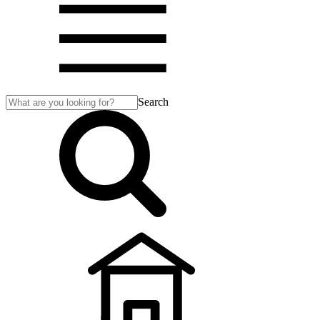
Search