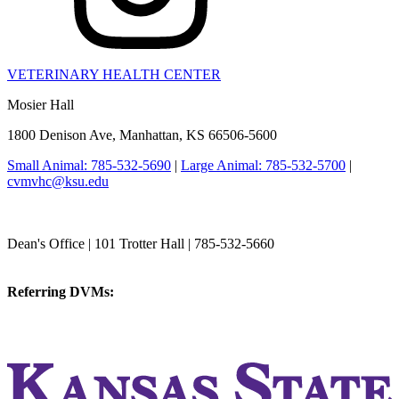
VETERINARY HEALTH CENTER
Mosier Hall
1800 Denison Ave, Manhattan, KS 66506-5600
Small Animal: 785-532-5690
|
Large Animal: 785-532-5700
|
cvmvhc@ksu.edu
College of Veterinary Medicine
Dean's Office | 101 Trotter Hall | 785-532-5660
vetmed@k-state.edu
Referring DVMs:
cvmreferrals@ksu.edu
KSUCVM iWeb
KSUCVM WebMail