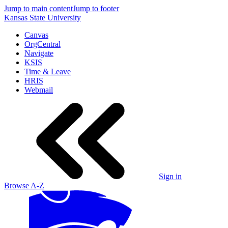
Jump to main content
Jump to footer
Kansas State University
Canvas
OrgCentral
Navigate
KSIS
Time & Leave
HRIS
Webmail
Sign in
Browse A-Z