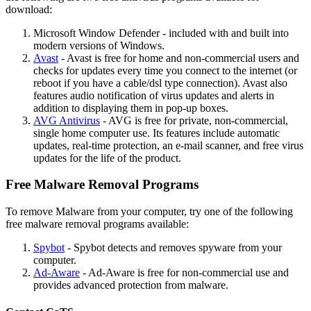
download:
Microsoft Window Defender - included with and built into
modern versions of Windows.
Avast
- Avast is free for home and non-commercial users and
checks for updates every time you connect to the internet (or
reboot if you have a cable/dsl type connection). Avast also
features audio notification of virus updates and alerts in
addition to displaying them in pop-up boxes.
AVG Antivirus
- AVG is free for private, non-commercial,
single home computer use. Its features include automatic
updates, real-time protection, an e-mail scanner, and free virus
updates for the life of the product.
Free Malware Removal Programs
To remove Malware from your computer, try one of the following
free malware removal programs available:
Spybot
- Spybot detects and removes spyware from your
computer.
Ad-Aware
- Ad-Aware is free for non-commercial use and
provides advanced protection from malware.