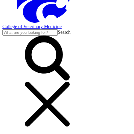
College of Veterinary Medicine
Search