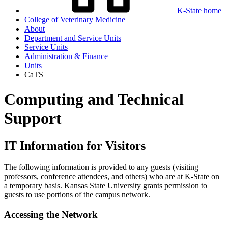
K-State home
College of Veterinary Medicine
About
Department and Service Units
Service Units
Administration & Finance
Units
CaTS
Computing and Technical
Support
IT Information for Visitors
The following information is provided to any guests (visiting
professors, conference attendees, and others) who are at K-State on
a temporary basis. Kansas State University grants permission to
guests to use portions of the campus network.
Accessing the Network