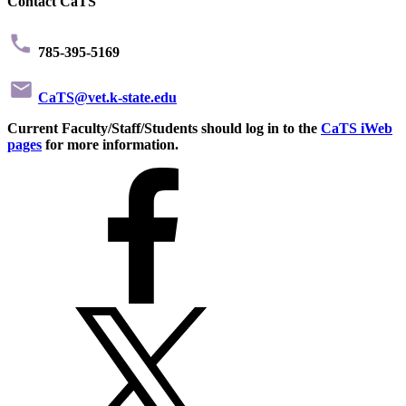
Contact CaTS
785-395-5169
CaTS@vet.k-state.edu
Current Faculty/Staff/Students should log in to the
CaTS iWeb
pages
for more information.