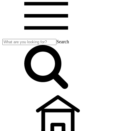
Search