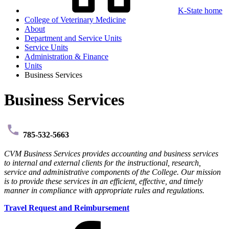
K-State home
College of Veterinary Medicine
About
Department and Service Units
Service Units
Administration & Finance
Units
Business Services
Business Services
785-532-5663
CVM Business Services provides accounting and business services
to internal and external clients for the instructional, research,
service and administrative components of the College. Our mission
is to provide these services in an efficient, effective, and timely
manner in compliance with appropriate rules and regulations.
Travel Request and Reimbursement