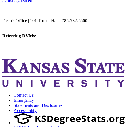
cvmvhc@ksu.edu
College of Veterinary Medicine
Dean's Office | 101 Trotter Hall | 785-532-5660
vetmed@k-state.edu
Referring DVMs:
cvmreferrals@ksu.edu
KSUCVM iWeb
KSUCVM WebMail
Contact Us
Emergency
Statements and Disclosures
Accessibility