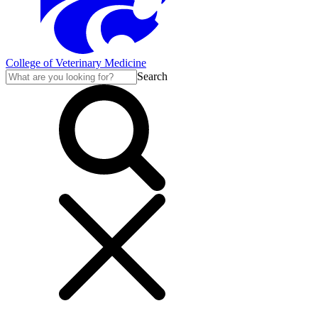
College of Veterinary Medicine
Search