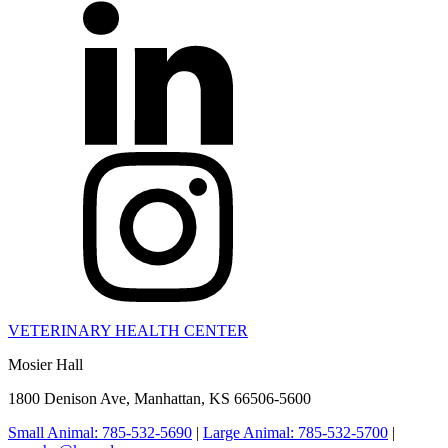
VETERINARY HEALTH CENTER
Mosier Hall
1800 Denison Ave, Manhattan, KS 66506-5600
Small Animal: 785-532-5690
|
Large Animal: 785-532-5700
|