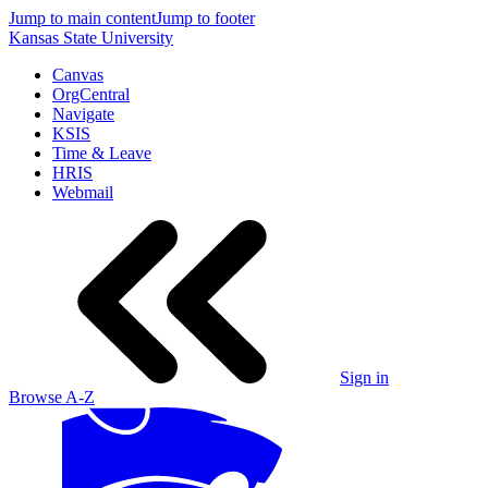
Jump to main content
Jump to footer
Kansas State University
Canvas
OrgCentral
Navigate
KSIS
Time & Leave
HRIS
Webmail
Sign in
Browse A-Z