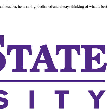
al teacher, he is caring, dedicated and always thinking of what is best