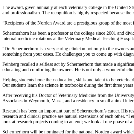
The award, given annually at each veterinary college in the United Sta
and professionalism. The recognition is highly respected because the re
“Recipients of the Norden Award are a prestigious group of the most in
Schermerhorn has been a professor at the college since 2001 and divid
internal medicine rotations at the Veterinary Medical Teaching Hospita
“Dr. Schermerhorn is a very caring clinician not only to the owners and
something from your cases. He challenges you to come up with diagn
Feinberg recalled a selfless act by Schermerhorn that made a significa
educating and comforting the owners. He is not only a wonderful clini
Helping students hone their education, skills and talent to be veterin
Our students learn the science in textbooks during the first three years 
After receiving his Doctor of Veterinary Medicine from the Universit
Associates in Weymouth, Mass., and a residency in small animal intern
Research has been an important part of Schermerhorn’s career. His res
research and clinical practice are natural extensions of each other. “I 
look at research projects coming to an end; we look at one phase of a
Schermerhorn will be nominated for the national Norden award which 