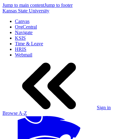
Jump to main content
Jump to footer
Kansas State University
Canvas
OrgCentral
Navigate
KSIS
Time & Leave
HRIS
Webmail
Sign in
Browse A-Z