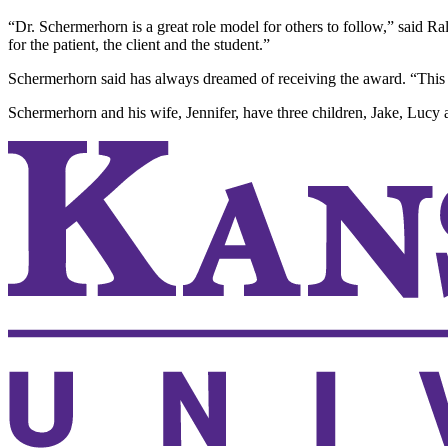
“Dr. Schermerhorn is a great role model for others to follow,” said Ra
for the patient, the client and the student.”
Schermerhorn said has always dreamed of receiving the award. “This is
Schermerhorn and his wife, Jennifer, have three children, Jake, Lucy