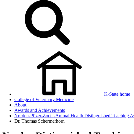
K-State home
College of Veterinary Medicine
About
Awards and Achievements
Norden-Pfizer-Zoetis Animal Health Distinguished Teaching 
Dr. Thomas Schermerhorn