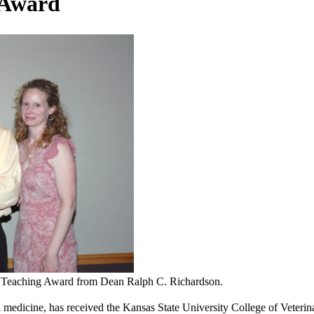
 Award
d Teaching Award from Dean Ralph C. Richardson.
al medicine, has received the Kansas State University College of Veter