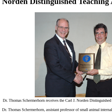
Norden Distinguished Teaching
Dr. Thomas Schermerhorn receives the Carl J. Norden Distinguishe
Dr. Thomas Schermerhorn, assistant professor of small animal intern