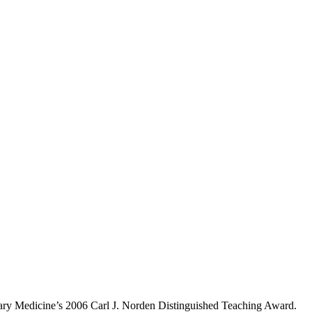
inary Medicine’s 2006 Carl J. Norden Distinguished Teaching Award.