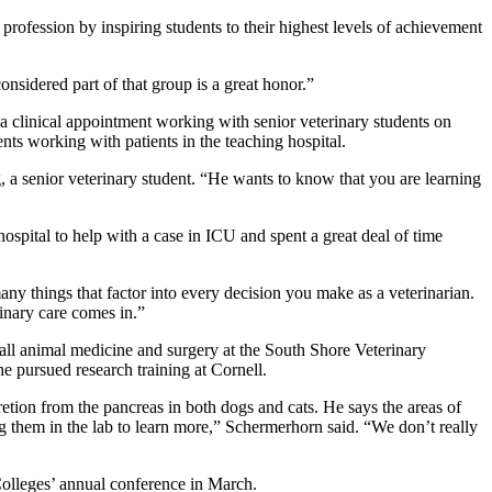
profession by inspiring students to their highest levels of achievement
nsidered part of that group is a great honor.”
a clinical appointment working with senior veterinary students on
nts working with patients in the teaching hospital.
g, a senior veterinary student. “He wants to know that you are learning
ospital to help with a case in ICU and spent a great deal of time
any things that factor into every decision you make as a veterinarian.
rinary care comes in.”
all animal medicine and surgery at the South Shore Veterinary
e pursued research training at Cornell.
etion from the pancreas in both dogs and cats. He says the areas of
hing them in the lab to learn more,” Schermerhorn said. “We don’t really
olleges’ annual conference in March.