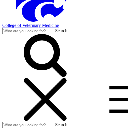
College of Veterinary Medicine
Search
Search