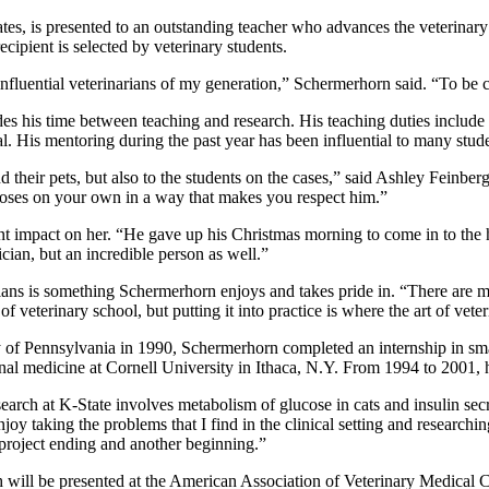
tes, is presented to an outstanding teacher who advances the veterinary 
cipient is selected by veterinary students.
fluential veterinarians of my generation,” Schermerhorn said. “To be co
es his time between teaching and research. His teaching duties include 
l. His mentoring during the past year has been influential to many stude
 their pets, but also to the students on the cases,” said Ashley Feinber
oses on your own in a way that makes you respect him.”
nt impact on her. “He gave up his Christmas morning to come in to the h
cian, but an incredible person as well.”
arians is something Schermerhorn enjoys and takes pride in. “There are m
of veterinary school, but putting it into practice is where the art of vete
y of Pennsylvania in 1990, Schermerhorn completed an internship in sm
al medicine at Cornell University in Ithaca, N.Y. From 1994 to 2001, h
earch at K-State involves metabolism of glucose in cats and insulin secr
enjoy taking the problems that I find in the clinical setting and researc
 project ending and another beginning.”
will be presented at the American Association of Veterinary Medical C