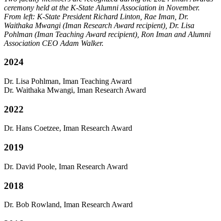
ceremony held at the K-State Alumni Association in November.
From left: K-State President Richard Linton, Rae Iman, Dr.
Waithaka Mwangi (Iman Research Award recipient), Dr. Lisa
Pohlman (Iman Teaching Award recipient), Ron Iman and Alumni
Association CEO Adam Walker.
2024
Dr. Lisa Pohlman, Iman Teaching Award
Dr. Waithaka Mwangi, Iman Research Award
2022
Dr. Hans Coetzee
, Iman Research Award
2019
Dr. David Poole
, Iman Research Award
2018
Dr. Bob Rowland, Iman Research Award