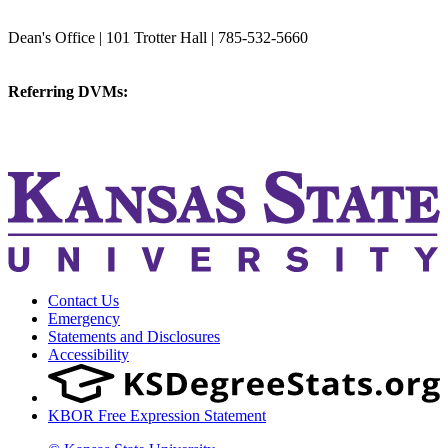
College of Veterinary Medicine
Dean's Office | 101 Trotter Hall | 785-532-5660
vetmed@k-state.edu
Referring DVMs:
cvmreferrals@ksu.edu
KSUCVM iWeb
KSUCVM WebMail
Contact Us
Emergency
Statements and Disclosures
Accessibility
KBOR Free Expression Statement