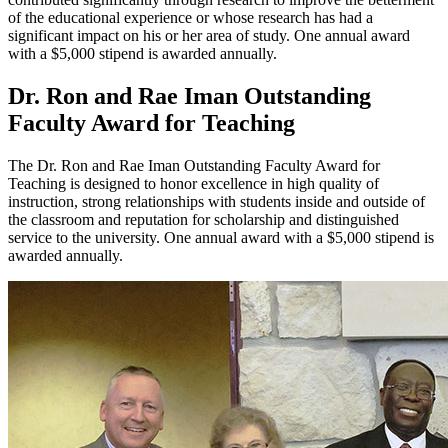
of the educational experience or whose research has had a
significant impact on his or her area of study. One annual award
with a $5,000 stipend is awarded annually.
Dr. Ron and Rae Iman Outstanding
Faculty Award for Teaching
The Dr. Ron and Rae Iman Outstanding Faculty Award for
Teaching is designed to honor excellence in high quality of
instruction, strong relationships with students inside and outside of
the classroom and reputation for scholarship and distinguished
service to the university. One annual award with a $5,000 stipend is
awarded annually.