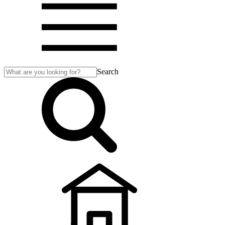
Search