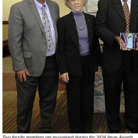
Two faculty members are recognized during the 2024 Iman Awards