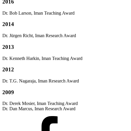
2016
Dr. Bob Larson, Iman Teaching Award
2014
Dr. Jürgen Richt, Iman Research Award
2013
Dr. Kenneth Harkin, Iman Teaching Award
2012
Dr. T.G. Nagaraja, Iman Research Award
2009
Dr. Derek Mosier, Iman Teaching Award
Dr. Dan Marcus, Iman Research Award