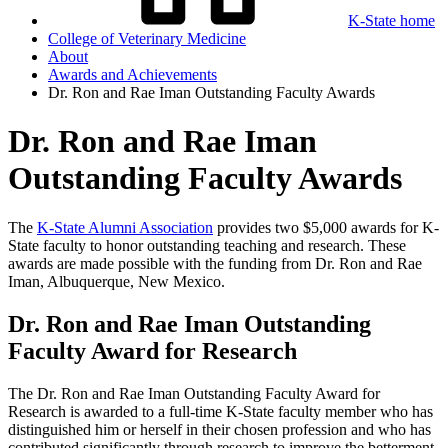
K-State home
College of Veterinary Medicine
About
Awards and Achievements
Dr. Ron and Rae Iman Outstanding Faculty Awards
Dr. Ron and Rae Iman
Outstanding Faculty Awards
The
K-State Alumni Association
provides two $5,000 awards for K-
State faculty to honor outstanding teaching and research. These
awards are made possible with the funding from Dr. Ron and Rae
Iman, Albuquerque, New Mexico.
Dr. Ron and Rae Iman Outstanding
Faculty Award for Research
The Dr. Ron and Rae Iman Outstanding Faculty Award for
Research is awarded to a
full-time
K-State faculty member who has
distinguished him or herself in their chosen profession and who has
contributed significantly through research to improve the betterment