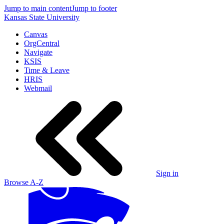
Jump to main content
Jump to footer
Kansas State University
Canvas
OrgCentral
Navigate
KSIS
Time & Leave
HRIS
Webmail
Sign in
Browse A-Z