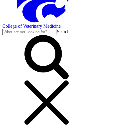
College of Veterinary Medicine
Search