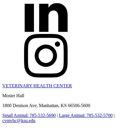
VETERINARY HEALTH CENTER
Mosier Hall
1800 Denison Ave, Manhattan, KS 66506-5600
Small Animal: 785-532-5690
|
Large Animal: 785-532-5700
|
cvmvhc@ksu.edu