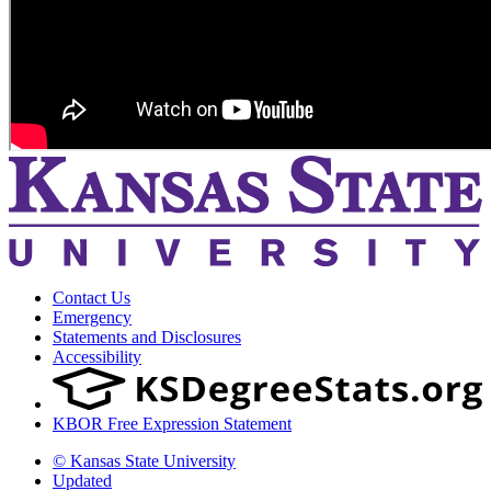
Contact Us
Emergency
Statements and Disclosures
Accessibility
KBOR Free Expression Statement
© Kansas State University
Updated