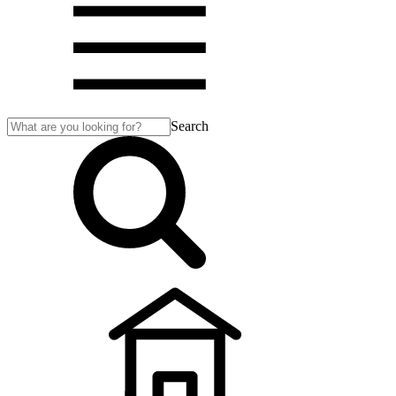
Search