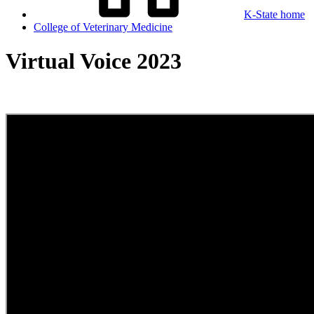
K-State home
College of Veterinary Medicine
Virtual Voice 2023