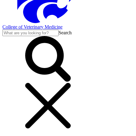
College of Veterinary Medicine
Search