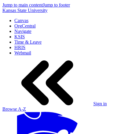
Jump to main content
Jump to footer
Kansas State University
Canvas
OrgCentral
Navigate
KSIS
Time & Leave
HRIS
Webmail
Sign in
Browse A-Z