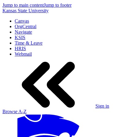
Jump to main content
Jump to footer
Kansas State University
Canvas
OrgCentral
Navigate
KSIS
Time & Leave
HRIS
Webmail
Sign in
Browse A-Z