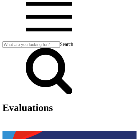
Search
Evaluations