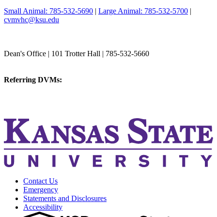
Small Animal: 785-532-5690
|
Large Animal: 785-532-5700
|
cvmvhc@ksu.edu
College of Veterinary Medicine
Dean's Office | 101 Trotter Hall | 785-532-5660
vetmed@k-state.edu
Referring DVMs:
cvmreferrals@ksu.edu
KSUCVM iWeb
KSUCVM WebMail
Contact Us
Emergency
Statements and Disclosures
Accessibility