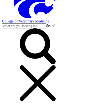
College of Veterinary Medicine
Search