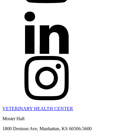
VETERINARY HEALTH CENTER
Mosier Hall
1800 Denison Ave, Manhattan, KS 66506-5600