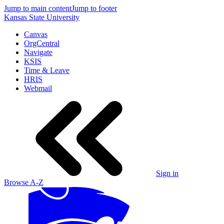
Jump to main content
Jump to footer
Kansas State University
Canvas
OrgCentral
Navigate
KSIS
Time & Leave
HRIS
Webmail
Sign in
Browse A-Z