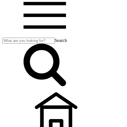
Search