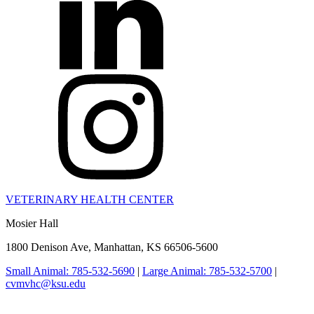
VETERINARY HEALTH CENTER
Mosier Hall
1800 Denison Ave, Manhattan, KS 66506-5600
Small Animal: 785-532-5690
|
Large Animal: 785-532-5700
|
cvmvhc@ksu.edu