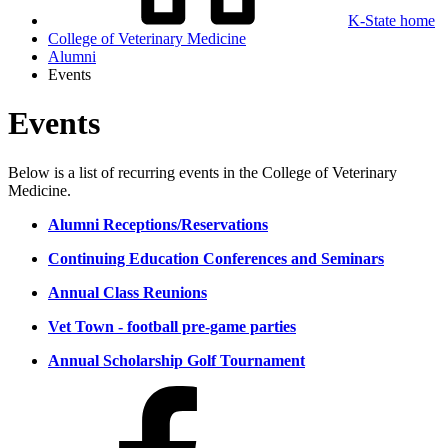
K-State home
College of Veterinary Medicine
Alumni
Events
Events
Below is a list of recurring events in the College of Veterinary
Medicine.
Alumni Receptions/Reservations
Continuing Education Conferences and Seminars
Annual Class Reunions
Vet Town - football pre-game parties
Annual Scholarship Golf Tournament