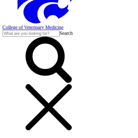
College of Veterinary Medicine
Search