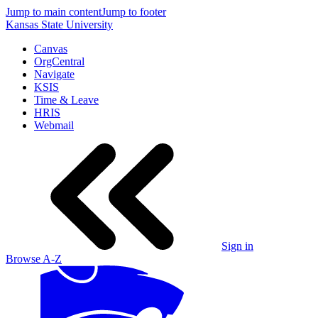
Jump to main content
Jump to footer
Kansas State University
Canvas
OrgCentral
Navigate
KSIS
Time & Leave
HRIS
Webmail
Sign in
Browse A-Z