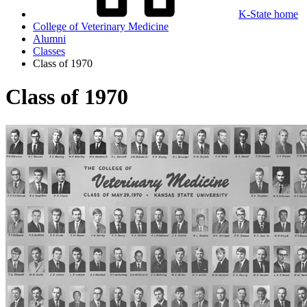
K-State home
College of Veterinary Medicine
Alumni
Classes
Class of 1970
Class of 1970