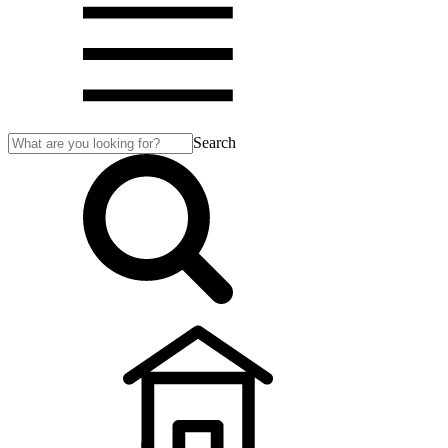
Search