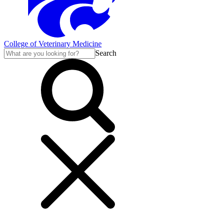
College of Veterinary Medicine
Search