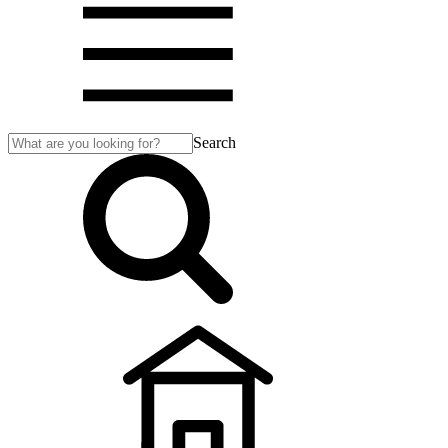
Search