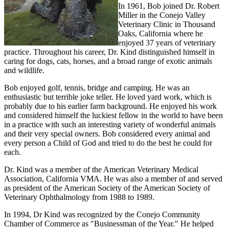
In 1961, Bob joined Dr. Robert
Miller in the Conejo Valley
Veterinary Clinic in Thousand
Oaks, California where he
enjoyed 37 years of veterinary
practice. Throughout his career, Dr. Kind distinguished himself in
caring for dogs, cats, horses, and a broad range of exotic animals
and wildlife.
Bob enjoyed golf, tennis, bridge and camping. He was an
enthusiastic but terrible joke teller. He loved yard work, which is
probably due to his earlier farm background. He enjoyed his work
and considered himself the luckiest fellow in the world to have been
in a practice with such an interesting variety of wonderful animals
and their very special owners. Bob considered every animal and
every person a Child of God and tried to do the best he could for
each.
Dr. Kind was a member of the American Veterinary Medical
Association, California VMA. He was also a member of and served
as president of the American Society of the American Society of
Veterinary Ophthalmology from 1988 to 1989.
In 1994, Dr Kind was recognized by the Conejo Community
Chamber of Commerce as "Businessman of the Year." He helped