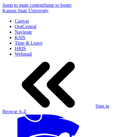
Jump to main content
Jump to footer
Kansas State University
Canvas
OrgCentral
Navigate
KSIS
Time & Leave
HRIS
Webmail
Sign in
Browse A-Z