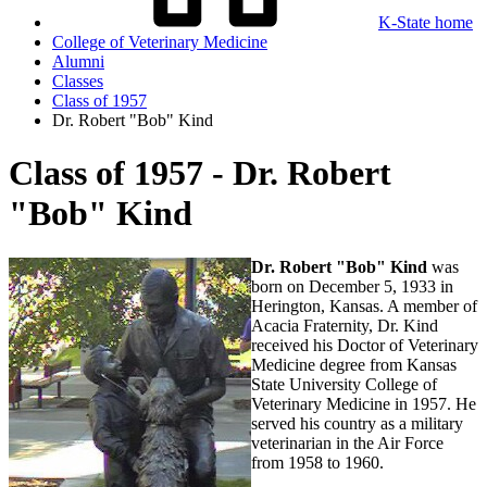
K-State home
College of Veterinary Medicine
Alumni
Classes
Class of 1957
Dr. Robert "Bob" Kind
Class of 1957 - Dr. Robert
"Bob" Kind
Dr. Robert "Bob" Kind
was
born on December 5, 1933 in
Herington, Kansas. A member of
Acacia Fraternity, Dr. Kind
received his Doctor of Veterinary
Medicine degree from Kansas
State University College of
Veterinary Medicine in 1957. He
served his country as a military
veterinarian in the Air Force
from 1958 to 1960.