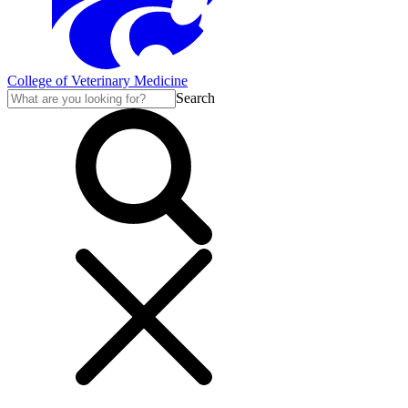
College of Veterinary Medicine
Search