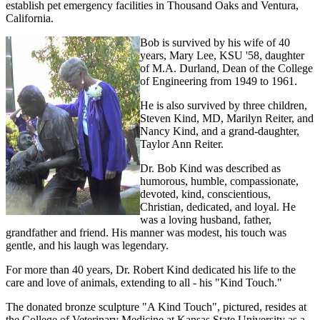
establish pet emergency facilities in Thousand Oaks and Ventura,
California.
Bob is survived by his wife of 40
years, Mary Lee, KSU '58, daughter
of M.A. Durland, Dean of the College
of Engineering from 1949 to 1961.
He is also survived by three children,
Steven Kind, MD, Marilyn Reiter, and
Nancy Kind, and a grand-daughter,
Taylor Ann Reiter.
Dr. Bob Kind was described as
humorous, humble, compassionate,
devoted, kind, conscientious,
Christian, dedicated, and loyal. He
was a loving husband, father,
grandfather and friend. His manner was modest, his touch was
gentle, and his laugh was legendary.
For more than 40 years, Dr. Robert Kind dedicated his life to the
care and love of animals, extending to all - his "Kind Touch."
The donated bronze sculpture "A Kind Touch", pictured, resides at
the College of Veterinary Medicine at Kansas State University as a