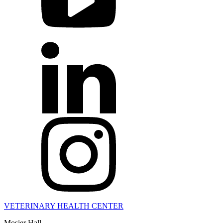
VETERINARY HEALTH CENTER
Mosier Hall