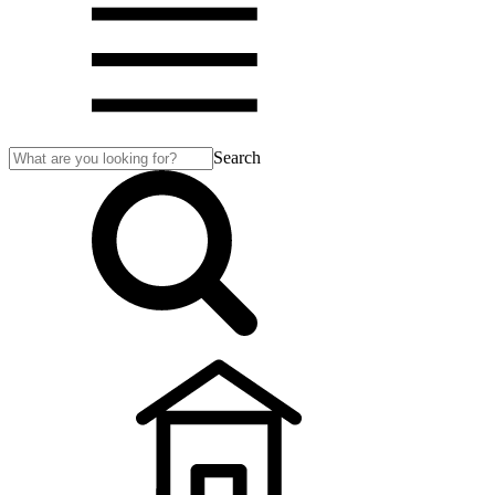
Search