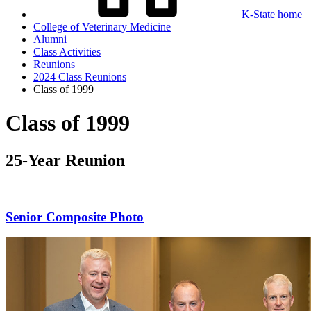
K-State home
College of Veterinary Medicine
Alumni
Class Activities
Reunions
2024 Class Reunions
Class of 1999
Class of 1999
25-Year Reunion
Senior Composite Photo