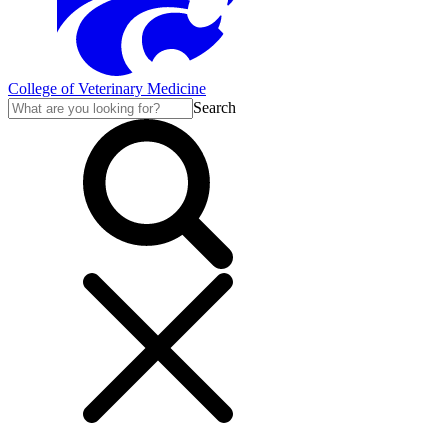
College of Veterinary Medicine
Search