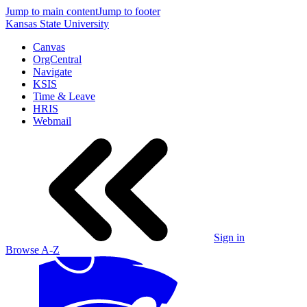
Jump to main content
Jump to footer
Kansas State University
Canvas
OrgCentral
Navigate
KSIS
Time & Leave
HRIS
Webmail
Sign in
Browse A-Z