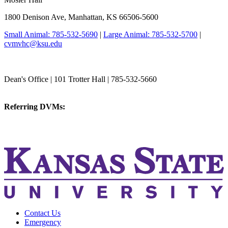
1800 Denison Ave, Manhattan, KS 66506-5600
Small Animal: 785-532-5690
|
Large Animal: 785-532-5700
|
cvmvhc@ksu.edu
College of Veterinary Medicine
Dean's Office | 101 Trotter Hall | 785-532-5660
vetmed@k-state.edu
Referring DVMs:
cvmreferrals@ksu.edu
KSUCVM iWeb
KSUCVM WebMail
Contact Us
Emergency