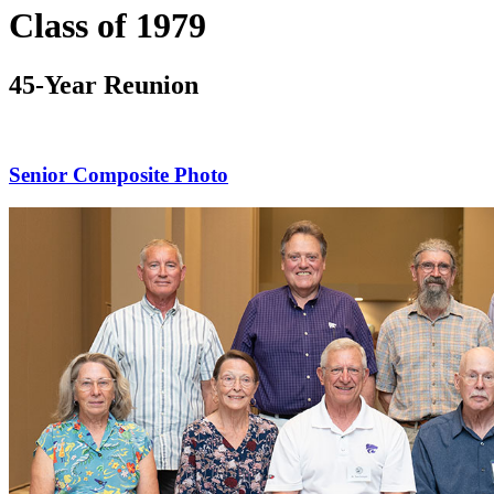
Class of 1979
45-Year Reunion
Senior Composite Photo