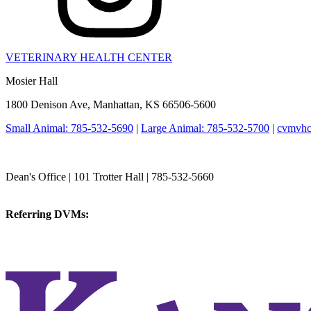
VETERINARY HEALTH CENTER
Mosier Hall
1800 Denison Ave, Manhattan, KS 66506-5600
Small Animal: 785-532-5690
|
Large Animal: 785-532-5700
|
cvmvhc
College of Veterinary Medicine
Dean's Office | 101 Trotter Hall | 785-532-5660
vetmed@k-state.edu
Referring DVMs:
cvmreferrals@ksu.edu
KSUCVM iWeb
KSUCVM WebMail