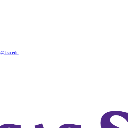
@ksu.edu