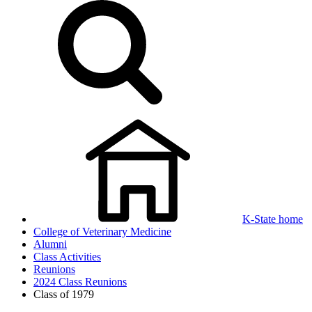
K-State home
College of Veterinary Medicine
Alumni
Class Activities
Reunions
2024 Class Reunions
Class of 1979