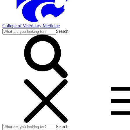
College of Veterinary Medicine
Search
Search