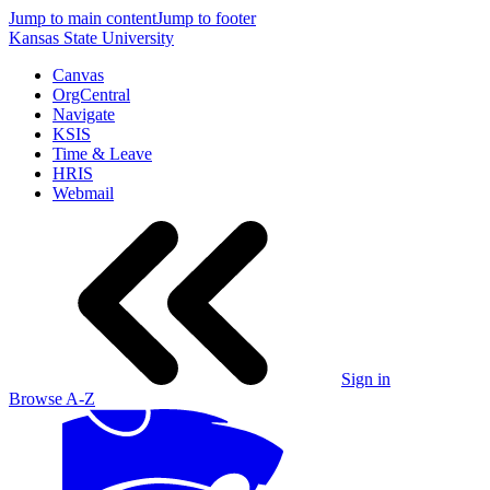
Jump to main content
Jump to footer
Kansas State University
Canvas
OrgCentral
Navigate
KSIS
Time & Leave
HRIS
Webmail
Sign in
Browse A-Z