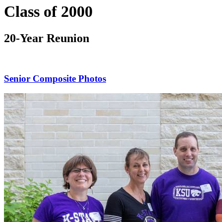
Class of 2000
20-Year Reunion
Senior Composite Photos