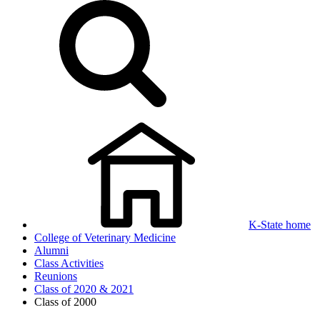
K-State home
College of Veterinary Medicine
Alumni
Class Activities
Reunions
Class of 2020 & 2021
Class of 2000