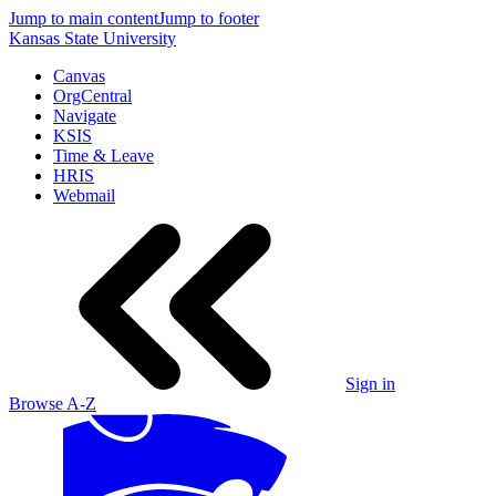
Jump to main content
Jump to footer
Kansas State University
Canvas
OrgCentral
Navigate
KSIS
Time & Leave
HRIS
Webmail
Sign in
Browse A-Z