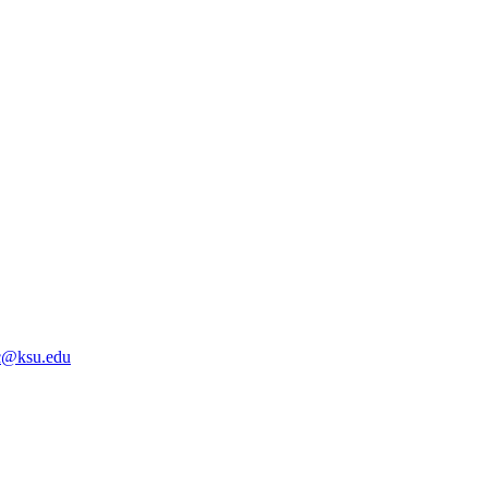
@ksu.edu