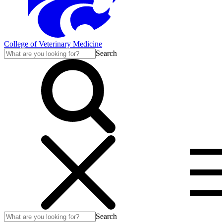
College of Veterinary Medicine
Search
Search