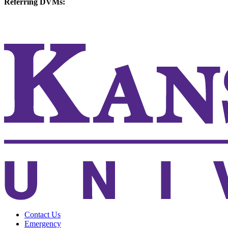
Referring DVMs:
cvmreferrals@ksu.edu
KSUCVM iWeb
KSUCVM WebMail
Contact Us
Emergency