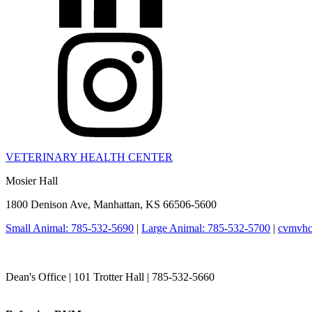
VETERINARY HEALTH CENTER
Mosier Hall
1800 Denison Ave, Manhattan, KS 66506-5600
Small Animal: 785-532-5690
|
Large Animal: 785-532-5700
|
cvmvhc
College of Veterinary Medicine
Dean's Office | 101 Trotter Hall | 785-532-5660
vetmed@k-state.edu