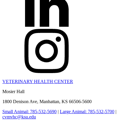
VETERINARY HEALTH CENTER
Mosier Hall
1800 Denison Ave, Manhattan, KS 66506-5600
Small Animal: 785-532-5690
|
Large Animal: 785-532-5700
|
cvmvhc@ksu.edu