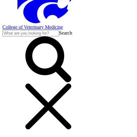
College of Veterinary Medicine
Search