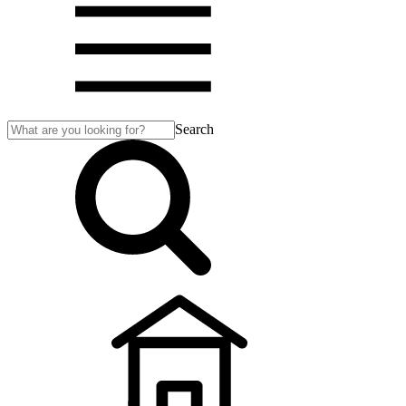
Search