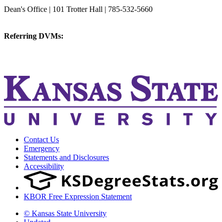
College of Veterinary Medicine
Dean's Office | 101 Trotter Hall | 785-532-5660
vetmed@k-state.edu
Referring DVMs:
cvmreferrals@ksu.edu
KSUCVM iWeb
KSUCVM WebMail
Contact Us
Emergency
Statements and Disclosures
Accessibility
KBOR Free Expression Statement
© Kansas State University