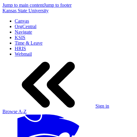
Jump to main content
Jump to footer
Kansas State University
Canvas
OrgCentral
Navigate
KSIS
Time & Leave
HRIS
Webmail
Sign in
Browse A-Z