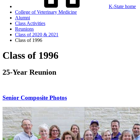
K-State home
College of Veterinary Medicine
Alumni
Class Activities
Reunions
Class of 2020 & 2021
Class of 1996
Class of 1996
25-Year Reunion
Senior Composite Photos