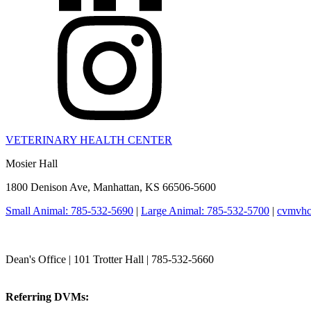
VETERINARY HEALTH CENTER
Mosier Hall
1800 Denison Ave, Manhattan, KS 66506-5600
Small Animal: 785-532-5690
|
Large Animal: 785-532-5700
|
cvmvhc
College of Veterinary Medicine
Dean's Office | 101 Trotter Hall | 785-532-5660
vetmed@k-state.edu
Referring DVMs:
cvmreferrals@ksu.edu