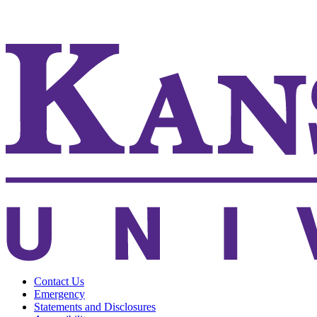
KSUCVM iWeb
KSUCVM WebMail
Contact Us
Emergency
Statements and Disclosures