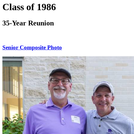
Class of 1986
35-Year Reunion
Senior Composite Photo