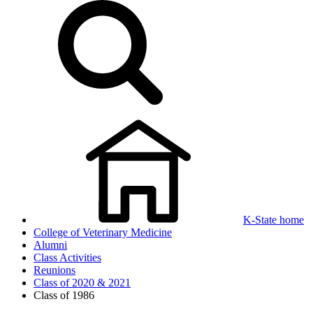
K-State home
College of Veterinary Medicine
Alumni
Class Activities
Reunions
Class of 2020 & 2021
Class of 1986