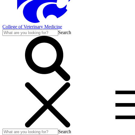
College of Veterinary Medicine
Search
Search