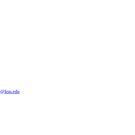
@ksu.edu