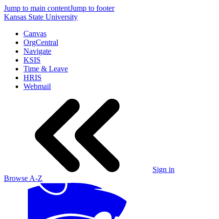
Jump to main content
Jump to footer
Kansas State University
Canvas
OrgCentral
Navigate
KSIS
Time & Leave
HRIS
Webmail
Sign in
Browse A-Z