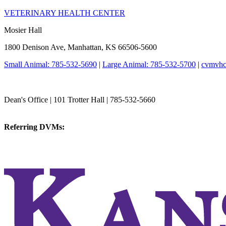
VETERINARY HEALTH CENTER
Mosier Hall
1800 Denison Ave, Manhattan, KS 66506-5600
Small Animal: 785-532-5690
|
Large Animal: 785-532-5700
|
cvmvhc
College of Veterinary Medicine
Dean's Office | 101 Trotter Hall | 785-532-5660
vetmed@k-state.edu
Referring DVMs:
cvmreferrals@ksu.edu
KSUCVM iWeb
KSUCVM WebMail