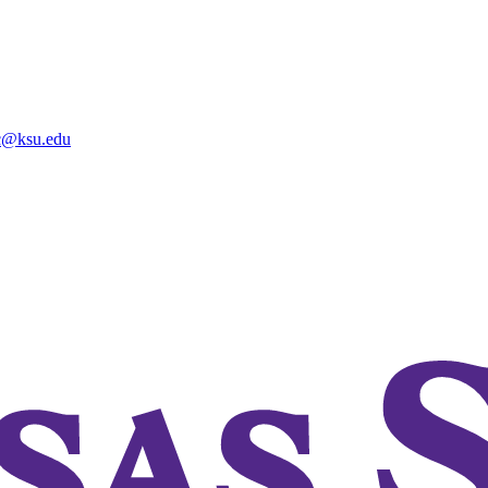
@ksu.edu