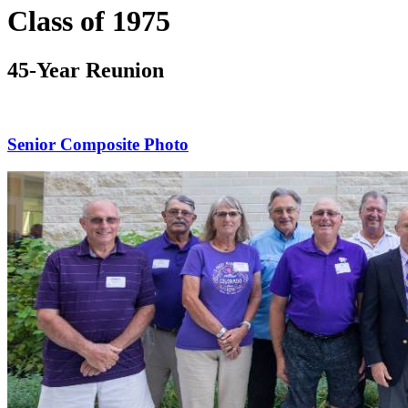
Class of 1975
45-Year Reunion
Senior Composite Photo