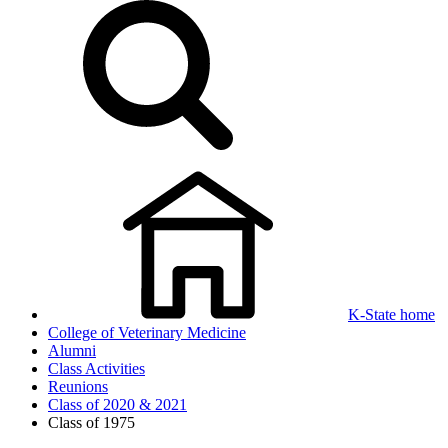
K-State home
College of Veterinary Medicine
Alumni
Class Activities
Reunions
Class of 2020 & 2021
Class of 1975