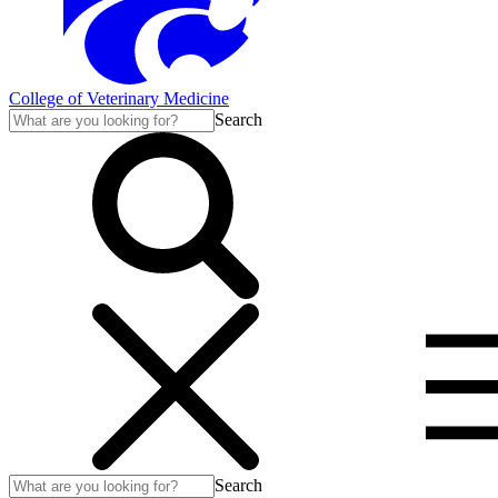
College of Veterinary Medicine
Search
Search