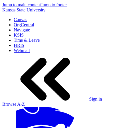
Jump to main content
Jump to footer
Kansas State University
Canvas
OrgCentral
Navigate
KSIS
Time & Leave
HRIS
Webmail
Sign in
Browse A-Z