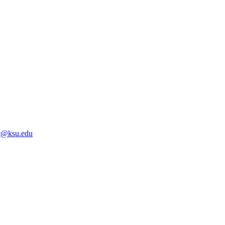
@ksu.edu