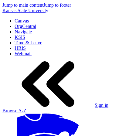
Jump to main content
Jump to footer
Kansas State University
Canvas
OrgCentral
Navigate
KSIS
Time & Leave
HRIS
Webmail
Sign in
Browse A-Z