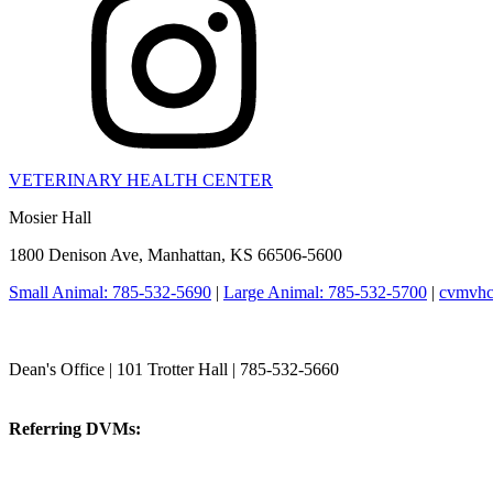
VETERINARY HEALTH CENTER
Mosier Hall
1800 Denison Ave, Manhattan, KS 66506-5600
Small Animal: 785-532-5690
|
Large Animal: 785-532-5700
|
cvmvhc
College of Veterinary Medicine
Dean's Office | 101 Trotter Hall | 785-532-5660
vetmed@k-state.edu
Referring DVMs:
cvmreferrals@ksu.edu
KSUCVM iWeb
KSUCVM WebMail