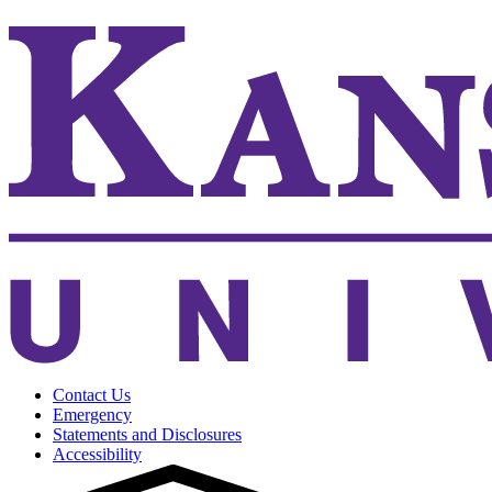
Contact Us
Emergency
Statements and Disclosures
Accessibility