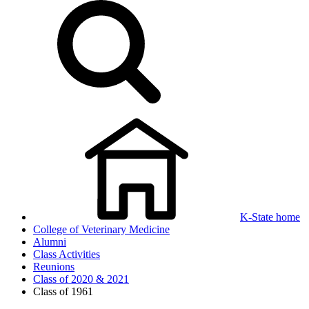
K-State home
College of Veterinary Medicine
Alumni
Class Activities
Reunions
Class of 2020 & 2021
Class of 1961