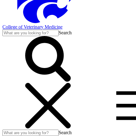
College of Veterinary Medicine
Search
Search