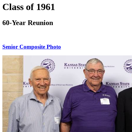
Class of 1961
60-Year Reunion
Senior Composite Photo