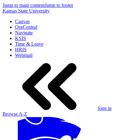
Jump to main content
Jump to footer
Kansas State University
Canvas
OrgCentral
Navigate
KSIS
Time & Leave
HRIS
Webmail
Sign in
Browse A-Z