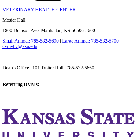
VETERINARY HEALTH CENTER
Mosier Hall
1800 Denison Ave, Manhattan, KS 66506-5600
Small Animal: 785-532-5690
|
Large Animal: 785-532-5700
|
cvmvhc@ksu.edu
College of Veterinary Medicine
Dean's Office | 101 Trotter Hall | 785-532-5660
vetmed@k-state.edu
Referring DVMs:
cvmreferrals@ksu.edu
KSUCVM iWeb
KSUCVM WebMail