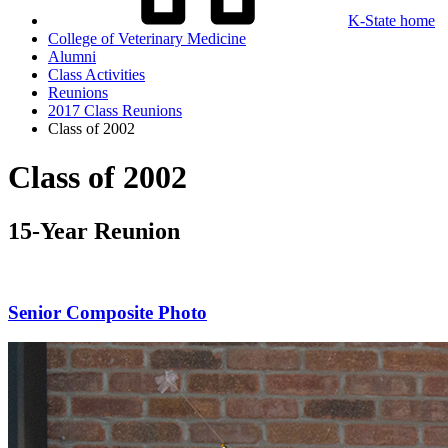
K-State home
College of Veterinary Medicine
Alumni
Class Activities
Reunions
2017 Class Reunions
Class of 2002
Class of 2002
15-Year Reunion
Senior Composite Photo