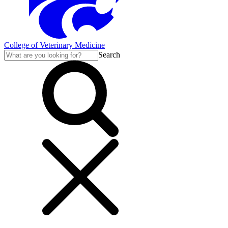
College of Veterinary Medicine
Search