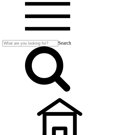
Search