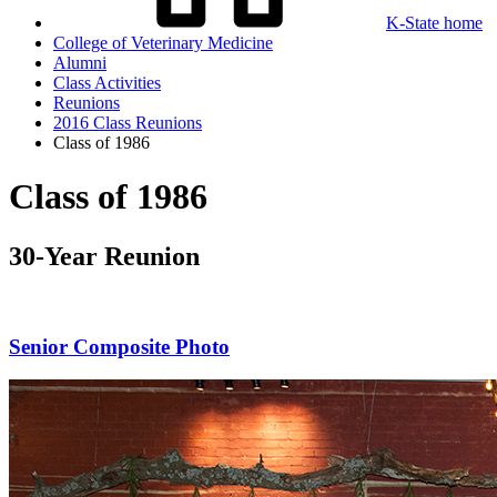
K-State home
College of Veterinary Medicine
Alumni
Class Activities
Reunions
2016 Class Reunions
Class of 1986
Class of 1986
30-Year Reunion
Senior Composite Photo