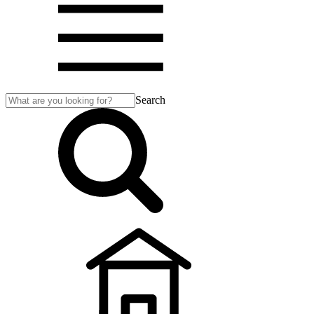
Search