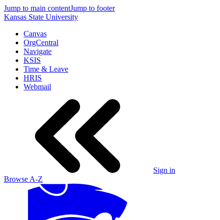
Jump to main content
Jump to footer
Kansas State University
Canvas
OrgCentral
Navigate
KSIS
Time & Leave
HRIS
Webmail
Sign in
Browse A-Z