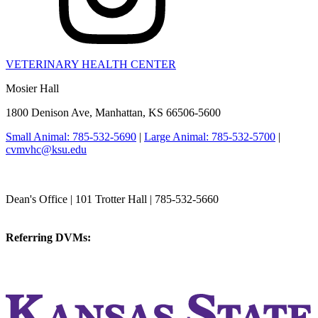
VETERINARY HEALTH CENTER
Mosier Hall
1800 Denison Ave, Manhattan, KS 66506-5600
Small Animal: 785-532-5690
|
Large Animal: 785-532-5700
|
cvmvhc@ksu.edu
College of Veterinary Medicine
Dean's Office | 101 Trotter Hall | 785-532-5660
vetmed@k-state.edu
Referring DVMs:
cvmreferrals@ksu.edu
KSUCVM iWeb
KSUCVM WebMail