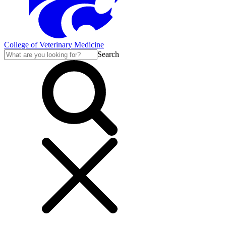
College of Veterinary Medicine
Search