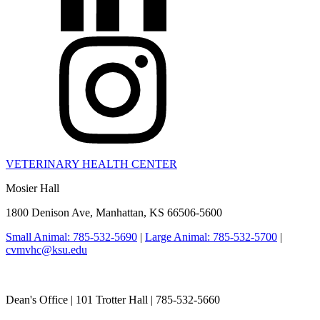
VETERINARY HEALTH CENTER
Mosier Hall
1800 Denison Ave, Manhattan, KS 66506-5600
Small Animal: 785-532-5690
|
Large Animal: 785-532-5700
|
cvmvhc@ksu.edu
College of Veterinary Medicine
Dean's Office | 101 Trotter Hall | 785-532-5660
vetmed@k-state.edu