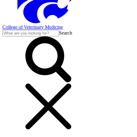
College of Veterinary Medicine
Search