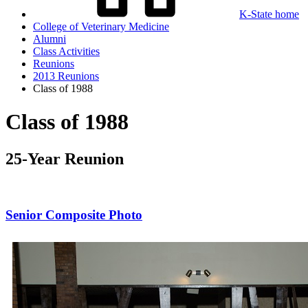
K-State home
College of Veterinary Medicine
Alumni
Class Activities
Reunions
2013 Reunions
Class of 1988
Class of 1988
25-Year Reunion
Senior Composite Photo