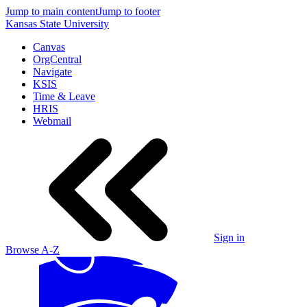
Jump to main content
Jump to footer
Kansas State University
Canvas
OrgCentral
Navigate
KSIS
Time & Leave
HRIS
Webmail
Sign in
Browse A-Z