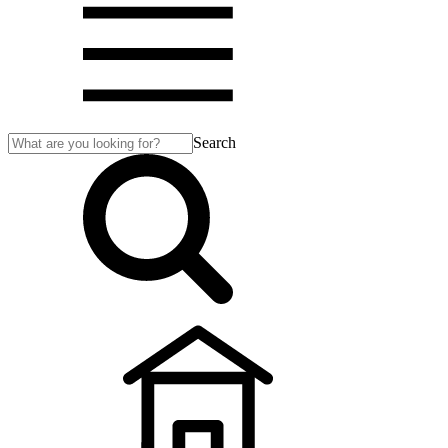
Search