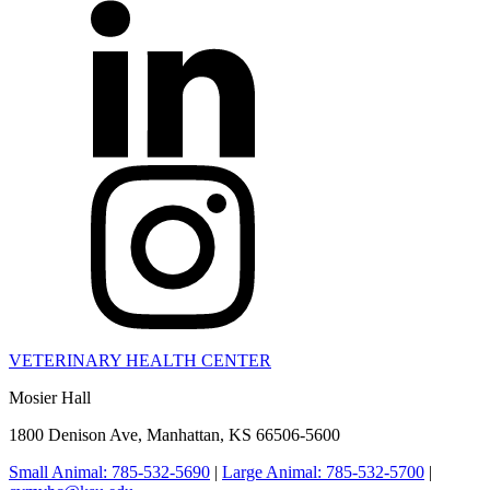
VETERINARY HEALTH CENTER
Mosier Hall
1800 Denison Ave, Manhattan, KS 66506-5600
Small Animal: 785-532-5690
|
Large Animal: 785-532-5700
|