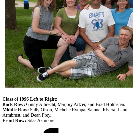
Class of 1996 Left to Right:
Back Row:
Ginny Albrecht, Marjory Artzer, and Brad Holmsten.
Middle Row:
Sally Olson, Michelle Rympa, Samuel Rivera, Laura
Armbrust, and Dean Frey.
Front Row:
Silas Ashmore.