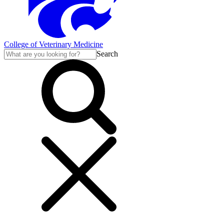
College of Veterinary Medicine
Search