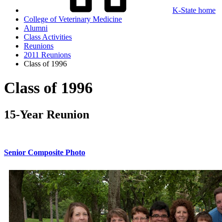
K-State home
College of Veterinary Medicine
Alumni
Class Activities
Reunions
2011 Reunions
Class of 1996
Class of 1996
15-Year Reunion
Senior Composite Photo