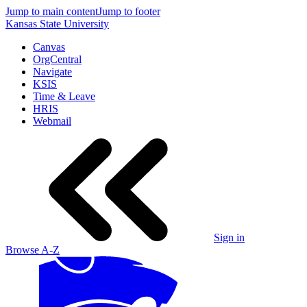
Jump to main content
Jump to footer
Kansas State University
Canvas
OrgCentral
Navigate
KSIS
Time & Leave
HRIS
Webmail
Sign in
Browse A-Z