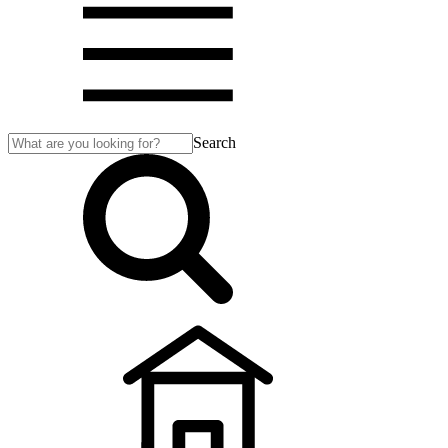
Search