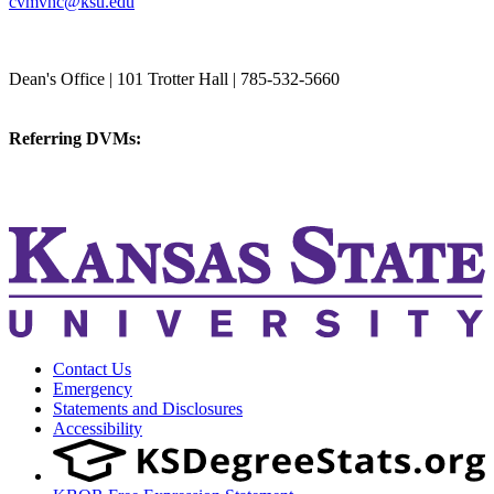
cvmvhc@ksu.edu
College of Veterinary Medicine
Dean's Office | 101 Trotter Hall | 785-532-5660
vetmed@k-state.edu
Referring DVMs:
cvmreferrals@ksu.edu
KSUCVM iWeb
KSUCVM WebMail
Contact Us
Emergency
Statements and Disclosures
Accessibility