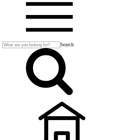
Search