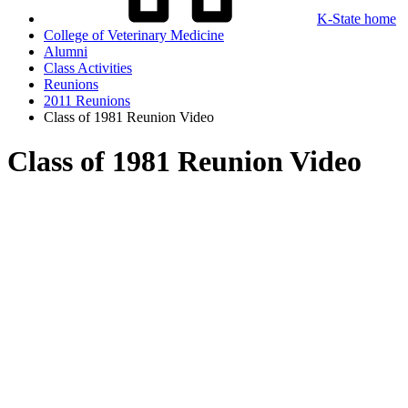
K-State home
College of Veterinary Medicine
Alumni
Class Activities
Reunions
2011 Reunions
Class of 1981 Reunion Video
Class of 1981 Reunion Video