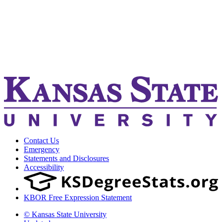
Contact Us
Emergency
Statements and Disclosures
Accessibility
KBOR Free Expression Statement
© Kansas State University