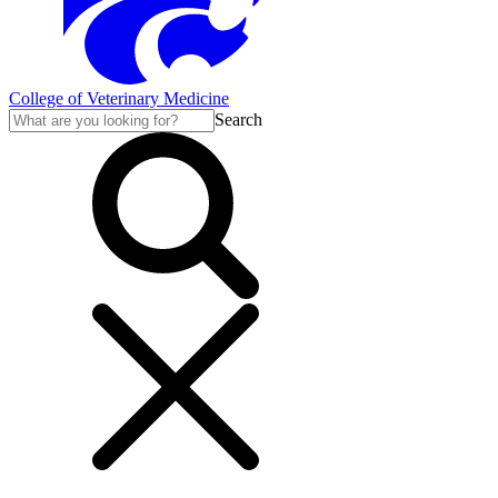
College of Veterinary Medicine
Search