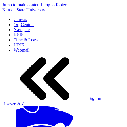
Jump to main content
Jump to footer
Kansas State University
Canvas
OrgCentral
Navigate
KSIS
Time & Leave
HRIS
Webmail
Sign in
Browse A-Z