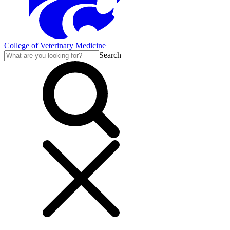
College of Veterinary Medicine
Search