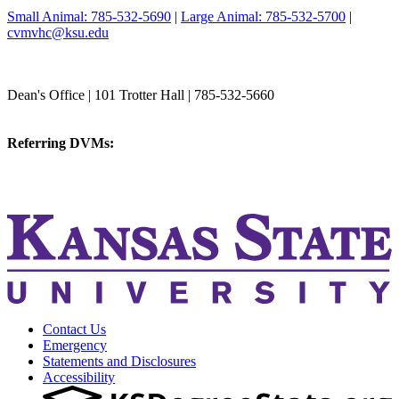
Small Animal: 785-532-5690
|
Large Animal: 785-532-5700
|
cvmvhc@ksu.edu
College of Veterinary Medicine
Dean's Office | 101 Trotter Hall | 785-532-5660
vetmed@k-state.edu
Referring DVMs:
cvmreferrals@ksu.edu
KSUCVM iWeb
KSUCVM WebMail
Contact Us
Emergency
Statements and Disclosures
Accessibility