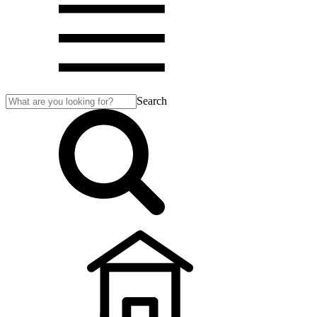
Search