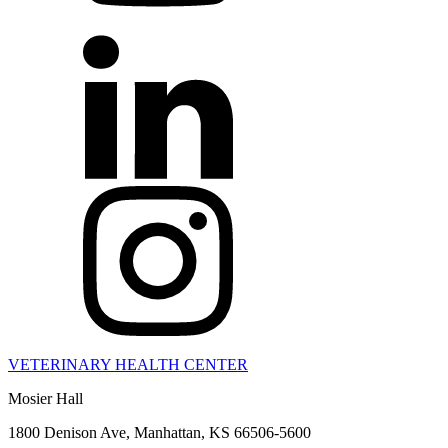
VETERINARY HEALTH CENTER
Mosier Hall
1800 Denison Ave, Manhattan, KS 66506-5600