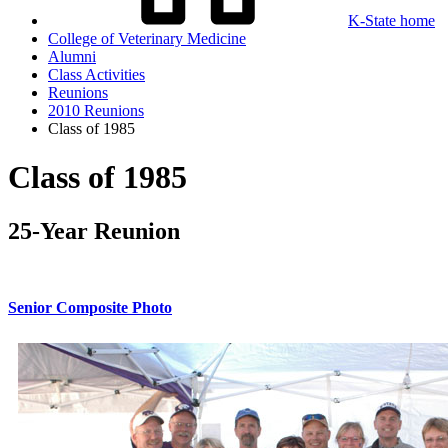
K-State home
College of Veterinary Medicine
Alumni
Class Activities
Reunions
2010 Reunions
Class of 1985
Class of 1985
25-Year Reunion
Senior Composite Photo