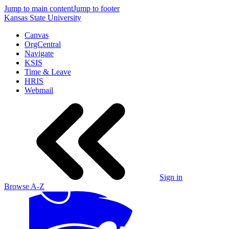
Jump to main content
Jump to footer
Kansas State University
Canvas
OrgCentral
Navigate
KSIS
Time & Leave
HRIS
Webmail
Sign in
Browse A-Z