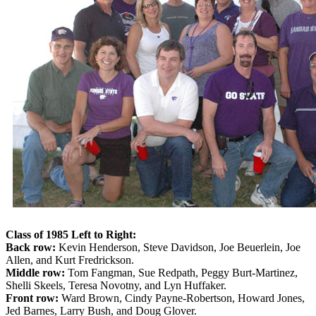
Class of 1985 Left to Right:
Back row:
Kevin Henderson, Steve Davidson, Joe Beuerlein, Joe
Allen, and Kurt Fredrickson.
Middle row:
Tom Fangman, Sue Redpath, Peggy Burt-Martinez,
Shelli Skeels, Teresa Novotny, and Lyn Huffaker.
Front row:
Ward Brown, Cindy Payne-Robertson, Howard Jones,
Jed Barnes, Larry Bush, and Doug Glover.