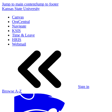
Jump to main content
Jump to footer
Kansas State University
Canvas
OrgCentral
Navigate
KSIS
Time & Leave
HRIS
Webmail
Sign in
Browse A-Z