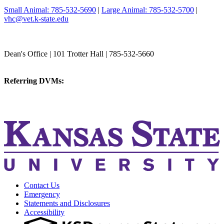
Small Animal: 785-532-5690
|
Large Animal: 785-532-5700
|
vhc@vet.k-state.edu
College of Veterinary Medicine
Dean's Office | 101 Trotter Hall | 785-532-5660
vetmed@k-state.edu
Referring DVMs:
cvmreferrals@ksu.edu
KSUCVM iWeb
KSUCVM WebMail
Contact Us
Emergency
Statements and Disclosures
Accessibility