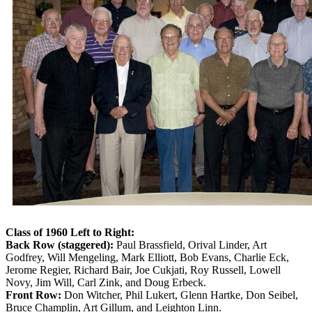
Class of 1960 Left to Right:
Back Row (staggered):
Paul Brassfield, Orival Linder, Art
Godfrey, Will Mengeling, Mark Elliott, Bob Evans, Charlie Eck,
Jerome Regier, Richard Bair, Joe Cukjati, Roy Russell, Lowell
Novy, Jim Will, Carl Zink, and Doug Erbeck.
Front Row:
Don Witcher, Phil Lukert, Glenn Hartke, Don Seibel,
Bruce Champlin, Art Gillum, and Leighton Linn.