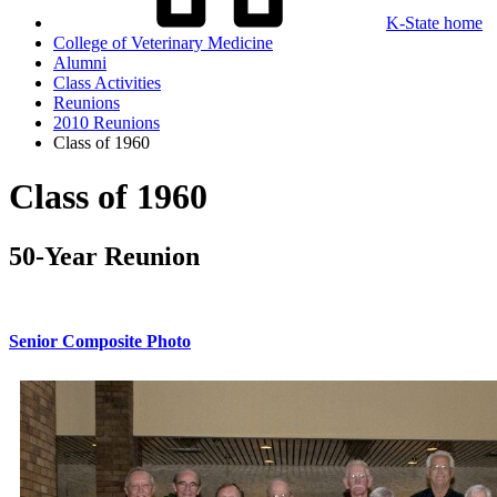
K-State home
College of Veterinary Medicine
Alumni
Class Activities
Reunions
2010 Reunions
Class of 1960
Class of 1960
50-Year Reunion
Senior Composite Photo