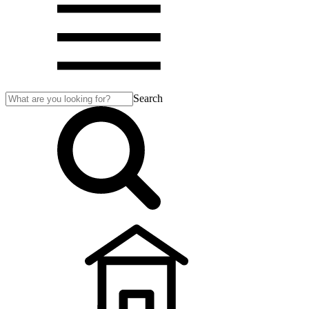
Search