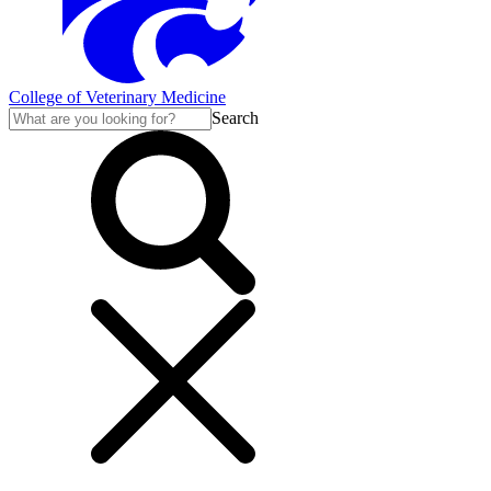
College of Veterinary Medicine
Search