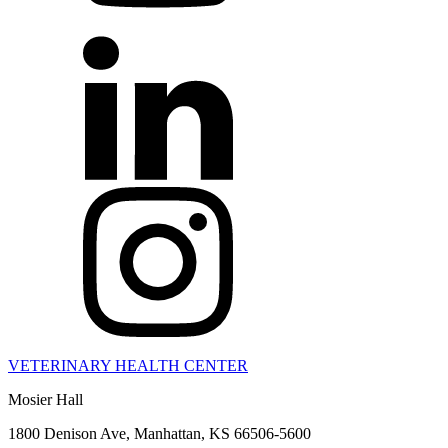
VETERINARY HEALTH CENTER
Mosier Hall
1800 Denison Ave, Manhattan, KS 66506-5600