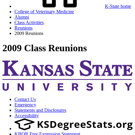
K-State home
College of Veterinary Medicine
Alumni
Class Activities
Reunions
2009 Reunions
2009 Class Reunions
Contact Us
Emergency
Statements and Disclosures
Accessibility
KBOR Free Expression Statement