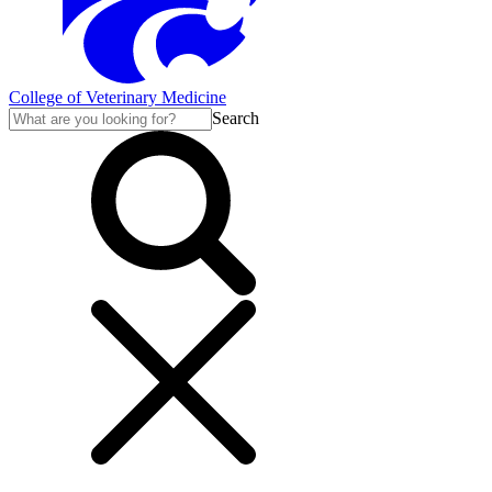
College of Veterinary Medicine
Search