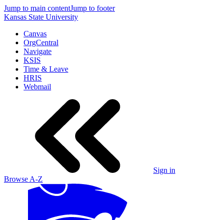
Jump to main content
Jump to footer
Kansas State University
Canvas
OrgCentral
Navigate
KSIS
Time & Leave
HRIS
Webmail
Sign in
Browse A-Z