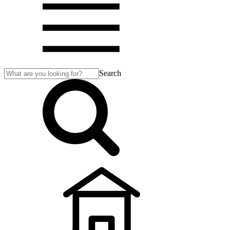
Search