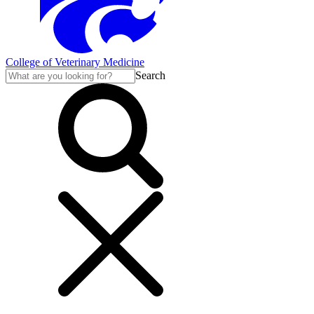
College of Veterinary Medicine
Search