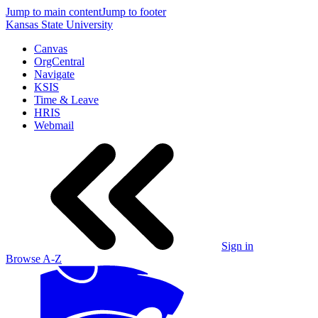
Jump to main content
Jump to footer
Kansas State University
Canvas
OrgCentral
Navigate
KSIS
Time & Leave
HRIS
Webmail
Sign in
Browse A-Z