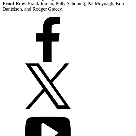
Front Row:
Frank Jordan, Polly Schoning, Pat Moynagh, Bob
Danielson, and Rodger Gracey.