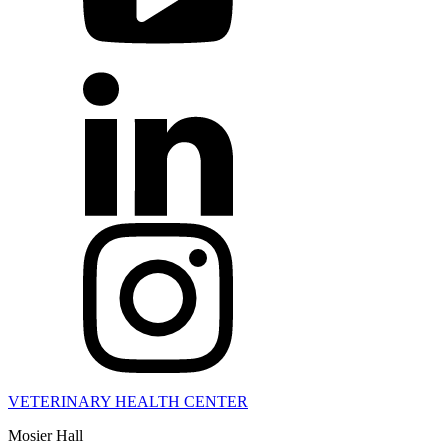
VETERINARY HEALTH CENTER
Mosier Hall