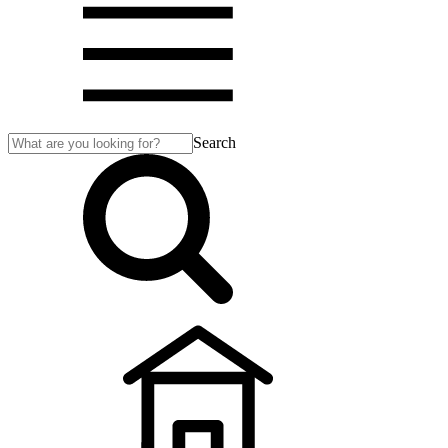
Search