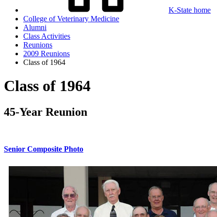
K-State home
College of Veterinary Medicine
Alumni
Class Activities
Reunions
2009 Reunions
Class of 1964
Class of 1964
45-Year Reunion
Senior Composite Photo