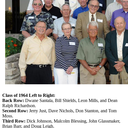
Class of 1964 Left to Right:
Back Row:
Dwane Santala, Bill Shields, Leon Mills, and Dean
Ralph Richardson.
Second Row:
Jerry Just, Dave Nichols, Don Stanton, and Tom
Moss.
Third Row:
Dick Johnson, Malcolm Blessing, John Glassmaker,
Brian Barr, and Doug Leigh.