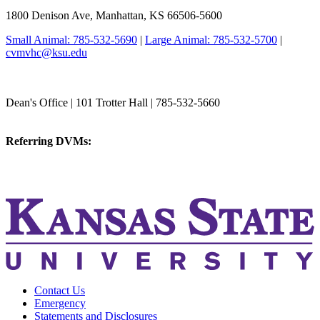
1800 Denison Ave, Manhattan, KS 66506-5600
Small Animal: 785-532-5690
|
Large Animal: 785-532-5700
|
cvmvhc@ksu.edu
College of Veterinary Medicine
Dean's Office | 101 Trotter Hall | 785-532-5660
vetmed@k-state.edu
Referring DVMs:
cvmreferrals@ksu.edu
KSUCVM iWeb
KSUCVM WebMail
Contact Us
Emergency
Statements and Disclosures