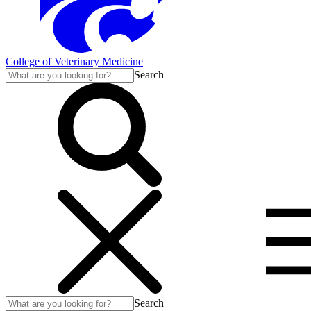
College of Veterinary Medicine
Search
Search