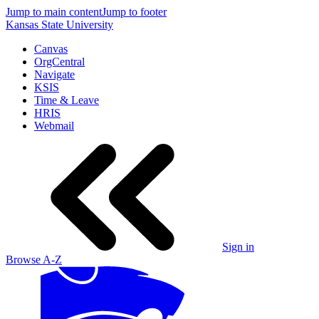
Jump to main content
Jump to footer
Kansas State University
Canvas
OrgCentral
Navigate
KSIS
Time & Leave
HRIS
Webmail
Sign in
Browse A-Z