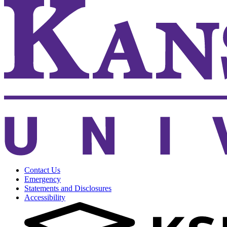
Contact Us
Emergency
Statements and Disclosures
Accessibility