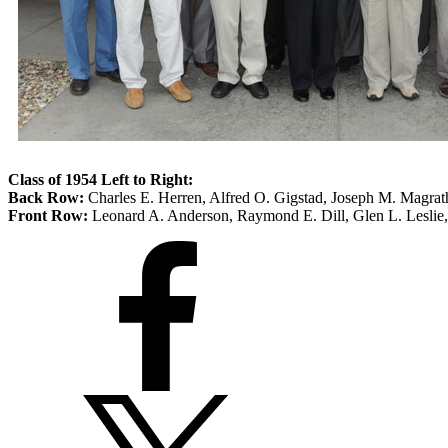
Class of 1954 Left to Right:
Back Row:
Charles E. Herren, Alfred O. Gigstad, Joseph M. Magrat
Front Row:
Leonard A. Anderson, Raymond E. Dill, Glen L. Leslie,