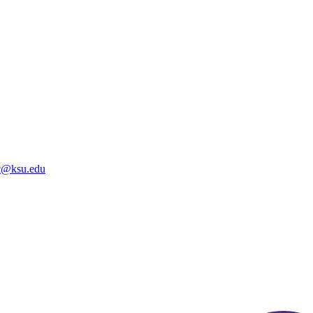
@ksu.edu