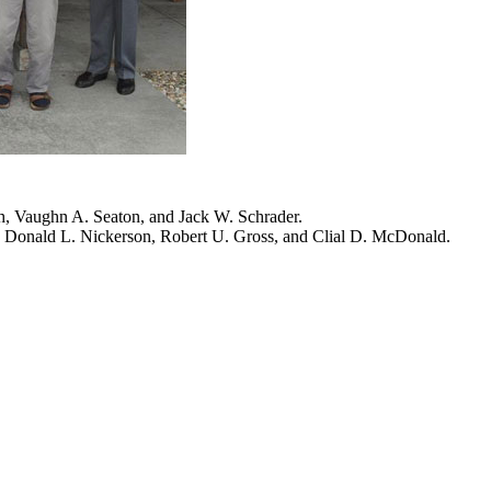
h, Vaughn A. Seaton, and Jack W. Schrader.
 Donald L. Nickerson, Robert U. Gross, and Clial D. McDonald.