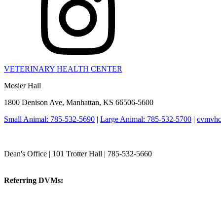
VETERINARY HEALTH CENTER
Mosier Hall
1800 Denison Ave, Manhattan, KS 66506-5600
Small Animal: 785-532-5690
|
Large Animal: 785-532-5700
|
cvmvhc
College of Veterinary Medicine
Dean's Office | 101 Trotter Hall | 785-532-5660
vetmed@k-state.edu
Referring DVMs:
cvmreferrals@ksu.edu
KSUCVM iWeb
KSUCVM WebMail