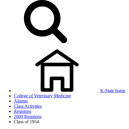
K-State home
College of Veterinary Medicine
Alumni
Class Activities
Reunions
2009 Reunions
Class of 1954