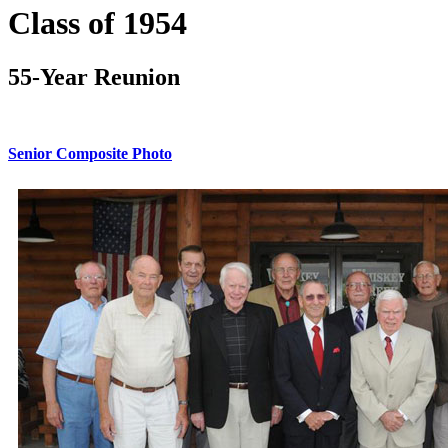
Class of 1954
55-Year Reunion
Senior Composite Photo