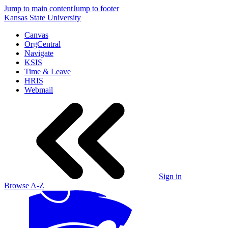
Jump to main content
Jump to footer
Kansas State University
Canvas
OrgCentral
Navigate
KSIS
Time & Leave
HRIS
Webmail
Sign in
Browse A-Z