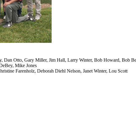
y, Dan Otto, Gary Miller, Jim Hall, Larry Winter, Bob Howard, Bob B
 DeBey, Mike Jones
ristine Farenholz, Deborah Diehl Nelson, Janet Winter, Lou Scott