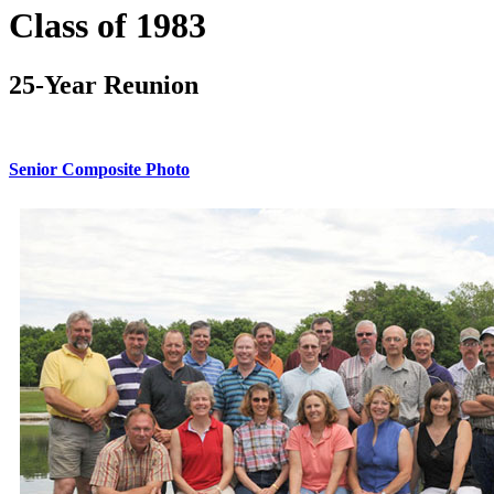
Class of 1983
25-Year Reunion
Senior Composite Photo