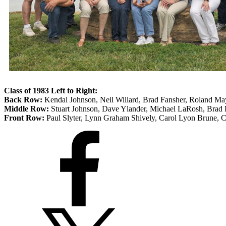
Class of 1983
Left to Right:
Back Row:
Kendal Johnson, Neil Willard, Brad Fansher, Roland Ma
Middle Row:
Stuart Johnson, Dave Ylander, Michael LaRosh, Brad
Front Row:
Paul Slyter, Lynn Graham Shively, Carol Lyon Brune, Ch