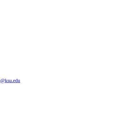
@ksu.edu