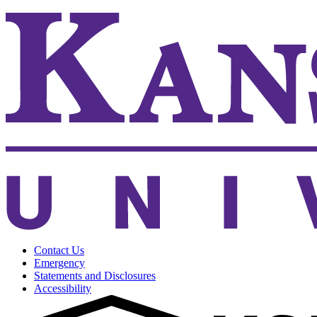
Contact Us
Emergency
Statements and Disclosures
Accessibility