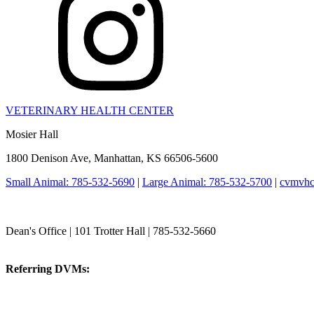
VETERINARY HEALTH CENTER
Mosier Hall
1800 Denison Ave, Manhattan, KS 66506-5600
Small Animal: 785-532-5690
|
Large Animal: 785-532-5700
|
cvmvhc
College of Veterinary Medicine
Dean's Office | 101 Trotter Hall | 785-532-5660
vetmed@k-state.edu
Referring DVMs:
cvmreferrals@ksu.edu
KSUCVM iWeb
KSUCVM WebMail