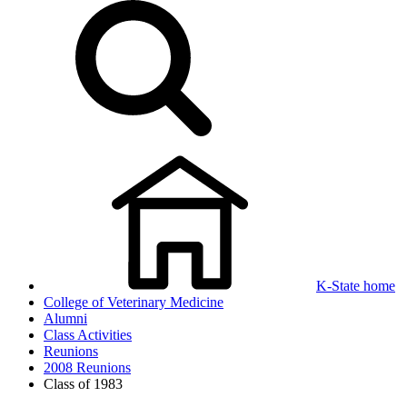
K-State home
College of Veterinary Medicine
Alumni
Class Activities
Reunions
2008 Reunions
Class of 1983