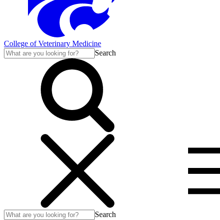
College of Veterinary Medicine
Search
Search